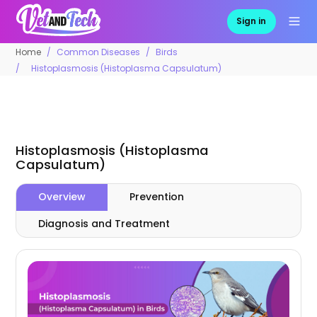
Sign in
Home
Common Diseases
Birds
Histoplasmosis (Histoplasma Capsulatum)
Histoplasmosis (Histoplasma
Capsulatum)
Overview
Prevention
Diagnosis and Treatment