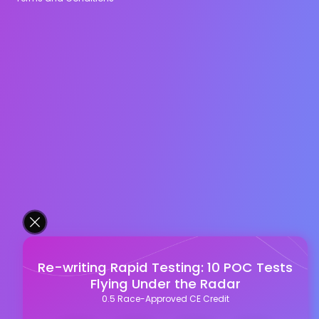
Re-writing Rapid Testing: 10 POC Tests
Flying Under the Radar
0.5 Race-Approved CE Credit