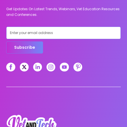
Get Updates On Latest Trends, Webinars, Vet Education Resources
and Conferences.
Subscribe