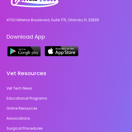
4700 Millenia Boulevard, Suite 175, Orlando, FL 32839
Download App
Vet Resources
Vet Tech News
Educational Programs
Online Resources
Associations
Surgical Procedures