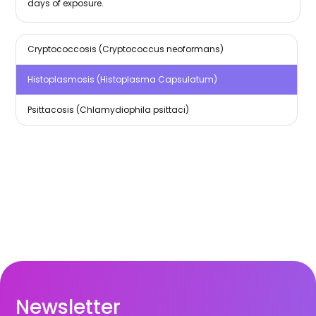
days of exposure.
Cryptococcosis (Cryptococcus neoformans)
Histoplasmosis (Histoplasma Capsulatum)
Psittacosis (Chlamydiophila psittaci)
Newsletter