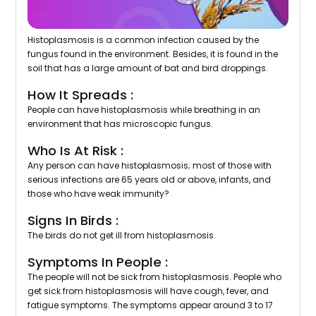
Histoplasmosis is a common infection caused by the
fungus found in the environment. Besides, it is found in the
soil that has a large amount of bat and bird droppings.
How It Spreads :
People can have histoplasmosis while breathing in an
environment that has microscopic fungus.
Who Is At Risk :
Any person can have histoplasmosis; most of those with
serious infections are 65 years old or above, infants, and
those who have weak immunity?
Signs In Birds :
The birds do not get ill from histoplasmosis.
Symptoms In People :
The people will not be sick from histoplasmosis. People who
get sick from histoplasmosis will have cough, fever, and
fatigue symptoms. The symptoms appear around 3 to 17