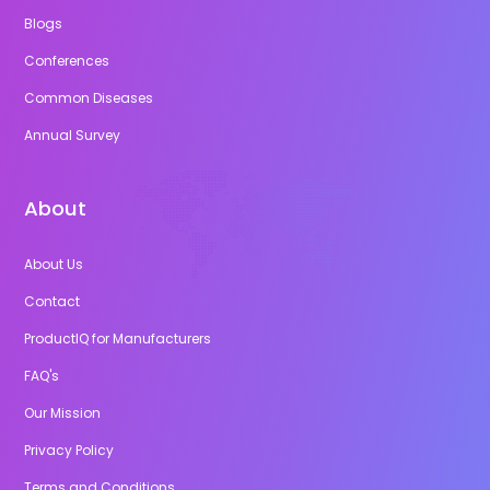
Blogs
Conferences
Common Diseases
Annual Survey
About
About Us
Contact
ProductIQ for Manufacturers
FAQ's
Our Mission
Privacy Policy
Terms and Conditions