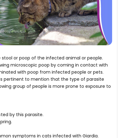
e stool or poop of the infected animal or people.
lowing microscopic poop by coming in contact with
aminated with poop from infected people or pets.
It's pertinent to mention that the type of parasite
llowing group of people is more prone to exposure to
ted by this parasite.
spring.
mmon symptoms in cats infected with Giardia.