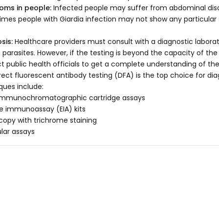
oms in people:
Infected people may suffer from abdominal disco
mes people with Giardia infection may not show any particular
sis:
Healthcare providers must consult with a diagnostic laborato
a parasites. However, if the testing is beyond the capacity of the
t public health officials to get a complete understanding of th
irect fluorescent antibody testing (DFA) is the top choice for di
ques include:
immunochromatographic cartridge assays
 immunoassay (EIA) kits
copy with trichrome staining
lar assays