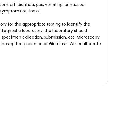
mfort, diarrhea, gas, vomiting, or nausea.
 symptoms of illness.
ry for the appropriate testing to identify the
 diagnostic laboratory, the laboratory should
e specimen collection, submission, etc. Microscopy
agnosing the presence of Giardiasis. Other alternate