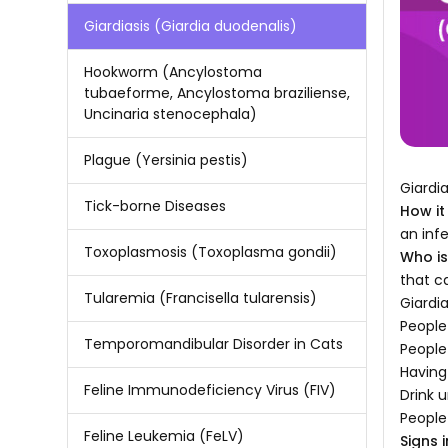
Giardiasis (Giardia duodenalis)
Hookworm (Ancylostoma
tubaeforme, Ancylostoma braziliense,
Uncinaria stenocephala)
Plague (Yersinia pestis)
Giardi
Tick-borne Diseases
How it
an inf
Toxoplasmosis (Toxoplasma gondii)
Who is 
that c
Tularemia (Francisella tularensis)
Giardia
People
Temporomandibular Disorder in Cats
People
Having
Feline Immunodeficiency Virus (FIV)
Drink u
People
Feline Leukemia (FeLV)
Signs i