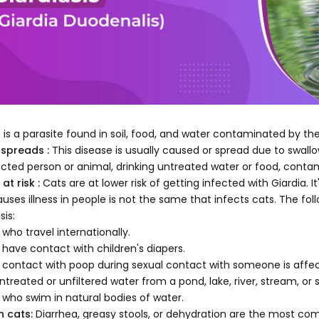
a is a parasite found in soil, food, and water contaminated by th
 spreads :
This disease is usually caused or spread due to swal
ected person or animal, drinking untreated water or food, cont
at risk :
Cats are at lower risk of getting infected with Giardia. 
auses illness in people is not the same that infects cats. The fo
sis:
 who travel internationally.
 have contact with children's diapers.
 contact with poop during sexual contact with someone is affec
ntreated or unfiltered water from a pond, lake, river, stream, or 
 who swim in natural bodies of water.
n cats:
Diarrhea, greasy stools, or dehydration are the most co