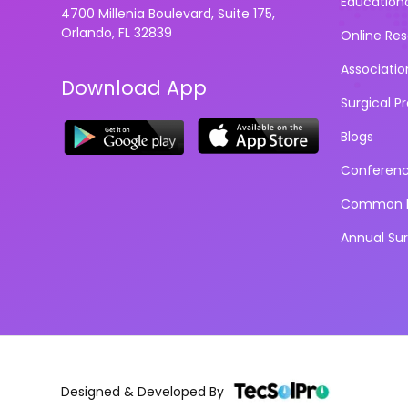
Education
4700 Millenia Boulevard, Suite 175,
Orlando, FL 32839
Online Re
Associatio
Download App
Surgical P
Blogs
Conferen
Common D
Annual Su
Designed & Developed By