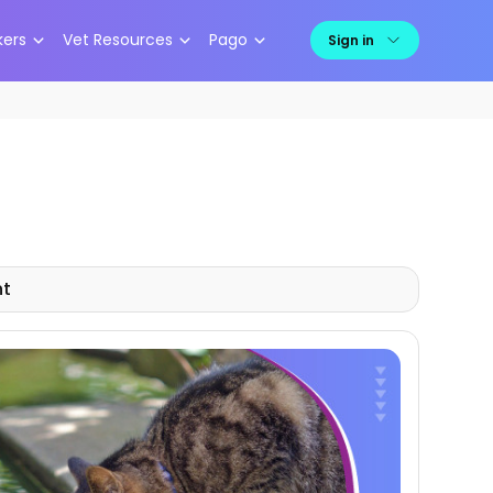
kers
Vet Resources
Pago
Sign in
nt