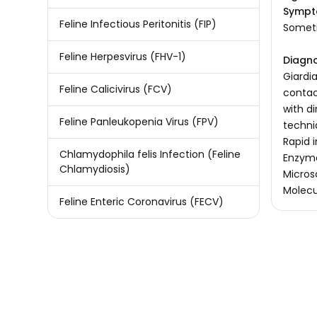
Sympt
Feline Infectious Peritonitis (FIP)
Someti
Feline Herpesvirus (FHV-1)
Diagno
Giardi
Feline Calicivirus (FCV)
contac
with d
Feline Panleukopenia Virus (FPV)
techni
Rapid 
Chlamydophila felis Infection (Feline
Enzyme
Chlamydiosis)
Micros
Molecu
Feline Enteric Coronavirus (FECV)