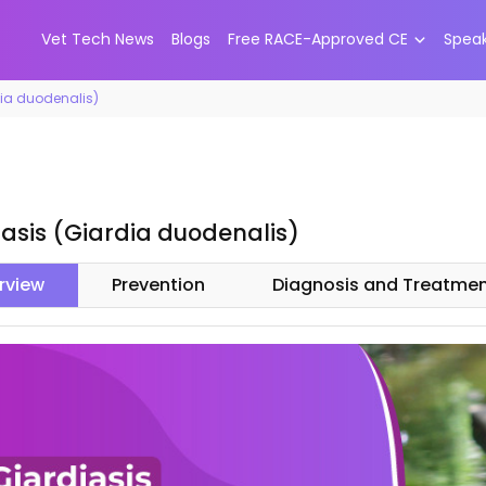
Vet Tech News
Blogs
Free RACE-Approved CE
Spea
dia duodenalis)
iasis (Giardia duodenalis)
rview
Prevention
Diagnosis and Treatme