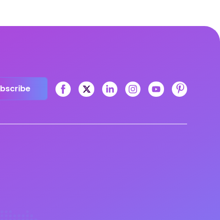
bscribe