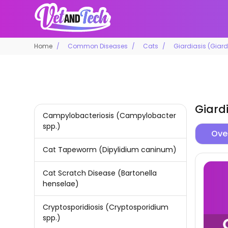
Home
Common Diseases
Cats
Giardiasis (Giar
Giard
Campylobacteriosis (Campylobacter
spp.)
Ove
Cat Tapeworm (Dipylidium caninum)
Cat Scratch Disease (Bartonella
henselae)
Cryptosporidiosis (Cryptosporidium
spp.)