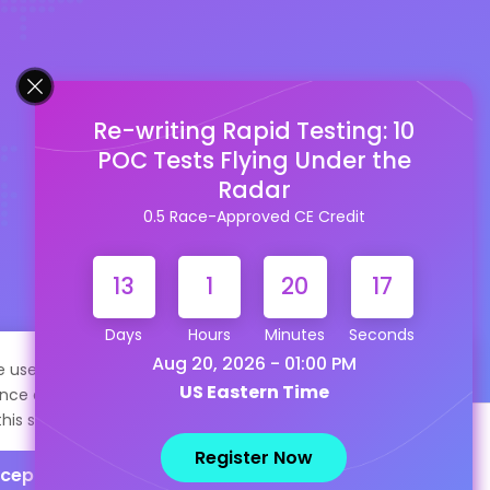
Re-writing Rapid Testing: 10
POC Tests Flying Under the
Radar
0.5 Race-Approved CE Credit
13
1
20
16
Days
Hours
Minutes
Seconds
Aug 20, 2026 - 01:00 PM
te uses cookies to help personalize content, tailor your
US Eastern Time
nce and to keep you logged in if you register. By continuing
this site, you are consenting to our use of cookies.
Register Now
cept