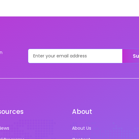
on
Su
sources
About
News
About Us