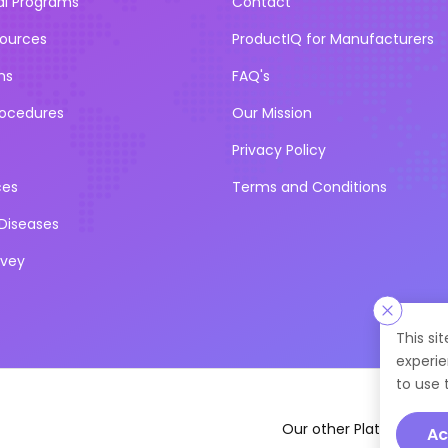
al Programs
Contact
sources
ProductIQ for Manufacturers
ns
FAQ's
rocedures
Our Mission
Privacy Policy
ces
Terms and Conditions
iseases
rvey
This si
experie
to use 
Our other Platforms :
Ac