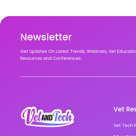
Newsletter
Get Updates On Latest Trends, Webinars, Vet Educati
Resources and Conferences.
Vet Re
Vet Tech 