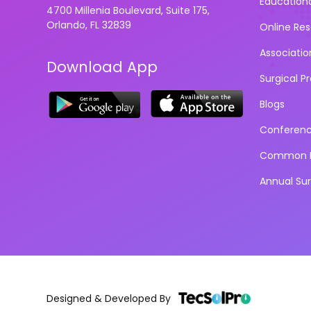
Education
4700 Millenia Boulevard, Suite 175,
Orlando, FL 32839
Online Re
Associatio
Download App
Surgical P
Blogs
Conferen
Common D
Annual Su
Designed & Developed By