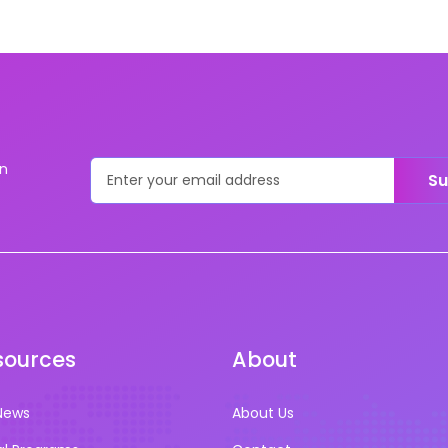
on
Su
sources
About
News
About Us