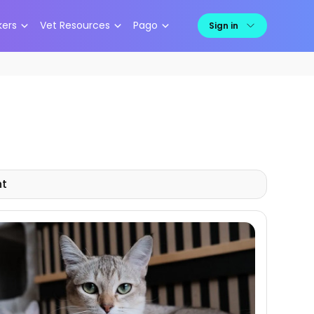
kers
Vet Resources
Pago
Sign in
nt