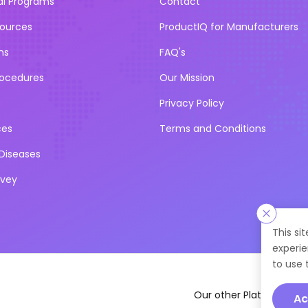
al Programs
Contact
sources
ProductIQ for Manufacturers
ns
FAQ's
rocedures
Our Mission
Privacy Policy
ces
Terms and Conditions
iseases
rvey
This si
experie
to use 
Our other Platforms :
Ac