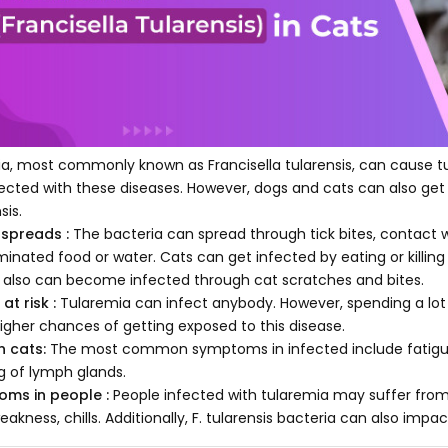
ia, most commonly known as Francisella tularensis, can cause t
fected with these diseases. However, dogs and cats can also get 
sis.
 spreads :
The bacteria can spread through tick bites, contact w
inated food or water. Cats can get infected by eating or killing
 also can become infected through cat scratches and bites.
at risk :
Tularemia can infect anybody. However, spending a lot 
igher chances of getting exposed to this disease.
n cats:
The most common symptoms in infected include fatigue, 
ng of lymph glands.
ms in people :
People infected with tularemia may suffer from u
eakness, chills. Additionally, F. tularensis bacteria can also impa