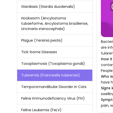
Giardiasis (Giardia duodenalis)
Hookworm (Ancylostoma
tubaeforme, Ancylostoma braziliense,
Uncinaria stenocephala)
Plague (Yersinia pestis)
Bacter
are in
Tick-borne Diseases
tularen
How it
Toxoplasmosis (Toxoplasma gondii)
contam
People
Tularemia (Francisella tularensis)
Who is 
have h
Temporomandibular Disorder in Cats
Signs i
swelli
Feline Immunodeficiency Virus (FIV)
Sympto
pain, w
Feline Leukemia (FeLV)