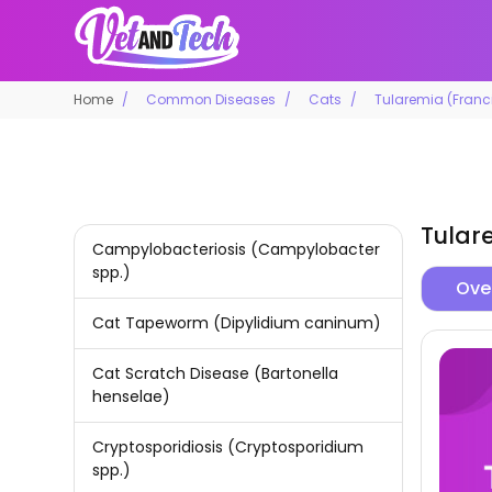
Home
Common Diseases
Cats
Tularemia (Franci
Tulare
Campylobacteriosis (Campylobacter
spp.)
Ove
Cat Tapeworm (Dipylidium caninum)
Cat Scratch Disease (Bartonella
henselae)
Cryptosporidiosis (Cryptosporidium
spp.)