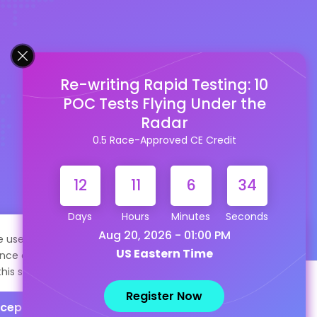
Re-writing Rapid Testing: 10
POC Tests Flying Under the
Radar
0.5 Race-Approved CE Credit
12
11
6
34
Days
Hours
Minutes
Seconds
Aug 20, 2026 - 01:00 PM
te uses cookies to help personalize content, tailor your
US Eastern Time
nce and to keep you logged in if you register. By continuing
this site, you are consenting to our use of cookies.
Register Now
cept