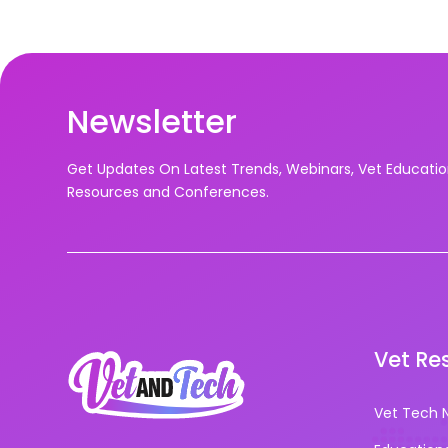
Newsletter
Get Updates On Latest Trends, Webinars, Vet Educati
Resources and Conferences.
Vet Re
Vet Tech 