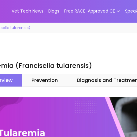
Vet Tech News
Blogs
Free RACE-Approved CE
Spea
sella tularensis)
mia (Francisella tularensis)
rview
Prevention
Diagnosis and Treatme