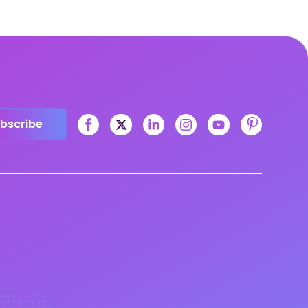
bscribe