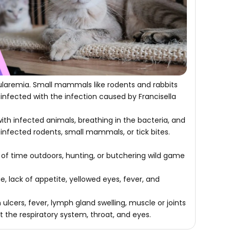
ularemia. Small mammals like rodents and rabbits
infected with the infection caused by Francisella
ith infected animals, breathing in the bacteria, and
 infected rodents, small mammals, or tick bites.
of time outdoors, hunting, or butchering wild game
lack of appetite, yellowed eyes, fever, and
lcers, fever, lymph gland swelling, muscle or joints
ct the respiratory system, throat, and eyes.