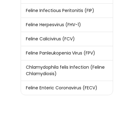
Feline Infectious Peritonitis (FIP)
Feline Herpesvirus (FHV-1)
Feline Calicivirus (FCV)
Feline Panleukopenia Virus (FPV)
Chlamydophila felis Infection (Feline
Chlamydiosis)
Feline Enteric Coronavirus (FECV)