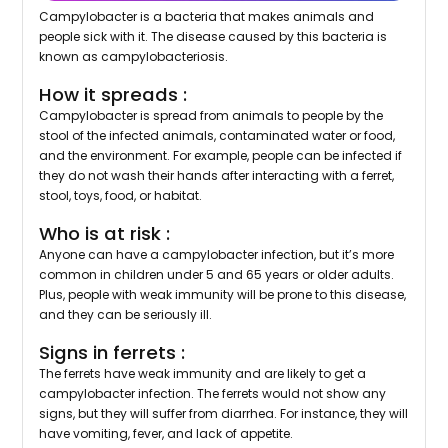
Campylobacter is a bacteria that makes animals and
people sick with it. The disease caused by this bacteria is
known as campylobacteriosis.
How it spreads :
Campylobacter is spread from animals to people by the
stool of the infected animals, contaminated water or food,
and the environment. For example, people can be infected if
they do not wash their hands after interacting with a ferret,
stool, toys, food, or habitat.
Who is at risk :
Anyone can have a campylobacter infection, but it’s more
common in children under 5 and 65 years or older adults.
Plus, people with weak immunity will be prone to this disease,
and they can be seriously ill.
Signs in ferrets :
The ferrets have weak immunity and are likely to get a
campylobacter infection. The ferrets would not show any
signs, but they will suffer from diarrhea. For instance, they will
have vomiting, fever, and lack of appetite.