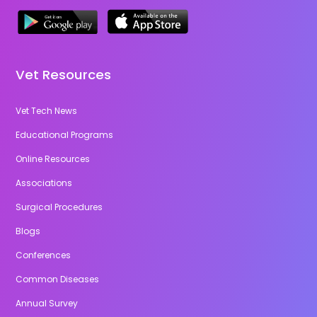
Vet Resources
Vet Tech News
Educational Programs
Online Resources
Associations
Surgical Procedures
Blogs
Conferences
Common Diseases
Annual Survey