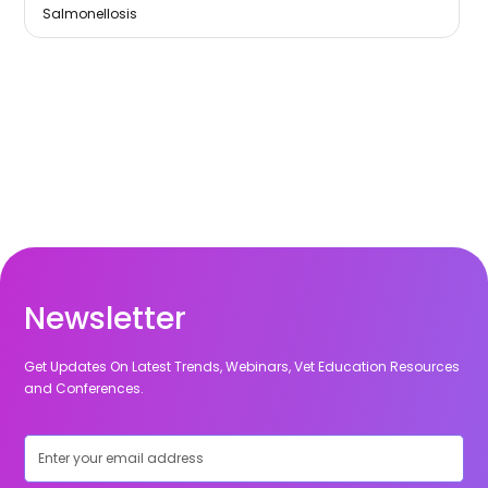
Salmonellosis
Newsletter
Get Updates On Latest Trends, Webinars, Vet Education Resources
and Conferences.