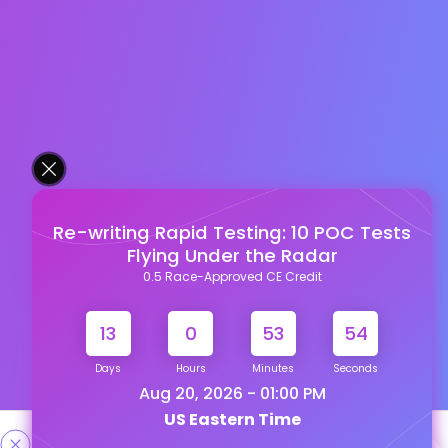
Re-writing Rapid Testing: 10 POC Tests
Flying Under the Radar
0.5 Race-Approved CE Credit
13
0
53
54
Days
Hours
Minutes
Seconds
Aug 20, 2026 - 01:00 PM
US Eastern Time