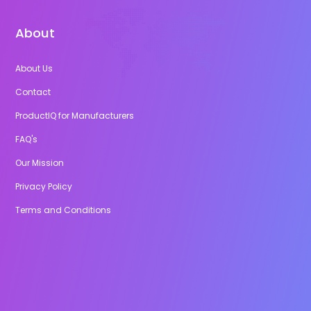
About
About Us
Contact
ProductIQ for Manufacturers
FAQ's
Our Mission
Privacy Policy
Terms and Conditions