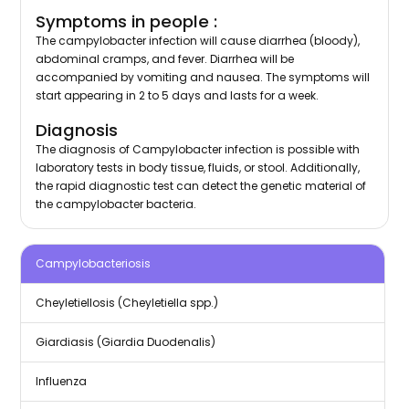
Symptoms in people :
The campylobacter infection will cause diarrhea (bloody),
abdominal cramps, and fever. Diarrhea will be
accompanied by vomiting and nausea. The symptoms will
start appearing in 2 to 5 days and lasts for a week.
Diagnosis
The diagnosis of Campylobacter infection is possible with
laboratory tests in body tissue, fluids, or stool. Additionally,
the rapid diagnostic test can detect the genetic material of
the campylobacter bacteria.
Campylobacteriosis
Cheyletiellosis (Cheyletiella spp.)
Giardiasis (Giardia Duodenalis)
Influenza