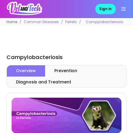
Sign in
Home
Common Diseases
Ferrets
Campylobacteriosis
Campylobacteriosis
Overview
Prevention
Diagnosis and Treatment