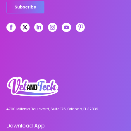
Subscribe
4700 Millenia Boulevard, Suite 175, Orlando, FL 32839
Download App