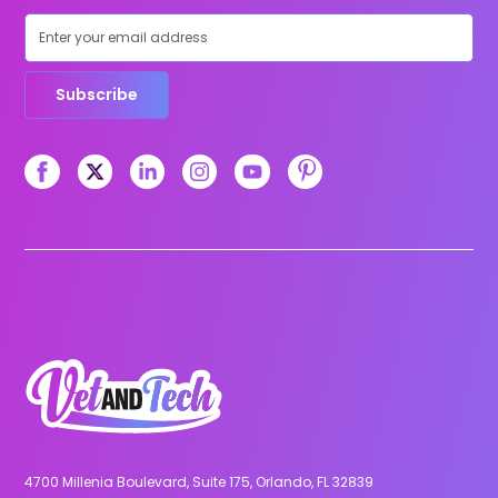
Subscribe
4700 Millenia Boulevard, Suite 175, Orlando, FL 32839