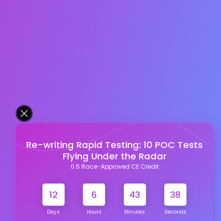
Re-writing Rapid Testing: 10 POC Tests
Flying Under the Radar
0.5 Race-Approved CE Credit
12
6
43
38
Days
Hours
Minutes
Seconds