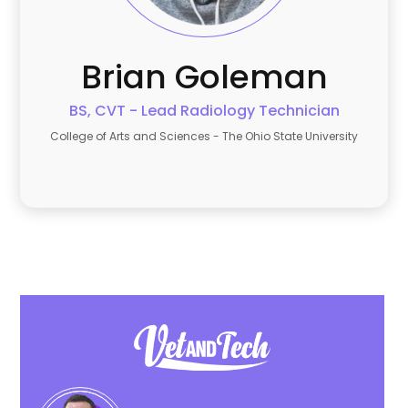
Brian
Goleman
BS, CVT - Lead Radiology Technician
College of Arts and Sciences - The Ohio State University