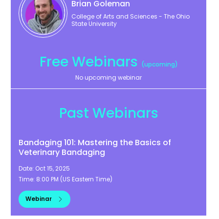
Brian
Goleman
College of Arts and Sciences - The Ohio
State University
Free Webinars
(upcoming)
No upcoming webinar
Past Webinars
Bandaging 101: Mastering the Basics of
Veterinary Bandaging
Date:
Oct 15, 2025
Time:
8:00 PM
(
US Eastern Time
)
Webinar