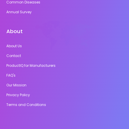
Common Diseases
Annual Survey
About
About Us
Contact
ProductIQ for Manufacturers
FAQ's
Our Mission
Privacy Policy
Terms and Conditions