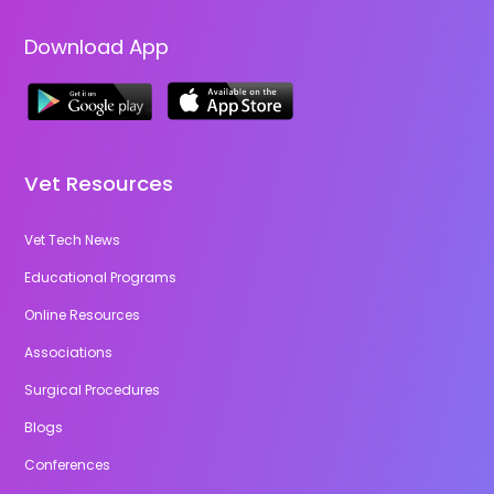
Download App
Vet Resources
Vet Tech News
Educational Programs
Online Resources
Associations
Surgical Procedures
Blogs
Conferences