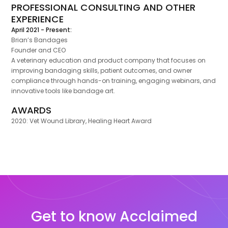
PROFESSIONAL CONSULTING AND OTHER
EXPERIENCE
April 2021 - Present:
Brian’s Bandages
Founder and CEO
A veterinary education and product company that focuses on
improving bandaging skills, patient outcomes, and owner
compliance through hands-on training, engaging webinars, and
innovative tools like bandage art.
AWARDS
2020: Vet Wound Library, Healing Heart Award
Get to know Acclaimed