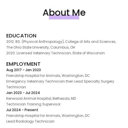
About Me
EDUCATION
2012: BS. (Physical Anthropology), College of Arts and Sciences,
The Ohio State University, Columbus, OH
2020: Licensed Veterinary Technician, State of Wisconsin
EMPLOYMENT
Aug 2017 - Jan 2023
Friendship Hospital for Animals, Washington, DC
Emergency Veterinary Technician then Lead Specialty Surgery
Technician
Jan 2023 - Jul 2024
Kenwood Animal Hospital, Bethesda, MD
Technician Training Supervisor
Jul 2024 - Present
Friendship Hospital for Animals, Washington, DC
Lead Radiology Technician