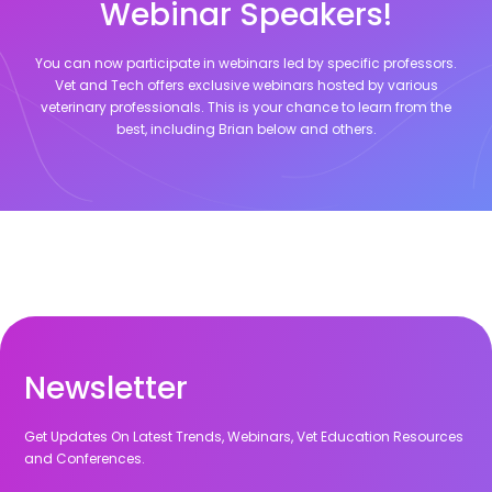
Webinar Speakers!
You can now participate in webinars led by specific professors.
Vet and Tech offers exclusive webinars hosted by various
veterinary professionals. This is your chance to learn from the
best, including
Brian
below and others.
Newsletter
Get Updates On Latest Trends, Webinars, Vet Education Resources
and Conferences.