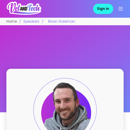
Sign in
Home
Speakers
Brian Goleman