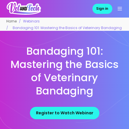
Sign in
Home
Webinars
Bandaging 101: Mastering the Basics of Veterinary Bandaging
Bandaging 101:
Mastering the Basics
of Veterinary
Bandaging
Register to Watch Webinar