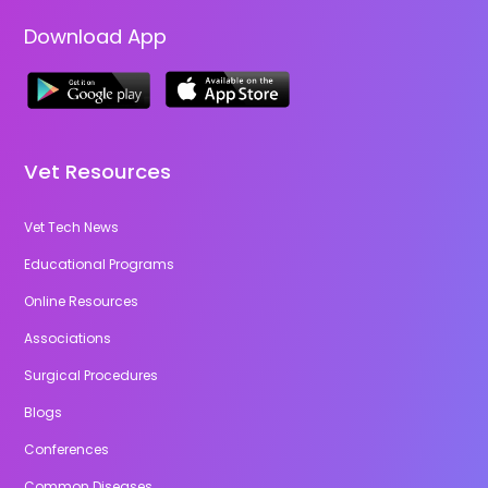
Download App
Vet Resources
Vet Tech News
Educational Programs
Online Resources
Associations
Surgical Procedures
Blogs
Conferences
Common Diseases