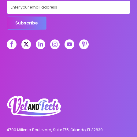
Subscribe
4700 Millenia Boulevard, Suite 175, Orlando, FL 32839