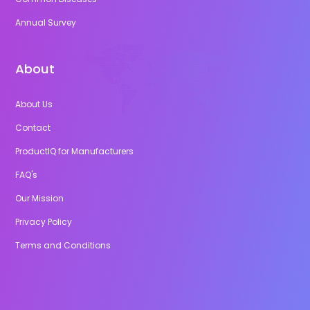
Annual Survey
About
About Us
Contact
ProductIQ for Manufacturers
FAQ's
Our Mission
Privacy Policy
Terms and Conditions