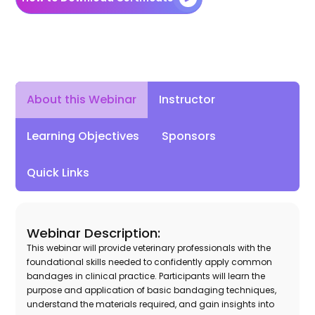
Instructor
About this Webinar
Learning Objectives
Sponsors
Quick Links
Webinar Description:
This webinar will provide veterinary professionals with the
foundational skills needed to confidently apply common
bandages in clinical practice. Participants will learn the
purpose and application of basic bandaging techniques,
understand the materials required, and gain insights into