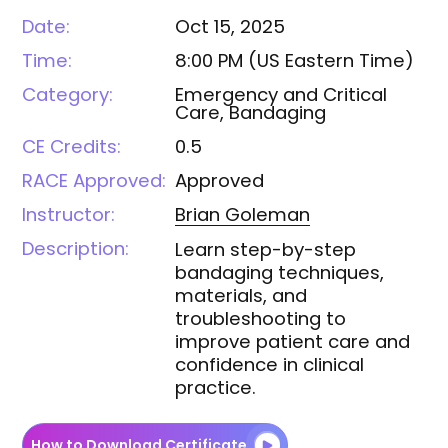
Date:
Oct 15, 2025
Time:
8:00 PM
(
US Eastern Time
)
Category:
Emergency and Critical
Care, Bandaging
CE Credits:
0.5
RACE Approved:
Approved
Instructor:
Brian
Goleman
Description:
Learn step-by-step
bandaging techniques,
materials, and
troubleshooting to
improve patient care and
confidence in clinical
practice.
How to Download Certificate