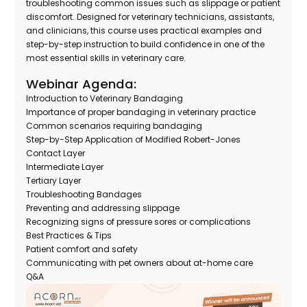
troubleshooting common issues such as slippage or patient
discomfort. Designed for veterinary technicians, assistants,
and clinicians, this course uses practical examples and
step-by-step instruction to build confidence in one of the
most essential skills in veterinary care.
Webinar Agenda:
Introduction to Veterinary Bandaging
Importance of proper bandaging in veterinary practice
Common scenarios requiring bandaging
Step-by-Step Application of Modified Robert-Jones
Contact Layer
Intermediate Layer
Tertiary Layer
Troubleshooting Bandages
Preventing and addressing slippage
Recognizing signs of pressure sores or complications
Best Practices & Tips
Patient comfort and safety
Communicating with pet owners about at-home care
Q&A