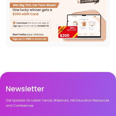
Newsletter
Get Updates On Latest Trends, Webinars, Vet Education Resources
and Conferences.