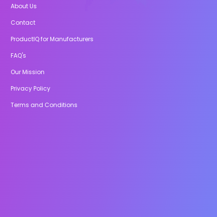
About Us
Contact
ProductIQ for Manufacturers
FAQ's
Our Mission
Privacy Policy
Terms and Conditions