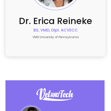
Dr. Erica
Reineke
BS, VMD, Dipl. ACVECC
VMD University of Pennsylvania