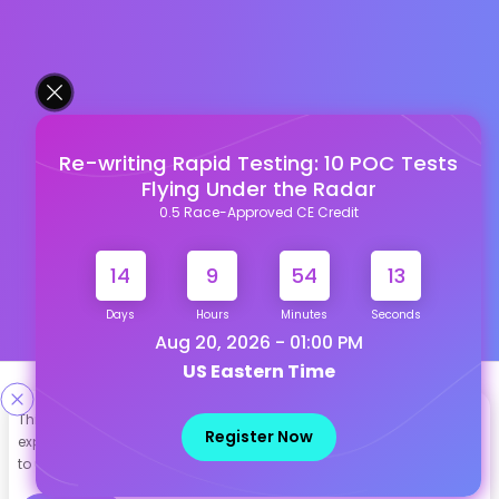
Re-writing Rapid Testing: 10 POC Tests
Flying Under the Radar
0.5 Race-Approved CE Credit
14
9
54
12
Days
Hours
Minutes
Seconds
Aug 20, 2026 - 01:00 PM
US Eastern Time
Designed & Developed By
This site uses cookies to help personalize content, tailor your
Register Now
experience and to keep you logged in if you register. By continuing
Our other Platforms :
to use this site, you are consenting to our use of cookies.