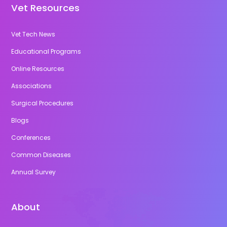
Vet Resources
Vet Tech News
Educational Programs
Online Resources
Associations
Surgical Procedures
Blogs
Conferences
Common Diseases
Annual Survey
About