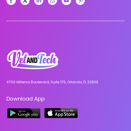
4700 Millenia Boulevard, Suite 175, Orlando, FL 32839
Download App