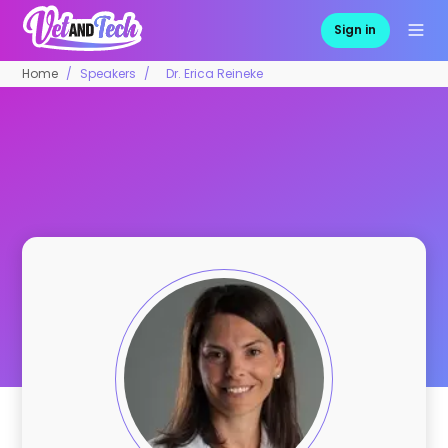
Sign in
Home
Speakers
Dr. Erica Reineke