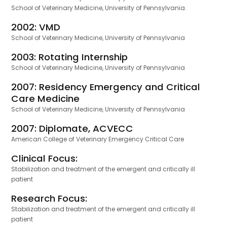
School of Veterinary Medicine, University of Pennsylvania.
2002: VMD
School of Veterinary Medicine, University of Pennsylvania
2003: Rotating Internship
School of Veterinary Medicine, University of Pennsylvania
2007: Residency Emergency and Critical
Care Medicine
School of Veterinary Medicine, University of Pennsylvania
2007: Diplomate, ACVECC
American College of Veterinary Emergency Critical Care
Clinical Focus:
Stabilization and treatment of the emergent and critically ill
patient
Research Focus:
Stabilization and treatment of the emergent and critically ill
patient