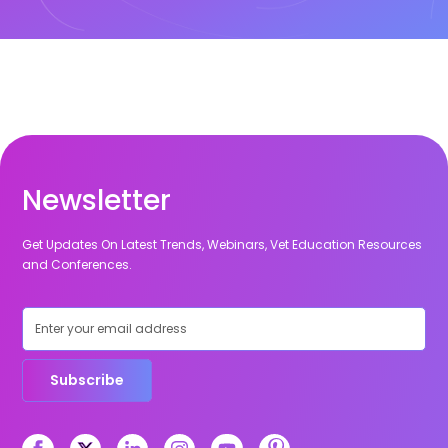
Newsletter
Get Updates On Latest Trends, Webinars, Vet Education Resources
and Conferences.
Subscribe