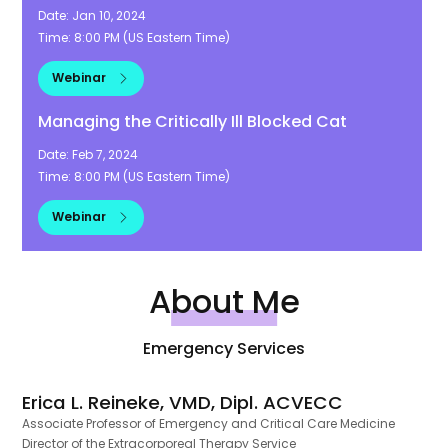
Date:
Jan 10, 2024
Time:
8:00 PM
(
US Eastern Time
)
Webinar
Managing the Critically Ill Blocked Cat
Date:
Feb 7, 2024
Time:
8:00 PM
(
US Eastern Time
)
Webinar
About Me
Emergency Services
Erica L. Reineke, VMD, Dipl. ACVECC
Associate Professor of Emergency and Critical Care Medicine
Director of the Extracorporeal Therapy Service