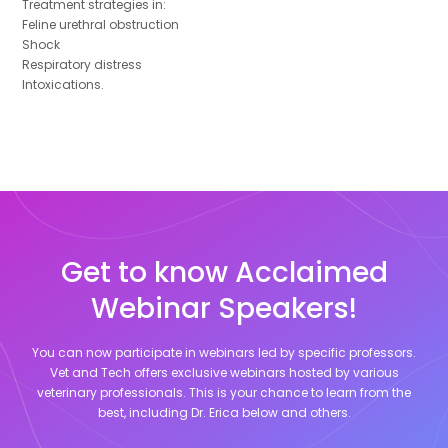
Treatment strategies in:
Feline urethral obstruction
Shock
Respiratory distress
Intoxications.
Get to know Acclaimed
Webinar Speakers!
You can now participate in webinars led by specific professors.
Vet and Tech offers exclusive webinars hosted by various
veterinary professionals. This is your chance to learn from the
best, including
Dr. Erica
below and others.