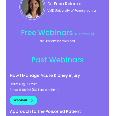
Dr. Erica
Reineke
VMD University of Pennsylvania
Free Webinars
(upcoming)
No upcoming webinar
Past Webinars
How I Manage Acute Kidney injury
Date:
Aug 30, 2023
Time:
8:00 PM
(
US Eastern Time
)
Webinar
Approach to the Poisoned Patient