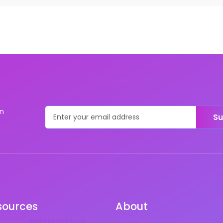
on
Su
sources
About