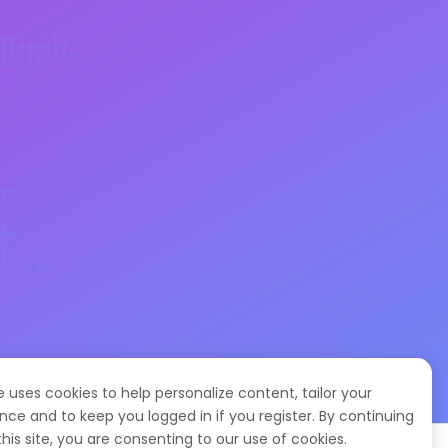
te uses cookies to help personalize content, tailor your
nce and to keep you logged in if you register. By continuing
this site, you are consenting to our use of cookies.