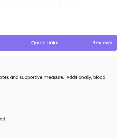
Quick Links
Reviews
otes and supportive measure. Additionally, blood
ed.