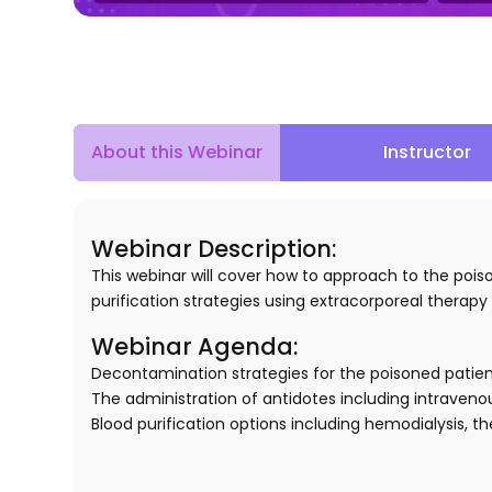
Instructor
About this Webinar
Webinar Description:
This webinar will cover how to approach to the pois
purification strategies using extracorporeal therapy 
Webinar Agenda:
Decontamination strategies for the poisoned patient
The administration of antidotes including intravenous
Blood purification options including hemodialysis,