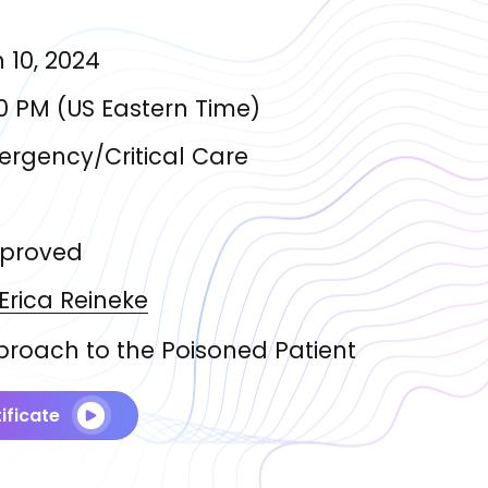
 10, 2024
0 PM
(
US Eastern Time
)
rgency/Critical Care
proved
 Erica
Reineke
roach to the Poisoned Patient
ificate