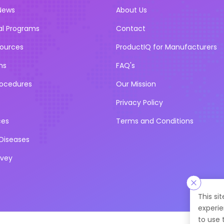
News
About Us
al Programs
Contact
sources
ProductIQ for Manufacturers
ns
FAQ's
rocedures
Our Mission
Privacy Policy
ces
Terms and Conditions
iseases
rvey
This si
experie
to use 