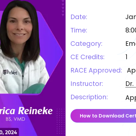
Date:
Jan
Time:
8:0
Category:
Eme
CE Credits:
1
RACE Approved:
Ap
Instructor:
Dr.
Description:
App
How to Download Cert