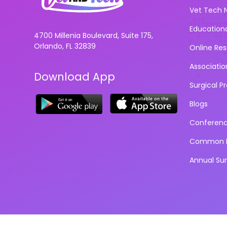
Vet Tech 
Education
4700 Millenia Boulevard, Suite 175,
Orlando, FL 32839
Online Re
Associatio
Download App
Surgical P
Blogs
Conferen
Common D
Annual Su