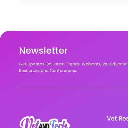
Newsletter
Get Updates On Latest Trends, Webinars, Vet Educati
Resources and Conferences.
Vet Re