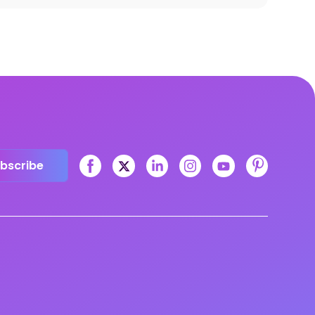
bscribe