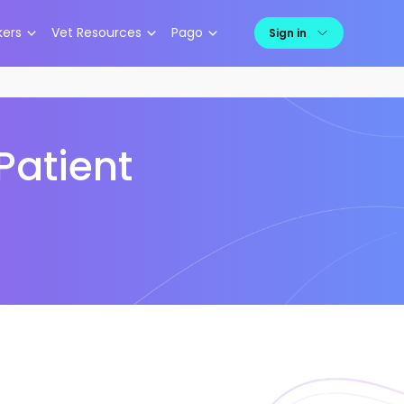
kers
Vet Resources
Pago
Sign in
Patient