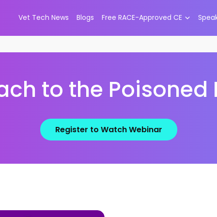
Vet Tech News
Blogs
Free RACE-Approved CE
Spea
ch to the Poisoned 
Register to Watch Webinar