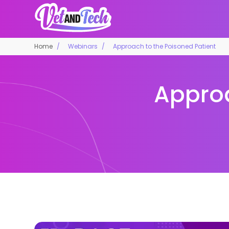
Home
Webinars
Approach to the Poisoned Patient
Approa