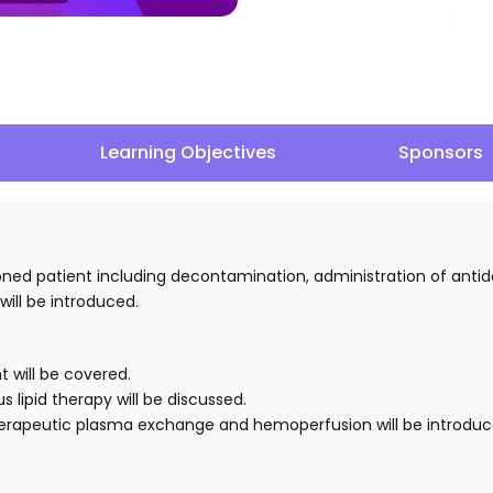
Learning Objectives
Sponsors
oned patient including decontamination, administration of antid
will be introduced.
 will be covered.
 lipid therapy will be discussed.
 therapeutic plasma exchange and hemoperfusion will be introduc