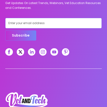
Get Updates On Latest Trends, Webinars, Vet Education Resources
and Conferences.
Subscribe