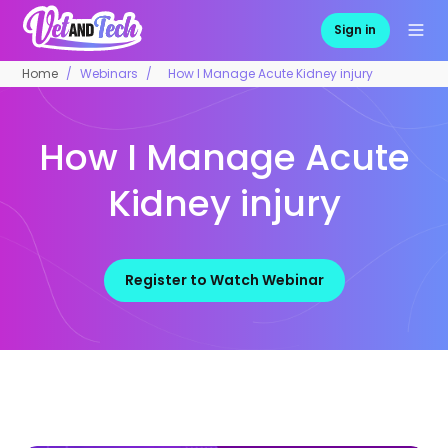
Sign in
Home
Webinars
How I Manage Acute Kidney injury
How I Manage Acute
Kidney injury
Register to Watch Webinar