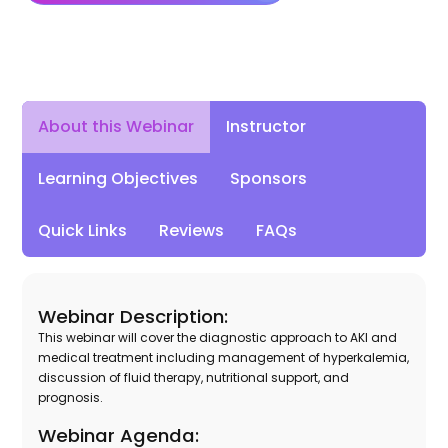
About this Webinar
Instructor
Learning Objectives
Sponsors
Quick Links
Reviews
FAQs
Webinar Description:
This webinar will cover the diagnostic approach to AKI and
medical treatment including management of hyperkalemia,
discussion of fluid therapy, nutritional support, and
prognosis.
Webinar Agenda: