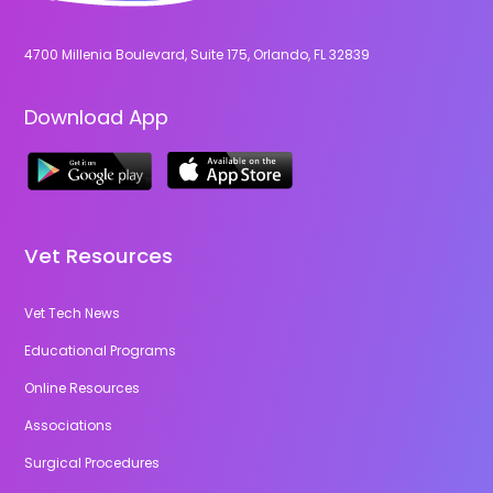
4700 Millenia Boulevard, Suite 175, Orlando, FL 32839
Download App
Vet Resources
Vet Tech News
Educational Programs
Online Resources
Associations
Surgical Procedures