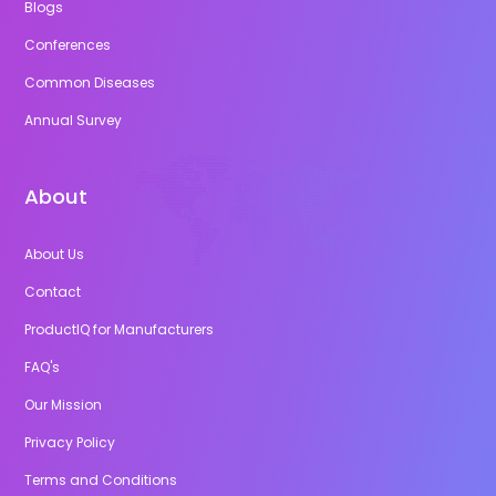
Blogs
Conferences
Common Diseases
Annual Survey
About
About Us
Contact
ProductIQ for Manufacturers
FAQ's
Our Mission
Privacy Policy
Terms and Conditions