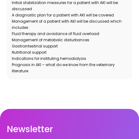
Initial stabilization measures for a patient with AKI will be
discussed
A diagnostic plan for a patient with AKI will be covered
Management of a patient with AKI will be discussed which
includes:
Fluid therapy and avoidance of fluid overload
Management of metabolic disturbances
Gastrointestinal support
Nutritional support
Indications for instituting hemodialysis
Prognosis in AKI – what do we know from the veterinary
literature
Newsletter