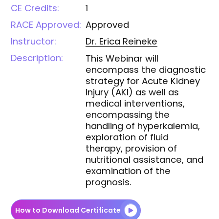
CE Credits:
1
RACE Approved:
Approved
Instructor:
Dr. Erica
Reineke
Description:
This Webinar will
encompass the diagnostic
strategy for Acute Kidney
Injury (AKI) as well as
medical interventions,
encompassing the
handling of hyperkalemia,
exploration of fluid
therapy, provision of
nutritional assistance, and
examination of the
prognosis.
How to Download Certificate