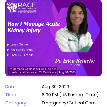
Date:
Aug 30, 2023
Time:
8:00 PM
(
US Eastern Time
)
Category:
Emergency/Critical Care