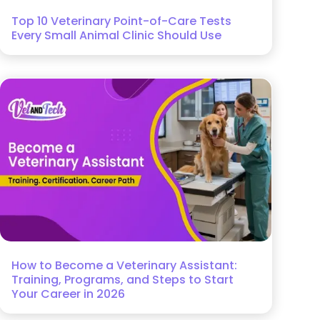
Top 10 Veterinary Point-of-Care Tests
Every Small Animal Clinic Should Use
How to Become a Veterinary Assistant:
Training, Programs, and Steps to Start
Your Career in 2026