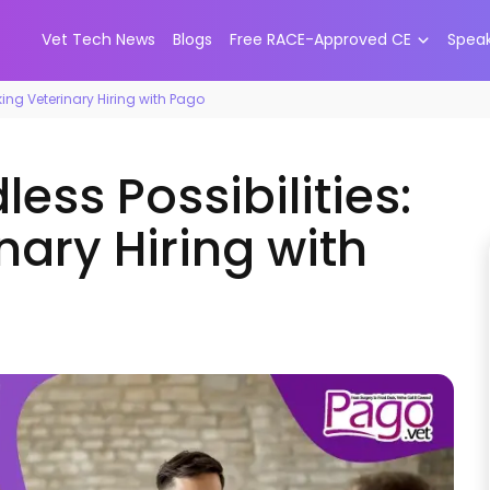
Vet Tech News
Blogs
Free RACE-Approved CE
Spea
nking Veterinary Hiring with Pago
ess Possibilities:
nary Hiring with