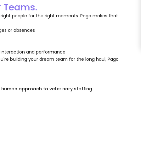
r Teams.
 the right people for the right moments. Pago makes that
ages or absences
m
e interaction and performance
're building your dream team for the long haul, Pago
e human approach to veterinary staffing
.