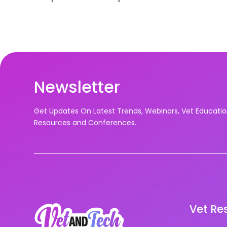
Newsletter
Get Updates On Latest Trends, Webinars, Vet Educati
Resources and Conferences.
Vet Re