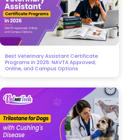
Best Veterinary Assistant Certificate
Programs in 2026: NAVTA Approved,
Online, and Campus Options