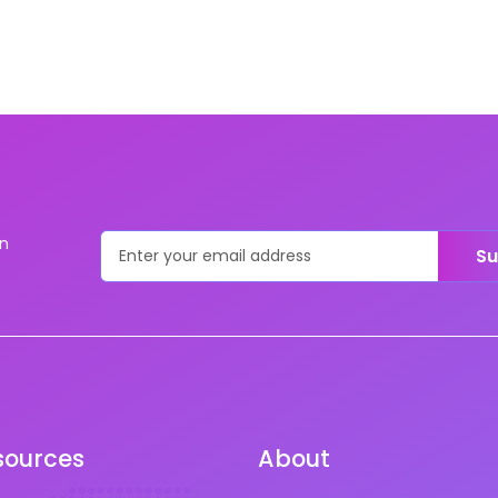
on
Su
sources
About