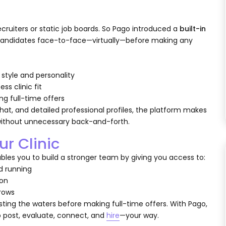
uiters or static job boards. So Pago introduced a
built-in
t candidates face-to-face—virtually—before making any
style and personality
ss clinic fit
g full-time offers
at, and detailed professional profiles, the platform makes
without unnecessary back-and-forth.
ur Clinic
ables you to build a stronger team by giving you access to:
nd running
ion
grows
esting the waters before making full-time offers. With Pago,
to post, evaluate, connect, and
hire
—your way.