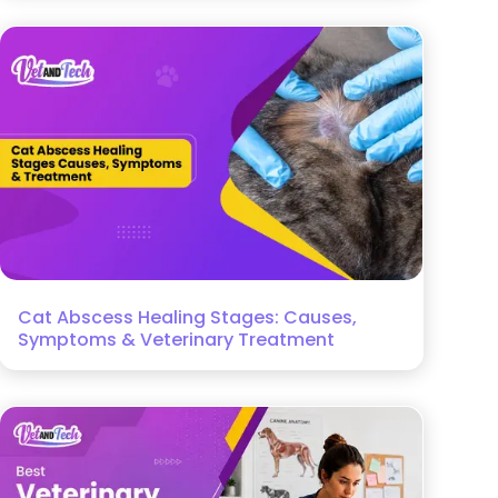
Cat Abscess Healing Stages: Causes,
Symptoms & Veterinary Treatment