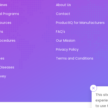
News
About Us
al Programs
Contact
sources
ProductIQ for Manufacturers
ns
FAQ's
rocedures
Our Mission
Privacy Policy
ces
Terms and Conditions
iseases
rvey
This si
experie
to use 