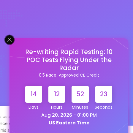
Re-writing Rapid Testing: 10
POC Tests Flying Under the
Radar
0.5 Race-Approved CE Credit
14
12
52
21
Days
Hours
Minutes
Seconds
Aug 20, 2026 - 01:00 PM
te uses cookies to help personalize content, tailor your
US Eastern Time
nce and to keep you logged in if you register. By continuing
this site, you are consenting to our use of cookies.