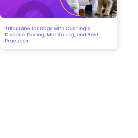
Trilostane for Dogs with Cushing's
Disease: Dosing, Monitoring, and Best
Practices