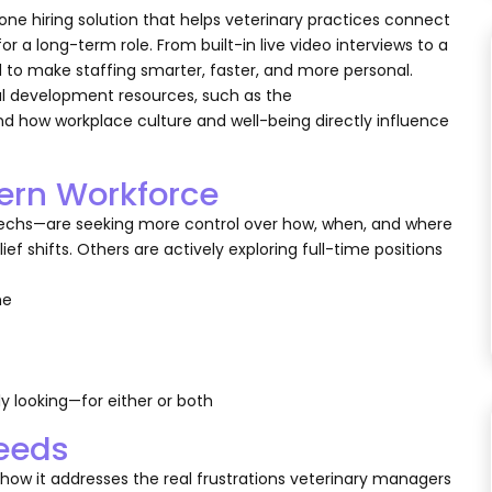
-one hiring solution that helps veterinary practices connect
or a long-term role. From built-in live video interviews to a
 to make staffing smarter, faster, and more personal.
nal development resources, such as the
d how workplace culture and well-being directly influence
dern Workforce
techs—are seeking more control over how, when, and where
ef shifts. Others are actively exploring full-time positions
the
y looking—for either or both
Needs
’s how it addresses the real frustrations veterinary managers