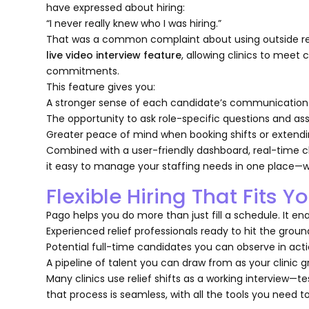
have expressed about hiring:
“
I never really knew who I was hiring
.”
That was a common complaint about using outside recr
live video interview feature
, allowing clinics to mee
commitments.
This feature gives you:
A stronger sense of each candidate’s communication 
The opportunity to ask role-specific questions and asse
Greater peace of mind when booking shifts or extendin
Combined with a user-friendly dashboard, real-time ch
it easy to manage your staffing needs in one place—
Flexible Hiring That Fits Yo
Pago helps you do more than just fill a schedule. It en
Experienced relief professionals ready to hit the grou
Potential full-time candidates you can observe in act
A pipeline of talent you can draw from as your clinic 
Many clinics use relief shifts as a working interview—t
that process is seamless, with all the tools you need 