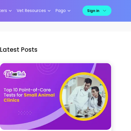
kers
Vet Resources
Pago
Sign in
Latest Posts