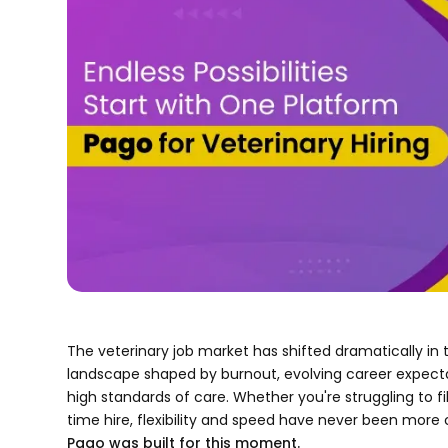
The veterinary job market has shifted dramatically in 
landscape shaped by burnout, evolving career expecta
high standards of care. Whether you're struggling to fil
time hire, flexibility and speed have never been more cr
Pago was built for this moment.