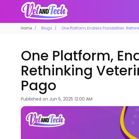
Home
Blogs
One Platform, Endless Possibilities: Rethi
One Platform, Endl
Rethinking Veteri
Pago
Published on
Jun 5, 2025 12:00 AM