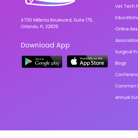
Vet Tech 
Education
4700 Millenia Boulevard, Suite 175,
Orlando, FL 32839
Online Re
Associatio
Download App
Surgical P
Blogs
Conferen
Common D
Annual Su