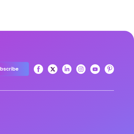
bscribe