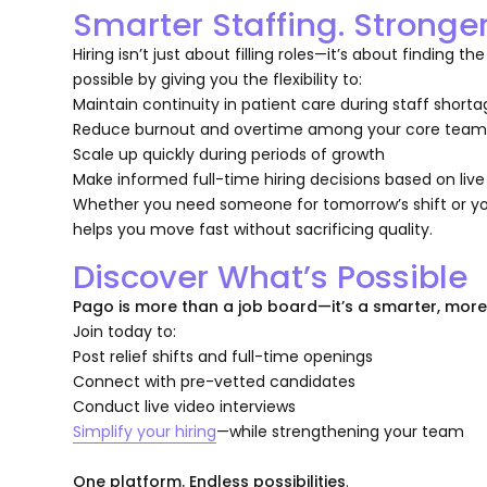
Smarter Staffing. Stronge
Hiring isn’t just about filling roles—it’s about finding
possible by giving you the flexibility to:
Maintain continuity in patient care during staff short
Reduce burnout and overtime among your core tea
Scale up quickly during periods of growth
Make informed full-time hiring decisions based on liv
Whether you need someone for tomorrow’s shift or you
helps you move fast without sacrificing quality.
Discover What’s Possible
Pago is more than a job board—it’s a smarter, mor
Join today to:
Post relief shifts and full-time openings
Connect with pre-vetted candidates
Conduct live video interviews
Simplify your hiring
—while strengthening your team
One platform. Endless possibilities
.