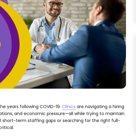
the years following COVID-19.
Clinics
are navigating a hiring
tions, and economic pressure—all while trying to maintain
l short-term staffing gaps or searching for the right full-
itical.