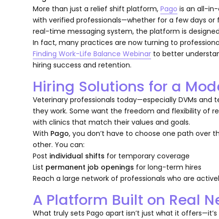
More than just a relief shift platform,
Pago
is an all-in
with verified professionals—whether for a few days or f
real-time messaging system, the platform is designed
In fact, many practices are now turning to professio
Finding Work-Life Balance Webinar
to better understan
hiring success and retention.
Hiring Solutions for a Mo
Veterinary professionals today—especially DVMs and 
they work. Some want the freedom and flexibility of reli
with clinics that match their values and goals.
With
Pago
, you don’t have to choose one path over 
other. You can:
Post
individual shifts
for temporary coverage
List
permanent job openings
for long-term hires
Reach a large network of professionals who are activel
A Platform Built on Real 
What truly sets Pago apart isn’t just what it offers—it