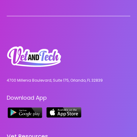
4700 Millenia Boulevard, Suite 175, Orlando, FL 32839
Download App
Vet Resources