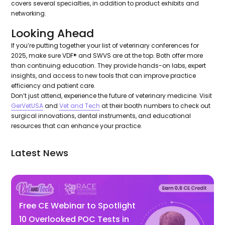
covers several specialties, in addition to product exhibits and
networking.
Looking Ahead
If you’re putting together your list of veterinary conferences for
2025, make sure VDF® and SWVS are at the top. Both offer more
than continuing education. They provide hands-on labs, expert
insights, and access to new tools that can improve practice
efficiency and patient care.
Don’t just attend, experience the future of veterinary medicine. Visit
GerVetUSA
and
Vet and Tech
at their booth numbers to check out
surgical innovations, dental instruments, and educational
resources that can enhance your practice.
Latest News
Free CE Webinar to Spotlight
10 Overlooked POC Tests in