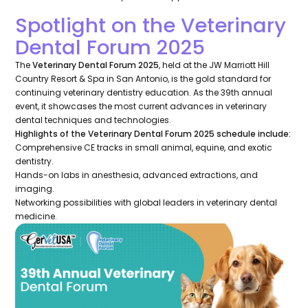
Spotlight on the Veterinary
Dental Forum 2025
The
Veterinary Dental Forum 2025
, held at the JW Marriott Hill
Country Resort & Spa in San Antonio, is the gold standard for
continuing veterinary dentistry education. As the 39th annual
event, it showcases the most current advances in veterinary
dental techniques and technologies.
Highlights of the Veterinary Dental Forum 2025 schedule include:
Comprehensive CE tracks in small animal, equine, and exotic
dentistry.
Hands-on labs in anesthesia, advanced extractions, and
imaging.
Networking possibilities with global leaders in veterinary dental
medicine.