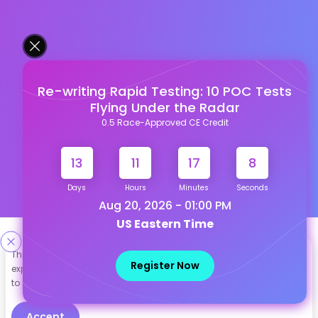
Re-writing Rapid Testing: 10 POC Tests
Flying Under the Radar
0.5 Race-Approved CE Credit
13
11
17
7
Days
Hours
Minutes
Seconds
Aug 20, 2026 - 01:00 PM
US Eastern Time
Designed & Developed By
This site uses cookies to help personalize content, tailor your
Register Now
experience and to keep you logged in if you register. By continuing
Our other Platforms :
to use this site, you are consenting to our use of cookies.
Accept