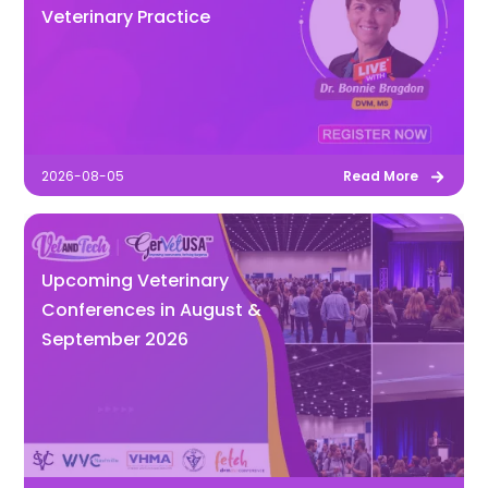
Veterinary Practice
2026-08-05
Read More
Upcoming Veterinary
Conferences in August &
September 2026