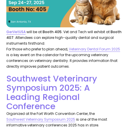
GerVetUSA
will be at
Booth 405
. Vet and Tech will exhibit at
Booth
407
. Attendees can explore high-quality dental and surgical
instruments firsthand.
For those who prefer to plan ahead,
Veterinary Dental Forum 2025
is a key event on the calendar for the upcoming veterinary
conferences on veterinary dentistry. It provides information that
directly improves patient outcomes.
Southwest Veterinary
Symposium 2025: A
Leading Regional
Conference
Organized at the Fort Worth Convention Center, the
Southwest Veterinary Symposium 2025
is one of the most
informative veterinary conferences 2025 has in store.