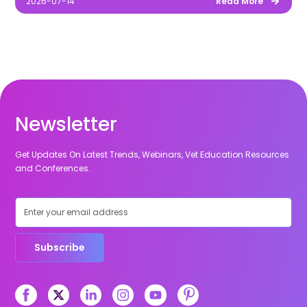
2026-07-14
Read More
Newsletter
Get Updates On Latest Trends, Webinars, Vet Education Resources
and Conferences.
Subscribe