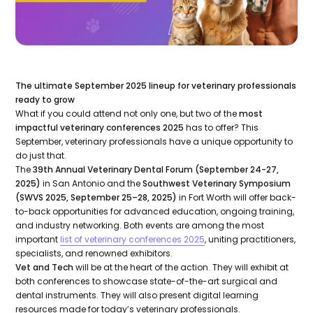
The ultimate September 2025 lineup for veterinary professionals
ready to grow
What if you could attend not only one, but two of the
most
impactful veterinary conferences 2025
has to offer? This
September, veterinary professionals have a unique opportunity to
do just that.
The
39th Annual Veterinary Dental Forum (September 24-27,
2025)
in San Antonio and the
Southwest Veterinary Symposium
(SWVS 2025, September 25–28, 2025)
in Fort Worth will offer back-
to-back opportunities for advanced education, ongoing training,
and industry networking. Both events are among the most
important
list of veterinary conferences 2025
, uniting practitioners,
specialists, and renowned exhibitors.
Vet and Tech
will be at the heart of the action. They will exhibit at
both conferences to showcase state-of-the-art surgical and
dental instruments. They will also present digital learning
resources made for today’s veterinary professionals.