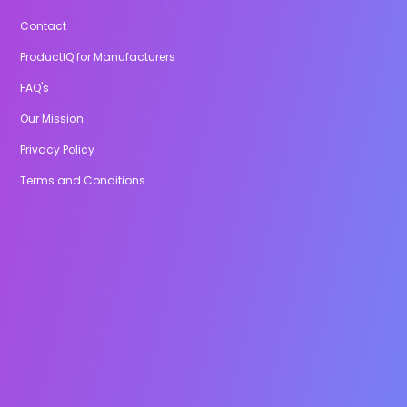
Contact
ProductIQ for Manufacturers
FAQ's
Our Mission
Privacy Policy
Terms and Conditions