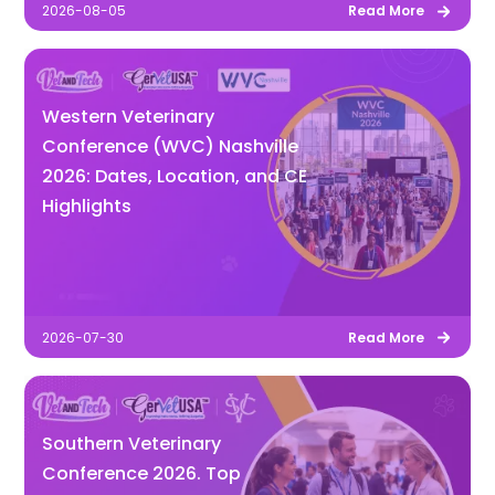
2026-08-05
Read More
Western Veterinary
Conference (WVC) Nashville
2026: Dates, Location, and CE
Highlights
2026-07-30
Read More
Southern Veterinary
Conference 2026. Top