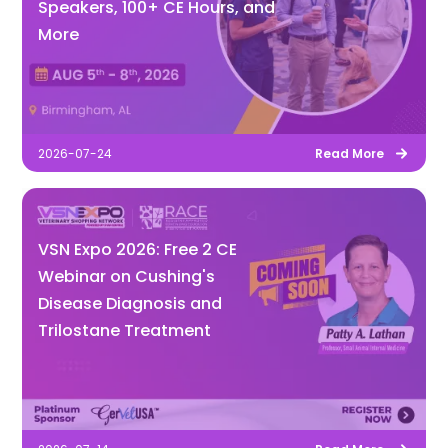
Speakers, 100+ CE Hours, and
More
2026-07-24
Read More
VSN Expo 2026: Free 2 CE
Webinar on Cushing's
Disease Diagnosis and
Trilostane Treatment