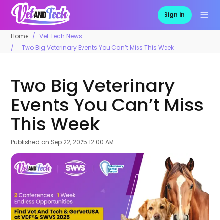
Sign in
Home
Vet Tech News
Two Big Veterinary Events You Can’t Miss This Week
Two Big Veterinary
Events You Can’t Miss
This Week
Published on
Sep 22, 2025 12:00 AM