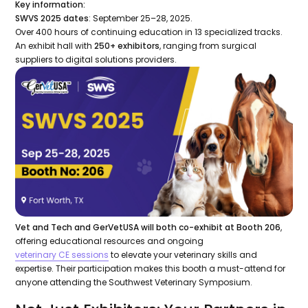
Key information:
SWVS 2025 dates
: September 25–28, 2025.
Over 400 hours of continuing education in 13 specialized tracks.
An exhibit hall with
250+ exhibitors
, ranging from surgical
suppliers to digital solutions providers.
Vet and Tech and GerVetUSA will both co-exhibit at Booth 206
,
offering educational resources and ongoing
veterinary CE sessions
to elevate your veterinary skills and
expertise. Their participation makes this booth a must-attend for
anyone attending the Southwest Veterinary Symposium.