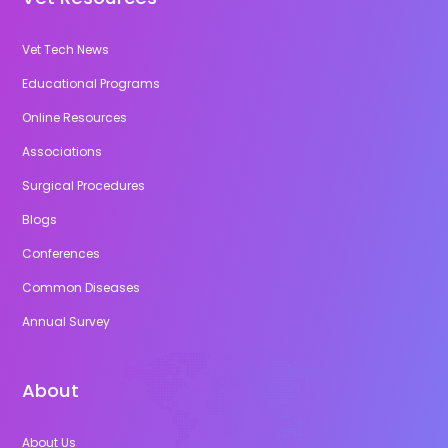
Vet Tech News
Educational Programs
Online Resources
Associations
Surgical Procedures
Blogs
Conferences
Common Diseases
Annual Survey
About
About Us