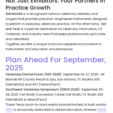
Not Just Exhibitors: Your Partners in
Practice Growth
GerVetUSA
is a recognized name in veterinary dentistry and
surgery that provides precision-engineered instruments designed
to perform in everyday veterinary practice. On the other hand,
Vet
and Tech
is a premier destination for veterinary information, CE
materials, and industry news that keeps professionals up to date
and networked.
Together, we offer a unique chance to experience innovation in
instruments and education simultaneously.
Plan Ahead For September,
2025
Veterinary Dental Forum (VDF 2025)
: September 24-27, 2025. JW
Marriott Hill Country Resort & Spa, San Antonio, TX. Booths 405
(GerVetUSA) and 407 (VetandTech).
Southwest Veterinary Symposium (SWVS 2025)
: September 25-
28, 2025. Fort Worth Convention Center, Fort Worth, TX. Booth 206
(GerVetUSA & VetandTech).
These Texas back-to-back events provide the best of both worlds.
VDF®
is exclusively dedicated to dental education, whereas
SWVS