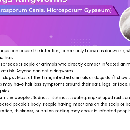
ngus can cause the infection, commonly known as ringworm, whi
nd hair.
 spreads :
People or animals who directly contact infected anim
at risk:
Anyone can get a ringworm.
in dogs :
Most of the time, infected animals or dogs don't sho
s may have hair loss symptoms around their ears, legs, or face. 
 sick.
oms in people :
Redness, itchiness, scaling, ring-shaped rash, a
fected people's body. People having infections on the scalp or bor
oration, thickness, or nail crumbling may occur in infected peopl