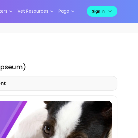
kers
Vet Resources
Pago
Sign in
ypseum)
ent