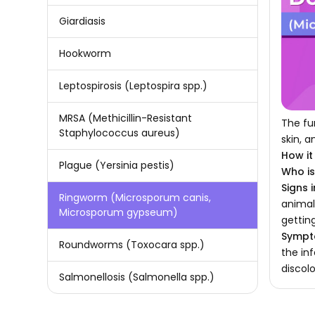
Giardiasis
Hookworm
Leptospirosis (Leptospira spp.)
MRSA (Methicillin-Resistant
The fu
Staphylococcus aureus)
skin, a
How it
Plague (Yersinia pestis)
Who is 
Signs 
Ringworm (Microsporum canis,
animal
Microsporum gypseum)
getting
Sympt
Roundworms (Toxocara spp.)
the in
discol
Salmonellosis (Salmonella spp.)