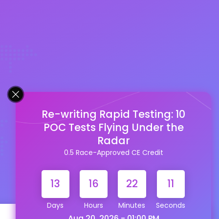
Re-writing Rapid Testing: 10
POC Tests Flying Under the
Radar
0.5 Race-Approved CE Credit
13
16
22
10
Days
Hours
Minutes
Seconds
Aug 20, 2026 - 01:00 PM