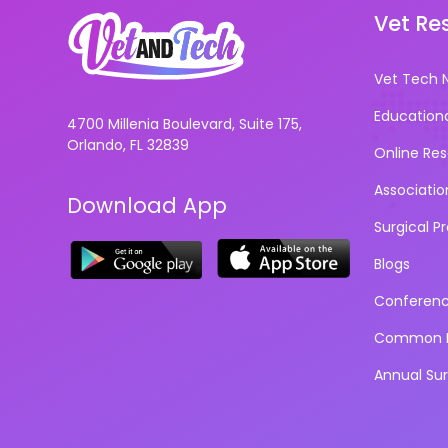
Vet Re
Vet Tech 
Education
4700 Millenia Boulevard, Suite 175,
Orlando, FL 32839
Online Re
Associatio
Download App
Surgical P
Blogs
Conferen
Common D
Annual Su