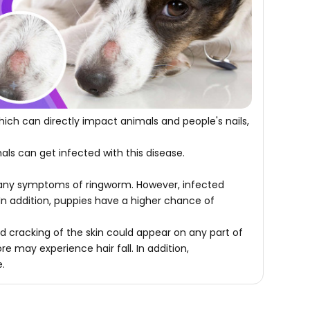
ch can directly impact animals and people's nails,
als can get infected with this disease.
w any symptoms of ringworm. However, infected
In addition, puppies have a higher chance of
nd cracking of the skin could appear on any part of
e may experience hair fall. In addition,
e.