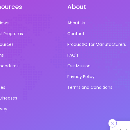
sources
About
News
About Us
al Programs
Contact
sources
ProductIQ for Manufacturers
ns
FAQ's
rocedures
Our Mission
Privacy Policy
ces
Terms and Conditions
iseases
rvey