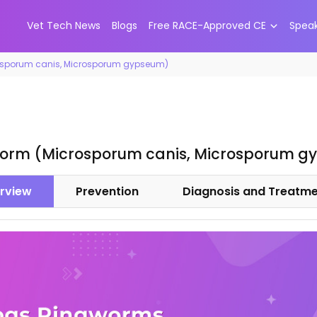
Vet Tech News
Blogs
Free RACE-Approved CE
Spea
osporum canis, Microsporum gypseum)
orm (Microsporum canis, Microsporum g
rview
Prevention
Diagnosis and Treatm