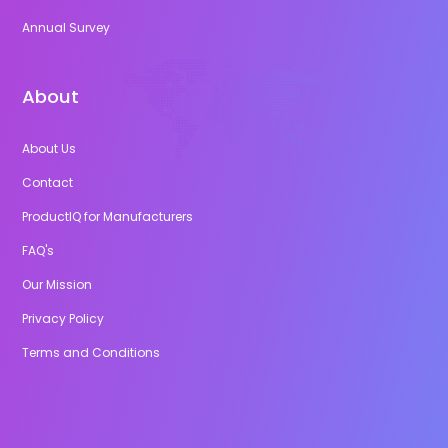
Annual Survey
About
About Us
Contact
ProductIQ for Manufacturers
FAQ's
Our Mission
Privacy Policy
Terms and Conditions