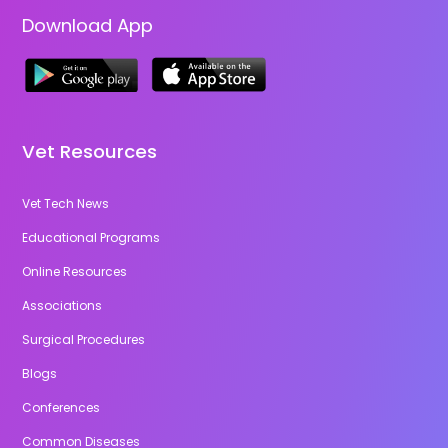
Download App
Vet Resources
Vet Tech News
Educational Programs
Online Resources
Associations
Surgical Procedures
Blogs
Conferences
Common Diseases