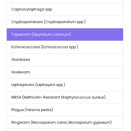
Capnocytophaga spp
Cryptosporidiosis (Cryptosporidium spp.)
Tapeworm (Dipylidium caninum)
Echinococcosis (Echinococcus spp.)
Giardiasis
Hookworm
Leptospirosis (Leptospira spp.)
MRSA (Methicillin-Resistant Staphylococcus aureus)
Plague (Yersinia pestis)
Ringworm (Microsporum canis, Microsporum gypseum)