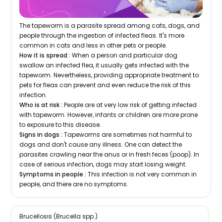
The tapeworm is a parasite spread among cats, dogs, and
people through the ingestion of infected fleas. It's more
common in cats and less in other pets or people.
How it is spread :
When a person and particular dog
swallow an infected flea, it usually gets infected with the
tapeworm. Nevertheless, providing appropriate treatment to
pets for fleas can prevent and even reduce the risk of this
infection.
Who is at risk :
People are at very low risk of getting infected
with tapeworm. However, infants or children are more prone
to exposure to this disease.
Signs in dogs :
Tapeworms are sometimes not harmful to
dogs and don't cause any illness. One can detect the
parasites crawling near the anus or in fresh feces (poop). In
case of serious infection, dogs may start losing weight.
Symptoms in people :
This infection is not very common in
people, and there are no symptoms.
Brucellosis (Brucella spp.)