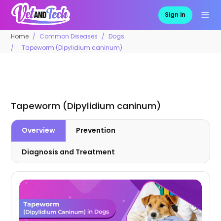
Sign in
Home
Common Diseases
Dogs
Tapeworm (Dipylidium caninum)
Tapeworm (Dipylidium caninum)
Overview
Prevention
Diagnosis and Treatment