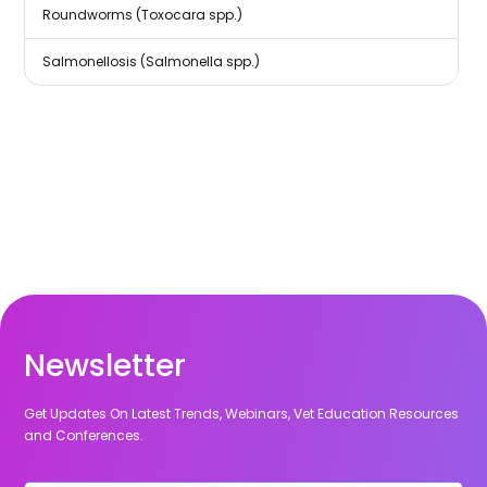
Roundworms (Toxocara spp.)
Salmonellosis (Salmonella spp.)
Newsletter
Get Updates On Latest Trends, Webinars, Vet Education Resources
and Conferences.