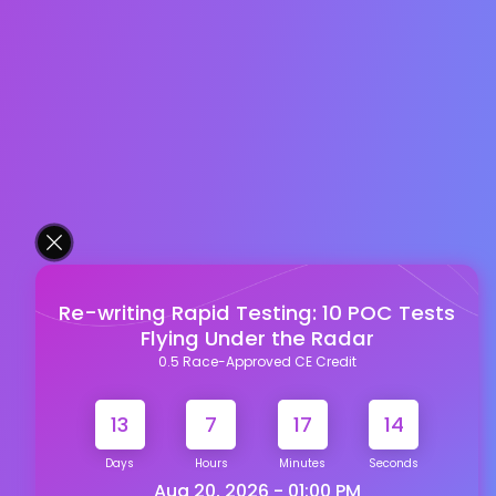
Re-writing Rapid Testing: 10 POC Tests
Flying Under the Radar
0.5 Race-Approved CE Credit
13
7
17
14
Days
Hours
Minutes
Seconds
Aug 20, 2026 - 01:00 PM