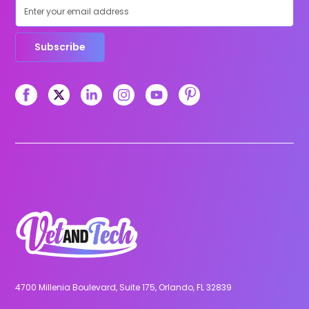
Subscribe
4700 Millenia Boulevard, Suite 175, Orlando, FL 32839