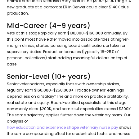
animal practice in Nebraska may start in the $90K–$110K range. A
new graduate at a corporate ER in Denver could clear $140K plus
production.
Mid-Career (4–9 years)
Vets at this stage typically earn
$130,000–$160,000
annually. By
this point most have either moved into associate roles at higher-
margin clinics, started pursuing board certification, or taken on
supervisory duties. Production bonuses (typically 18–25% of
personal collections) start adding meaningful dollars on top of
base.
Senior-Level (10+ years)
Senior veterinarians, especially those with ownership stakes,
regularly earn
$160,000–$250,000+
. Practice owners’ earnings
depend less on a “salary” line and more on practice profitability,
real estate, and equity. Board-certified specialists at this stage
commonly clear $200K, and some sub-specialties exceed $300K.
The same trajectory applies further down the veterinary team. Our
analysis of
how education and experience shape veterinary nurse pay
shows
the same compounding effect for credentialed techs and nurses.