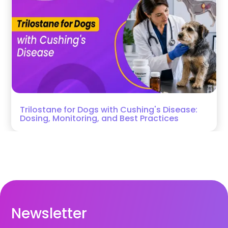
Trilostane for Dogs with Cushing's Disease:
Dosing, Monitoring, and Best Practices
Newsletter