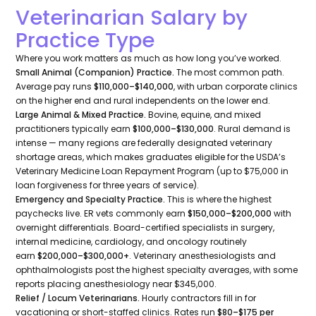
Veterinarian Salary by
Practice Type
Where you work matters as much as how long you’ve worked.
Small Animal (Companion) Practice.
The most common path.
Average pay runs
$110,000–$140,000
, with urban corporate clinics
on the higher end and rural independents on the lower end.
Large Animal & Mixed Practice.
Bovine, equine, and mixed
practitioners typically earn
$100,000–$130,000
. Rural demand is
intense — many regions are federally designated veterinary
shortage areas, which makes graduates eligible for the USDA’s
Veterinary Medicine Loan Repayment Program (up to $75,000 in
loan forgiveness for three years of service).
Emergency and Specialty Practice.
This is where the highest
paychecks live. ER vets commonly earn
$150,000–$200,000
with
overnight differentials. Board-certified specialists in surgery,
internal medicine, cardiology, and oncology routinely
earn
$200,000–$300,000+
. Veterinary anesthesiologists and
ophthalmologists post the highest specialty averages, with some
reports placing anesthesiology near $345,000.
Relief / Locum Veterinarians.
Hourly contractors fill in for
vacationing or short-staffed clinics. Rates run
$80–$175 per