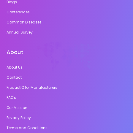
Blogs
Conferences
Common Diseases
Annual Survey
About
About Us
Contact
ProductIQ for Manufacturers
FAQ's
Our Mission
Privacy Policy
Terms and Conditions