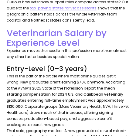
Curious how veterinary support roles compare across states? Our
guide to the
top-paying states for vet assistants
shows that the
geographic pattern holds across the whole veterinary team —
coastal and Northeast states consistently lead.
Veterinarian Salary by
Experience Level
Experience moves the needle in this profession more than almost
any other factor besides specialization.
Entry-Level (0–3 years)
This is the part of the article where most online guides get it
wrong. New graduates aren’t earning $70K anymore. According
to the AVMA’s 2025 State of the Profession Report, the
mean
starting compensation for 2024 U.S. and Caribbean veterinary
graduates entering full-time employment was approximately
$130,000
. Corporate groups (Mars Veterinary Health, NVA, Thrive Pet
Healthcare) drove much of that increase, offering signing
bonuses, production-based pay, and aggressive benefit
packages to recruit new grads.
That said, geography matters. A new graduate at a rural mixed-