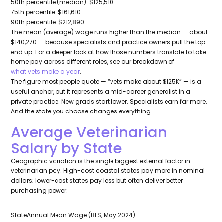
50th percentile (median): $125,510
75th percentile: $161,610
90th percentile: $212,890
The mean (average) wage runs higher than the median — about
$140,270 — because specialists and practice owners pull the top
end up. For a deeper look at how those numbers translate to take-
home pay across different roles, see our breakdown of
what vets make a year
.
The figure most people quote — “vets make about $125K” — is a
useful anchor, but it represents a mid-career generalist in a
private practice. New grads start lower. Specialists earn far more.
And the state you choose changes everything.
Average Veterinarian
Salary by State
Geographic variation is the single biggest external factor in
veterinarian pay. High-cost coastal states pay more in nominal
dollars; lower-cost states pay less but often deliver better
purchasing power.
State
Annual Mean Wage (BLS, May 2024)