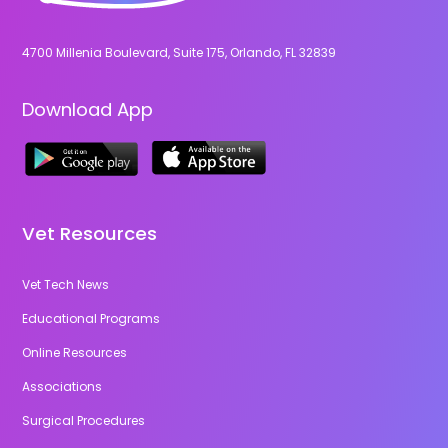
4700 Millenia Boulevard, Suite 175, Orlando, FL 32839
Download App
Vet Resources
Vet Tech News
Educational Programs
Online Resources
Associations
Surgical Procedures