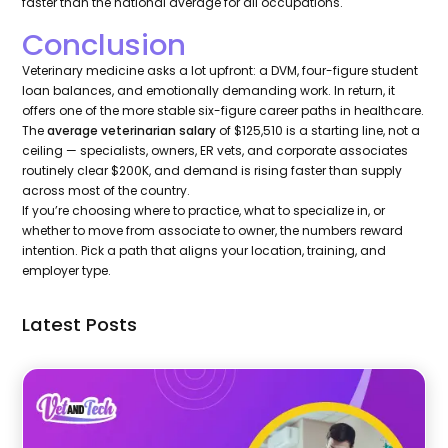
faster than the national average for all occupations.
Conclusion
Veterinary medicine asks a lot upfront: a DVM, four-figure student
loan balances, and emotionally demanding work. In return, it
offers one of the more stable six-figure career paths in healthcare.
The
average veterinarian salary
of $125,510 is a starting line, not a
ceiling — specialists, owners, ER vets, and corporate associates
routinely clear $200K, and demand is rising faster than supply
across most of the country.
If you’re choosing where to practice, what to specialize in, or
whether to move from associate to owner, the numbers reward
intention. Pick a path that aligns your location, training, and
employer type.
Latest Posts