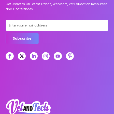
Get Updates On Latest Trends, Webinars, Vet Education Resources
and Conferences.
Subscribe