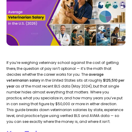
If you’re weighing veterinary school against the cost of getting
there, the question of pay isn’t optional — it’s the math that
decides whether the career works for you. The
average
veterinarian salary
in the United States sits at roughly
$125,510 per
year
as of the most recent BLS data (May 2024), but that single
number hides almost everything that matters. Where you
practice, what you specialize in, and how many years you’ve put
in can swing that figure by $50,000 or more in either direction.
This guide breaks down veterinarian salaries by state, experience
level, and practice type using verified BLS and AVMA data — so
you can see exactly where the money is, and where it isn’t.