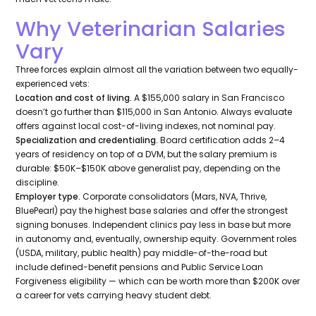
Why Veterinarian Salaries
Vary
Three forces explain almost all the variation between two equally-
experienced vets:
Location and cost of living.
A $155,000 salary in San Francisco
doesn’t go further than $115,000 in San Antonio. Always evaluate
offers against local cost-of-living indexes, not nominal pay.
Specialization and credentialing.
Board certification adds 2–4
years of residency on top of a DVM, but the salary premium is
durable: $50K–$150K above generalist pay, depending on the
discipline.
Employer type.
Corporate consolidators (Mars, NVA, Thrive,
BluePearl) pay the highest base salaries and offer the strongest
signing bonuses. Independent clinics pay less in base but more
in autonomy and, eventually, ownership equity. Government roles
(USDA, military, public health) pay middle-of-the-road but
include defined-benefit pensions and Public Service Loan
Forgiveness eligibility — which can be worth more than $200K over
a career for vets carrying heavy student debt.