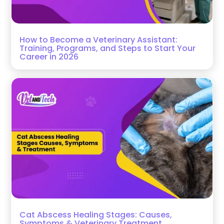
How to Become a Veterinary Assistant:
Training, Programs, and Steps to Start Your
Career in 2026
Cat Abscess Healing Stages: Causes,
Symptoms & Veterinary Treatment