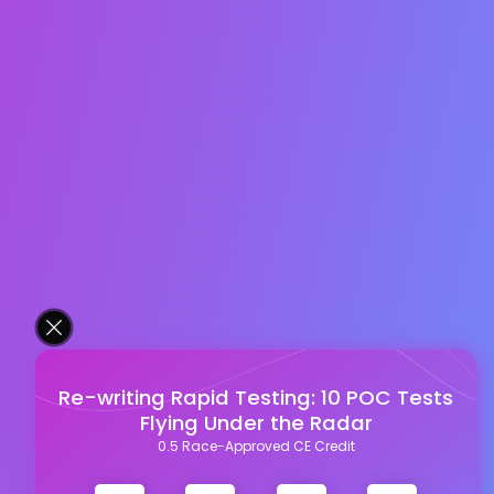
Re-writing Rapid Testing: 10 POC Tests
Flying Under the Radar
0.5 Race-Approved CE Credit