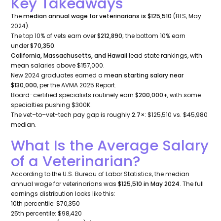
Key Takeaways
The
median annual wage for veterinarians is $125,510
(BLS, May
2024).
The top 10% of vets earn over
$212,890
; the bottom 10% earn
under
$70,350
.
California, Massachusetts, and Hawaii
lead state rankings, with
mean salaries above $157,000.
New 2024 graduates earned a
mean starting salary near
$130,000
, per the AVMA 2025 Report.
Board-certified specialists routinely earn
$200,000+
, with some
specialties pushing $300K.
The vet–to–vet-tech pay gap is roughly
2.7×
: $125,510 vs. $45,980
median.
What Is the Average Salary
of a Veterinarian?
According to the U.S. Bureau of Labor Statistics, the median
annual wage for veterinarians was
$125,510 in May 2024
. The full
earnings distribution looks like this:
10th percentile: $70,350
25th percentile: $98,420