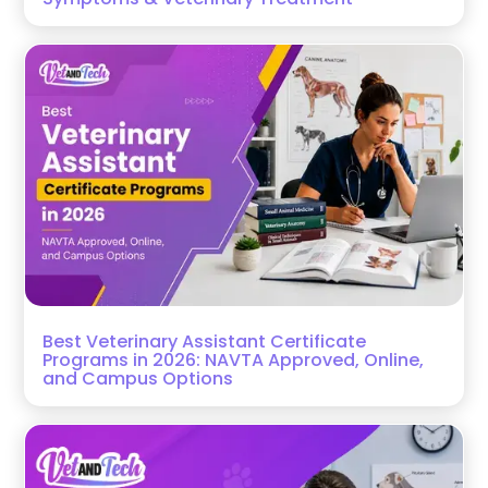
Best Veterinary Assistant Certificate
Programs in 2026: NAVTA Approved, Online,
and Campus Options