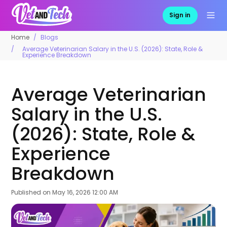
Sign in
Home
Blogs
Average Veterinarian Salary in the U.S. (2026): State, Role &
Experience Breakdown
Average Veterinarian
Salary in the U.S.
(2026): State, Role &
Experience
Breakdown
Published on
May 16, 2026 12:00 AM