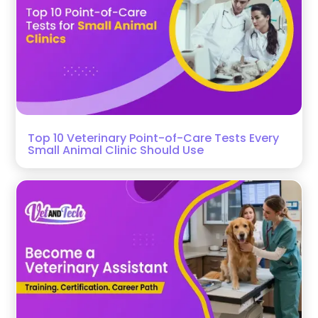
Top 10 Veterinary Point-of-Care Tests Every
Small Animal Clinic Should Use