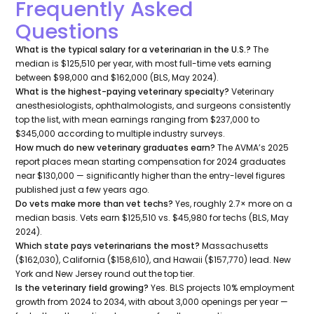
Frequently Asked
Questions
What is the typical salary for a veterinarian in the U.S.?
The
median is $125,510 per year, with most full-time vets earning
between $98,000 and $162,000 (BLS, May 2024).
What is the highest-paying veterinary specialty?
Veterinary
anesthesiologists, ophthalmologists, and surgeons consistently
top the list, with mean earnings ranging from $237,000 to
$345,000 according to multiple industry surveys.
How much do new veterinary graduates earn?
The AVMA’s 2025
report places mean starting compensation for 2024 graduates
near $130,000 — significantly higher than the entry-level figures
published just a few years ago.
Do vets make more than vet techs?
Yes, roughly 2.7× more on a
median basis. Vets earn $125,510 vs. $45,980 for techs (BLS, May
2024).
Which state pays veterinarians the most?
Massachusetts
($162,030), California ($158,610), and Hawaii ($157,770) lead. New
York and New Jersey round out the top tier.
Is the veterinary field growing?
Yes. BLS projects 10% employment
growth from 2024 to 2034, with about 3,000 openings per year —