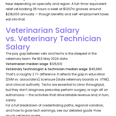
hour
depending on specialty and region. A full-time-equivalent
relief vet booking 35 hours a week at $120/hr grosses around
$218,000 annually — though benefits and self-employment taxes
eat into that.
Veterinarian Salary
vs. Veterinary Technician
Salary
The pay gap between vets and techs is the steepest in the
veterinary team. Per BLS May 2024 data:
Veterinarian median wage:
$125,510
Veterinary technologist & technician median wage:
$45,980
That’s a roughly 2.7× difference. It reflects the gap in education
(DVM vs. associate’s), licensure (state veterinary boards vs. VTNE),
and clinical authority. Techs are essential to clinic throughput,
but they don’t diagnose, prescribe, perform surgery, or sign off on
euthanasia — the activities that drive billable revenue and, in turn,
salary.
For a full breakdown of credentialing paths, regional variation,
and how to grow tech earnings, see our detailed guide >how
much vet techs make.