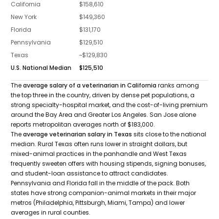
California
$158,610
New York
$149,360
Florida
$131,170
Pennsylvania
$129,510
Texas
~$129,830
U.S. National Median
$125,510
The
average salary of a veterinarian in California
ranks among
the top three in the country, driven by dense pet populations, a
strong specialty-hospital market, and the cost-of-living premium
around the Bay Area and Greater Los Angeles. San Jose alone
reports metropolitan averages north of $183,000.
The
average veterinarian salary in Texas
sits close to the national
median. Rural Texas often runs lower in straight dollars, but
mixed-animal practices in the panhandle and West Texas
frequently sweeten offers with housing stipends, signing bonuses,
and student-loan assistance to attract candidates.
Pennsylvania and Florida fall in the middle of the pack. Both
states have strong companion-animal markets in their major
metros (Philadelphia, Pittsburgh, Miami, Tampa) and lower
averages in rural counties.