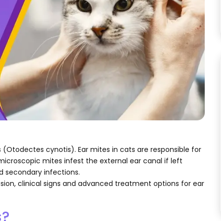
(Otodectes cynotis). Ear mites in cats are responsible for
microscopic mites infest the external ear canal if left
nd secondary infections.
ssion, clinical signs and advanced treatment options for ear
s?