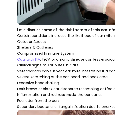
Let's discuss some of the risk factors of this ear inf
Certain conditions increase the likelihood of ear mite i
Outdoor Access
Shelters & Catteries
Compromised Immune System
Cats with FIV
, FeLV, or chronic disease can less eradica
Clinical Signs of Ear Mites in Cats
Veterinarians can suspect ear mite infestation if a cat
Severe scratching of the ear, head, and neck area.
Excessive head shaking.
Dark brown or black ear discharge resembling coffee 
Inflammation and redness inside the ear canal.
Foul odor from the ears.
Secondary bacterial or fungal infection due to over-s