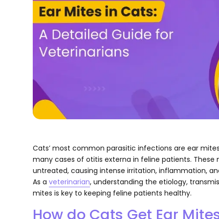
Cats’ most common parasitic infections are ear mites 
many cases of otitis externa in feline patients. These 
untreated, causing intense irritation, inflammation, a
As a
veterinarian
, understanding the etiology, transmi
mites is key to keeping feline patients healthy.
How do Cats Get Ear Mite