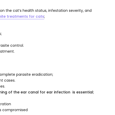
 the cat’s health status, infestation severity, and
ite treatments for cats
;
s;
site control.
reatment.
omplete parasite eradication;
ant cases.
es.
ng of the ear canal for ear infection is essential
;
ration
 is compromised