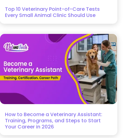
Top 10 Veterinary Point-of-Care Tests
Every Small Animal Clinic Should Use
How to Become a Veterinary Assistant:
Training, Programs, and Steps to Start
Your Career in 2026