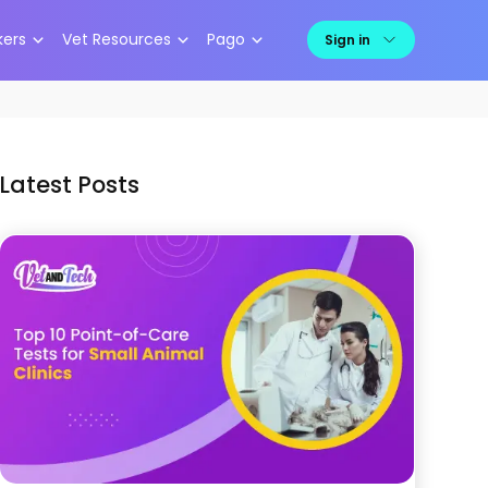
kers
Vet Resources
Pago
Sign in
Latest Posts