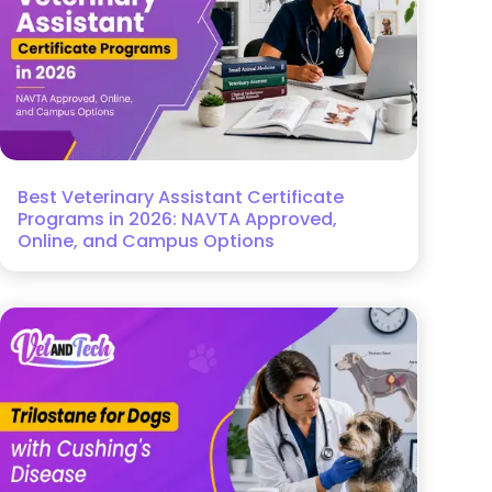
Best Veterinary Assistant Certificate
Programs in 2026: NAVTA Approved,
Online, and Campus Options