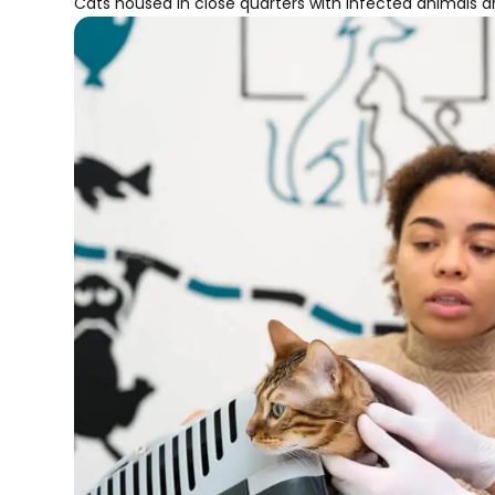
Cats housed in close quarters with infected animals are