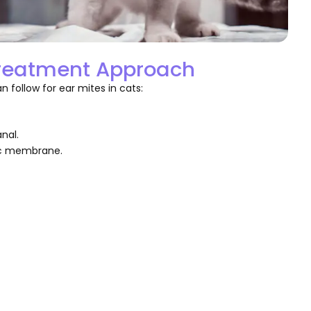
Treatment Approach
 follow for ear mites in cats:
nal.
ic membrane.
.