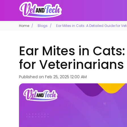
Home
Blogs
Ear Mites in Cats: A Detailed Guide for Ve
Ear Mites in Cats
for Veterinarians
Published on
Feb 25, 2025 12:00 AM