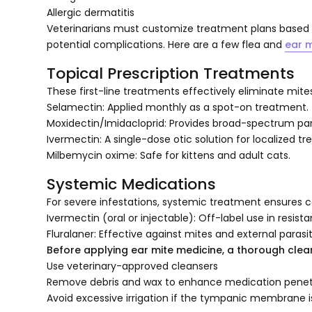
Allergic dermatitis
Veterinarians must customize treatment plans based on
potential complications. Here are a few flea and
ear m
Topical Prescription Treatments
These first-line treatments effectively eliminate mite
Selamectin: Applied monthly as a spot-on treatment.
Moxidectin/Imidacloprid: Provides broad-spectrum para
Ivermectin: A single-dose otic solution for localized t
Milbemycin oxime: Safe for kittens and adult cats.
Systemic Medications
For severe infestations, systemic treatment ensures c
Ivermectin (oral or injectable): Off-label use in resist
Fluralaner: Effective against mites and external parasit
Before applying ear mite medicine, a thorough cleani
Use veterinary-approved cleansers
Remove debris and wax to enhance medication penet
Avoid excessive irrigation if the tympanic membrane