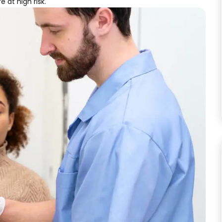
 at high risk.