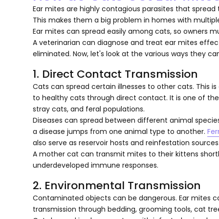
Ear mites are highly contagious parasites that spread 
This makes them a big problem in homes with multiple
Ear mites can spread easily among cats, so owners mu
A veterinarian can diagnose and treat ear mites effec
eliminated. Now, let's look at the various ways they ca
1. Direct Contact Transmission
Cats can spread certain illnesses to other cats. This 
to healthy cats through direct contact. It is one of t
stray cats, and feral populations.
Diseases can spread between different animal species.
a disease jumps from one animal type to another.
Fer
also serve as reservoir hosts and reinfestation sources
A mother cat can transmit mites to their kittens shortly
underdeveloped immune responses.
2. Environmental Transmission
Contaminated objects can be dangerous. Ear mites can 
transmission through bedding, grooming tools, cat tre