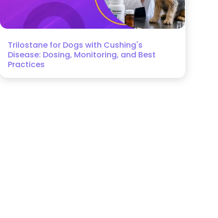
Trilostane for Dogs with Cushing's
Disease: Dosing, Monitoring, and Best
Practices