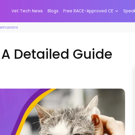
Vet Tech News
Blogs
Free RACE-Approved CE
Spea
terinarians
: A Detailed Guide