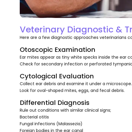
Veterinary Diagnostic & 
Here are a few diagnostic approaches veterinarians can
Otoscopic Examination
Ear mites appear as tiny white specks inside the ear ca
Check for secondary infection or perforated tympan
Cytological Evaluation
Collect ear debris and examine it under a microscope
Look for oval-shaped mites, eggs, and fecal debris.
Differential Diagnosis
Rule out conditions with similar clinical signs;
Bacterial otitis
Fungal infections (Malassezia)
Foreign bodies in the ear canal