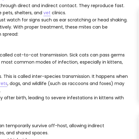
through direct and indirect contact. They reproduce fast.
 pets, shelters, and
vet
clinics.
st watch for signs such as ear scratching or head shaking.
tively. With proper treatment, these mites can be
n spread:
is called cat-to-cat transmission. Sick cats can pass germs
he most common modes of infection, especially in kittens,
 This is called inter-species transmission. It happens when
rets
, dogs, and wildlife (such as raccoons and foxes) may
.
 after birth, leading to severe infestations in kittens with
temporarily survive off-host, allowing indirect
es, and shared spaces.