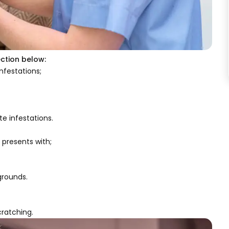
ection below:
nfestations;
te infestations.
 presents with;
grounds.
cratching.