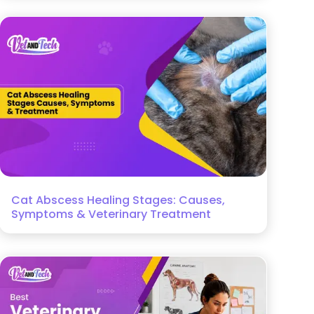
Cat Abscess Healing Stages: Causes,
Symptoms & Veterinary Treatment