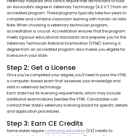
veterinary hospitals and clinics require their technicians to hold
an Associate's degree in Veterinary Technology (A.S.V.T.) from an
accredited program. These programs typically take two years to
complete and combine classroom learning with hands-on labs.
Note: When choosing a veterinary technician program,
accreditation is crucial. Accreditation ensures that the program
meets rigorous educational standards and prepares you for the
Veterinary Technician National Examination (VTNE). Earning a
degree from an accredited program also makes you eligible for
licensure in your state.
Step 2: Get a License
Once you've completed your degree, you'll need to pass the VTNE,
a computer-based exam that assesses your knowledge and
skills in veterinary technology.
Each state has its licensing requirements, which may include
additional examinations besides the VTNE. Candidates can
contact their state's veterinary licensing board for specific details
and application procedures.
Step 3: Earn CE Credits
Some states require
continuing education
(CE) credits to