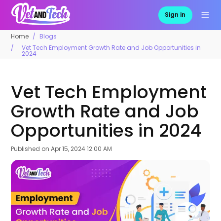
Sign in
Home
Blogs
Vet Tech Employment Growth Rate and Job Opportunities in
2024
Vet Tech Employment
Growth Rate and Job
Opportunities in 2024
Published on
Apr 15, 2024 12:00 AM