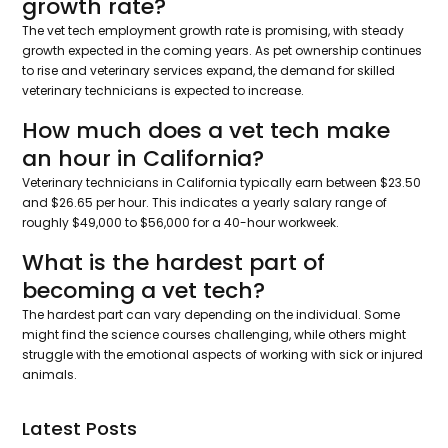
growth rate?
The vet tech employment growth rate is promising, with steady
growth expected in the coming years. As pet ownership continues
to rise and veterinary services expand, the demand for skilled
veterinary technicians is expected to increase.
How much does a vet tech make
an hour in California?
Veterinary technicians in California typically earn between $23.50
and $26.65 per hour. This indicates a yearly salary range of
roughly $49,000 to $56,000 for a 40-hour workweek.
What is the hardest part of
becoming a vet tech?
The hardest part can vary depending on the individual. Some
might find the science courses challenging, while others might
struggle with the emotional aspects of working with sick or injured
animals.
Latest Posts