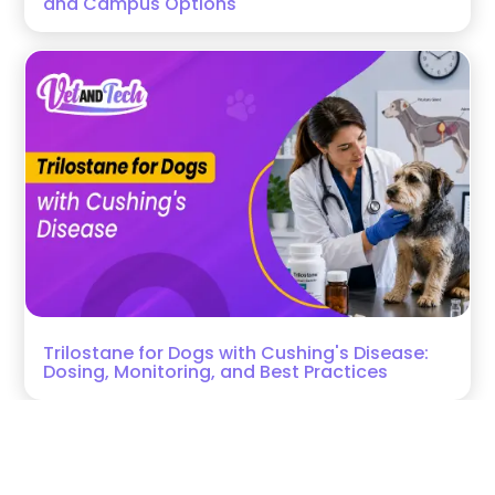
and Campus Options
Trilostane for Dogs with Cushing's Disease:
Dosing, Monitoring, and Best Practices