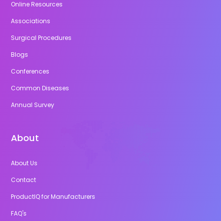
Online Resources
Associations
Surgical Procedures
Blogs
Conferences
Common Diseases
Annual Survey
About
About Us
Contact
ProductIQ for Manufacturers
FAQ's