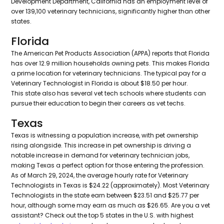
Development Department, California has an employment level of
over 139,100 veterinary technicians, significantly higher than other
states.
Florida
The American Pet Products Association (APPA) reports that Florida
has over 12.9 million households owning pets. This makes Florida
a prime location for veterinary technicians. The typical pay for a
Veterinary Technologist in Florida is about $18.50 per hour.
This state also has several vet tech schools where students can
pursue their education to begin their careers as vet techs.
Texas
Texas is witnessing a population increase, with pet ownership
rising alongside. This increase in pet ownership is driving a
notable increase in demand for veterinary technician jobs,
making Texas a perfect option for those entering the profession.
As of March 29, 2024, the average hourly rate for Veterinary
Technologists in Texas is $24.22 (approximately). Most Veterinary
Technologists in the state earn between $23.51 and $25.77 per
hour, although some may earn as much as $26.65. Are you a vet
assistant? Check out the top 5 states in the U.S. with highest