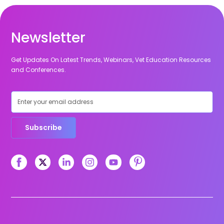
Newsletter
Get Updates On Latest Trends, Webinars, Vet Education Resources
and Conferences.
Subscribe