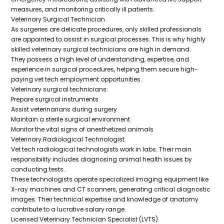
measures, and monitoring critically ill patients.
Veterinary Surgical Technician
As surgeries are delicate procedures, only skilled professionals
are appointed to assist in surgical processes. This is why highly
skilled veterinary surgical technicians are high in demand.
They possess a high level of understanding, expertise, and
experience in surgical procedures, helping them secure high-
paying vet tech employment opportunities.
Veterinary surgical technicians:
Prepare surgical instruments
Assist veterinarians during surgery
Maintain a sterile surgical environment
Monitor the vital signs of anesthetized animals
Veterinary Radiological Technologist
Vet tech radiological technologists work in labs. Their main
responsibility includes diagnosing animal health issues by
conducting tests.
These technologists operate specialized imaging equipment like
X-ray machines and CT scanners, generating critical diagnostic
images. Their technical expertise and knowledge of anatomy
contribute to a lucrative salary range.
Licensed Veterinary Technician Specialist (LVTS)