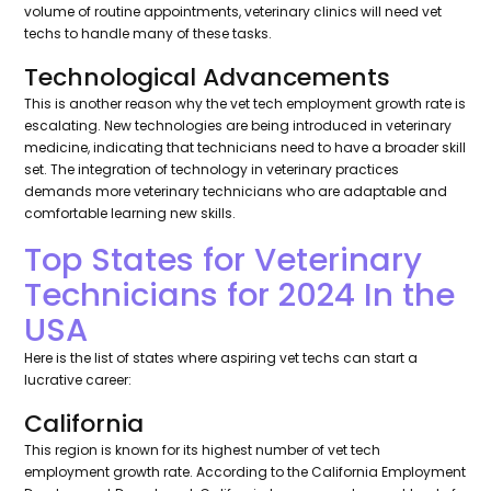
volume of routine appointments, veterinary clinics will need vet
techs to handle many of these tasks.
Technological Advancements
This is another reason why the vet tech employment growth rate is
escalating. New technologies are being introduced in veterinary
medicine, indicating that technicians need to have a broader skill
set. The integration of technology in veterinary practices
demands more veterinary technicians who are adaptable and
comfortable learning new skills.
Top States for Veterinary
Technicians for 2024 In the
USA
Here is the list of states where aspiring vet techs can start a
lucrative career:
California
This region is known for its highest number of vet tech
employment growth rate. According to the California Employment