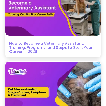
How to Become a Veterinary Assistant:
Training, Programs, and Steps to Start Your
Career in 2026