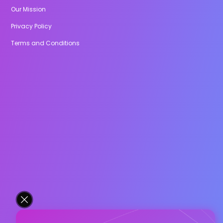
Our Mission
Privacy Policy
Terms and Conditions