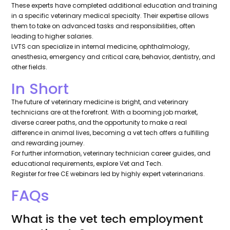
These experts have completed additional education and training
in a specific veterinary medical specialty. Their expertise allows
them to take on advanced tasks and responsibilities, often
leading to higher salaries.
LVTS can specialize in internal medicine, ophthalmology,
anesthesia, emergency and critical care, behavior, dentistry, and
other fields.
In Short
The future of veterinary medicine is bright, and veterinary
technicians are at the forefront. With a booming job market,
diverse career paths, and the opportunity to make a real
difference in animal lives, becoming a vet tech offers a fulfilling
and rewarding journey.
For further information, veterinary technician career guides, and
educational requirements, explore Vet and Tech.
Register for free CE webinars led by highly expert veterinarians.
FAQs
What is the vet tech employment