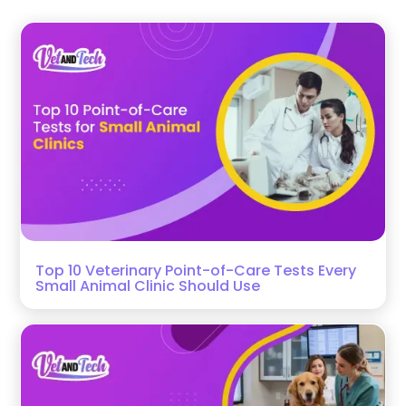
Top 10 Veterinary Point-of-Care Tests Every
Small Animal Clinic Should Use