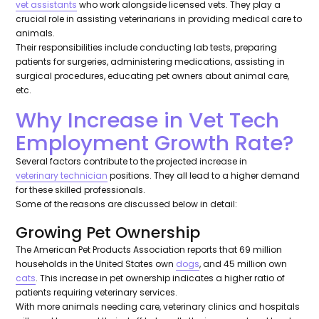
vet assistants
who work alongside licensed vets. They play a
crucial role in assisting veterinarians in providing medical care to
animals.
Their responsibilities include conducting lab tests, preparing
patients for surgeries, administering medications, assisting in
surgical procedures, educating pet owners about animal care,
etc.
Why Increase in Vet Tech
Employment Growth Rate?
Several factors contribute to the projected increase in
veterinary technician
positions. They all lead to a higher demand
for these skilled professionals.
Some of the reasons are discussed below in detail:
Growing Pet Ownership
The American Pet Products Association reports that 69 million
households in the United States own
dogs
, and 45 million own
cats
. This increase in pet ownership indicates a higher ratio of
patients requiring veterinary services.
With more animals needing care, veterinary clinics and hospitals