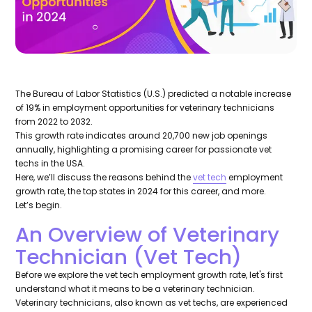
The Bureau of Labor Statistics (U.S.) predicted a notable increase
of 19% in employment opportunities for veterinary technicians
from 2022 to 2032.
This growth rate indicates around 20,700 new job openings
annually, highlighting a promising career for passionate vet
techs in the USA.
Here, we’ll discuss the reasons behind the
vet tech
employment
growth rate, the top states in 2024 for this career, and more.
Let’s begin.
An Overview of Veterinary
Technician (Vet Tech)
Before we explore the vet tech employment growth rate, let's first
understand what it means to be a veterinary technician.
Veterinary technicians, also known as vet techs, are experienced