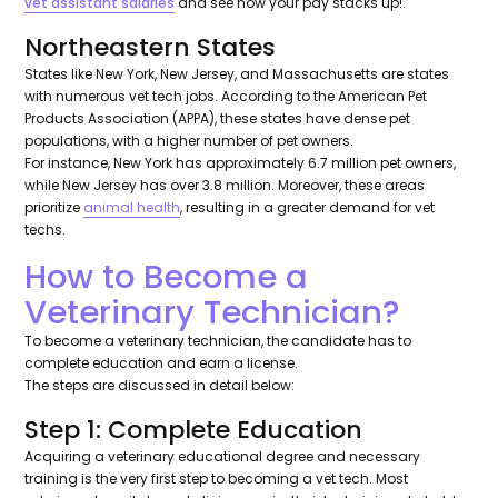
vet assistant salaries
and see how your pay stacks up!.
Northeastern States
States like New York, New Jersey, and Massachusetts are states
with numerous vet tech jobs. According to the American Pet
Products Association (APPA), these states have dense pet
populations, with a higher number of pet owners.
For instance, New York has approximately 6.7 million pet owners,
while New Jersey has over 3.8 million. Moreover, these areas
prioritize
animal health
, resulting in a greater demand for vet
techs.
How to Become a
Veterinary Technician?
To become a veterinary technician, the candidate has to
complete education and earn a license.
The steps are discussed in detail below:
Step 1: Complete Education
Acquiring a veterinary educational degree and necessary
training is the very first step to becoming a vet tech. Most