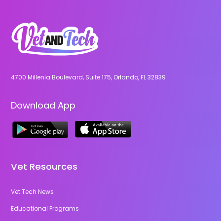
4700 Millenia Boulevard, Suite 175, Orlando, FL 32839
Download App
Vet Resources
Vet Tech News
Educational Programs