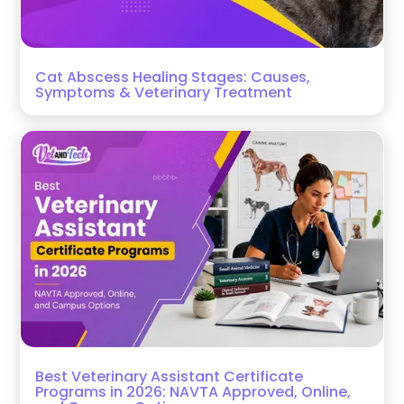
Cat Abscess Healing Stages: Causes,
Symptoms & Veterinary Treatment
Best Veterinary Assistant Certificate
Programs in 2026: NAVTA Approved, Online,