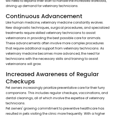
will need to expand their staff to handle the increased workload,
driving up demand for veterinary technicians.
Continuous Advancement
Like human medicine, veterinary medicine constantly evolves.
New diagnostic techniques, surgical procedures, and specialized
treatments require skilled veterinary technicians to assist
veterinarians in providing the best possible care for animals.
These advancements often involve more complex procedures
that require additional support from veterinary technicians. As
veterinary medicine becomes more advanced, the need for
technicians with the necessary skills and training to assist
veterinarians will grow.
Increased Awareness of Regular
Checkups
Pet owners increasingly prioritize preventative care for their furry
companions. This includes regular checkups, vaccinations, and
dental cleanings, all of which involve the expertise of veterinary
technicians.
Pet owners' growing commitment to preventive healthcare has
resulted in pets visiting the clinic more frequently. With a higher