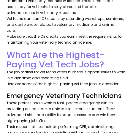
maintain a veterinary technician license. These credits are
necessary for vet techs to stay abreast of the latest
advancements in veterinary medicine.
Vet techs can earn CE credits by attending workshops, seminars,
and conferences related to veterinary medicine and animal
care.
Make sure that the CE credits you earn meet the requirements for
maintaining your veterinary technician license.
What Are the Highest-
Paying Vet Tech Jobs?
The job market for vet techs offers numerous opportunities to work
in a dynamic and rewarding field.
Here are some of the highest-paying vet tech jobs to consider:
Emergency Veterinary Technicians
These professionals work in fast-paced emergency clinics,
providing critical care to animals in serious situations. Their
advanced skills and ability to handle pressure can win them
high-paying job offers.
Their responsibilities include performing CPR, administering
emergency medications, assisting with advanced life support