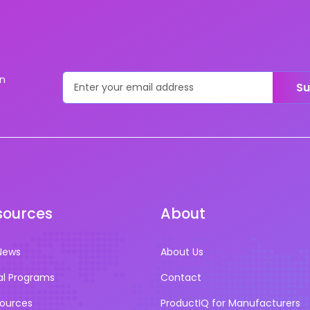
on
Su
sources
About
News
About Us
al Programs
Contact
sources
ProductIQ for Manufacturers