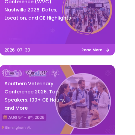
Conference (WVC)
Nashville 2026: Dates,
Location, and CE Highlights
2026-07-30
Read More
Southern Veterinary
Conference 2026. Top
Speakers, 100+ CE Hours,
and More