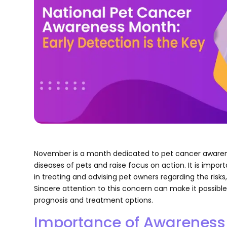
November is a month dedicated to pet cancer awaren
diseases of pets and raise focus on action. It is impor
in treating and advising pet owners regarding the ris
Sincere attention to this concern can make it possible
prognosis and treatment options.
Importance of Awareness 