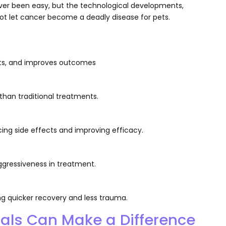
ver been easy, but the technological developments,
ot let cancer become a deadly disease for pets.
fects, and improves outcomes
 than traditional treatments.
ng side effects and improving efficacy.
gressiveness in treatment.
 quicker recovery and less trauma.
nals Can Make a Difference