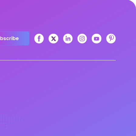
bscribe