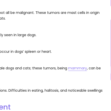
ot all be malignant. These tumors are mast cells in origin
ats.
tly seen in large dogs.
ccur in dogs’ spleen or heart.
le dogs and cats; these tumors, being
mammary
, can be
. Difficulties in eating, halitosis, and noticeable swellings
ent