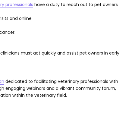
ry professionals
have a duty to reach out to pet owners
sits and online.
cancer.
clinicians must act quickly and assist pet owners in early
on
dedicated to facilitating veterinary professionals with
ugh engaging webinars and a vibrant community forum,
tion within the veterinary field.