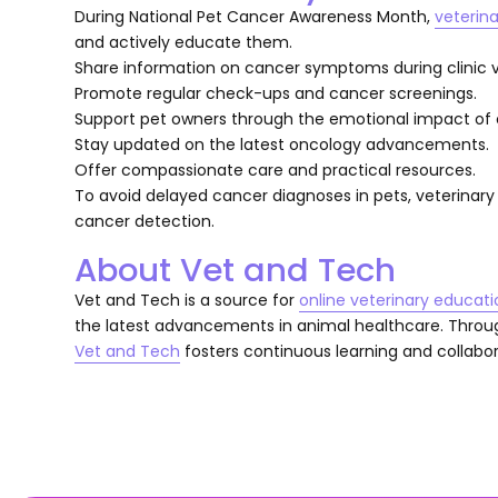
During National Pet Cancer Awareness Month,
veterina
and actively educate them.
Share information on cancer symptoms during clinic vi
Promote regular check-ups and cancer screenings.
Support pet owners through the emotional impact of 
Stay updated on the latest oncology advancements.
Offer compassionate care and practical resources.
To avoid delayed cancer diagnoses in pets, veterinary 
cancer detection.
About Vet and Tech
Vet and Tech is a source for
online veterinary educati
the latest advancements in animal healthcare. Thro
Vet and Tech
fosters continuous learning and collabora