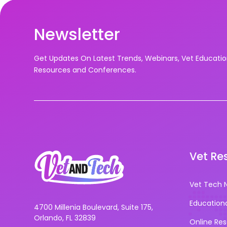
Newsletter
Get Updates On Latest Trends, Webinars, Vet Educati
Resources and Conferences.
Vet Re
Vet Tech 
Education
4700 Millenia Boulevard, Suite 175,
Orlando, FL 32839
Online Re