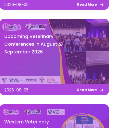
2026-08-05
Read More
Upcoming Veterinary
Conferences in August &
September 2026
2026-08-05
Read More
Western Veterinary