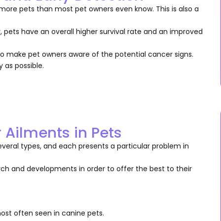
more pets than most pet owners even know. This is also a
, pets have an overall higher survival rate and an improved
ls to make pet owners aware of the potential cancer signs.
y as possible.
Ailments in Pets
everal types, and each presents a particular problem in
rch and developments in order to offer the best to their
most often seen in canine pets.