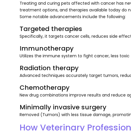
Treating and curing pets affected with cancer has ne
treatment options, and therapies available today do n
Some notable advancements include the following:
Targeted therapies
Specifically, it targets cancer cells, reduces side ef
Immunotherapy
Utilizes the immune system to fight cancer, less toxic
Radiation therapy
Advanced techniques accurately target tumors, reduci
Chemotherapy
New drug combinations improve results and reduce ag
Minimally invasive surgery
Removed (Tumors) with less tissue damage, promoting
How Veterinary Professio