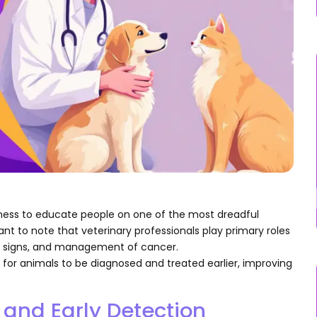
ess to educate people on one of the most dreadful
tant to note that veterinary professionals play primary roles
ks, signs, and management of cancer.
 for animals to be diagnosed and treated earlier, improving
and Early Detection