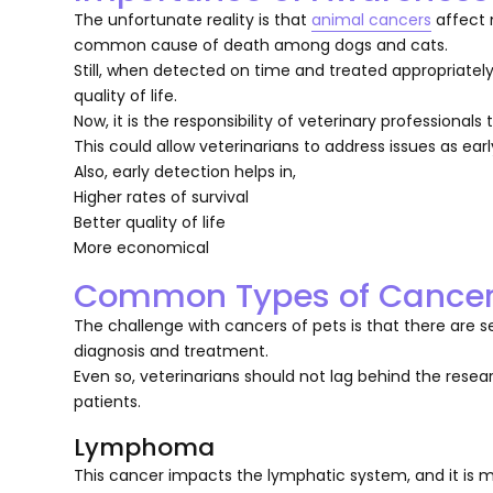
The unfortunate reality is that
animal cancers
affect 
common cause of death among dogs and cats.
Still, when detected on time and treated appropriately
quality of life.
Now, it is the responsibility of veterinary professiona
This could allow veterinarians to address issues as earl
Also, early detection helps in,
Higher rates of survival
Better quality of life
More economical
Common Types of Cancer 
The challenge with cancers of pets is that there are s
diagnosis and treatment.
Even so, veterinarians should not lag behind the resea
patients.
Lymphoma
This cancer impacts the lymphatic system, and it is 