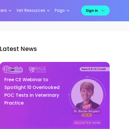
kers
Vet Resources
Pago
Sign in
Latest News
Free CE Webinar to
Spotlight 10 Overlooked
POC Tests in Veterinary
Practice