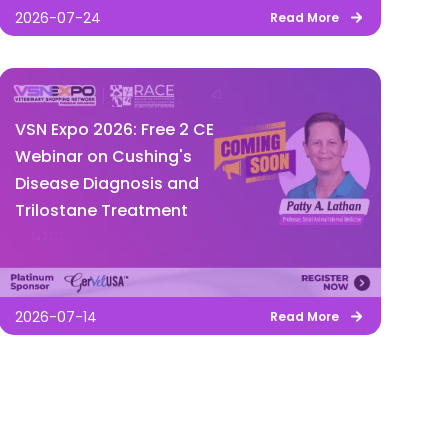
2026-07-24
Read More
VSN Expo 2026: Free 2 CE
Webinar on Cushing's
Disease Diagnosis and
Trilostane Treatment
2026-07-14
Read More