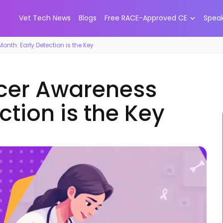
Vet Tech News
Blogs
Free RACE-Approved CE
Spea
nth: Early Detection is the Key
ncer Awareness
ction is the Key