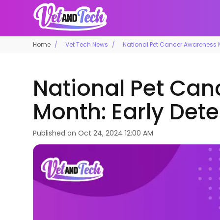
Home
Vet Tech News
National Pet Cancer Awareness Mo
National Pet Ca
Month: Early Dete
Published on
Oct 24, 2024 12:00 AM