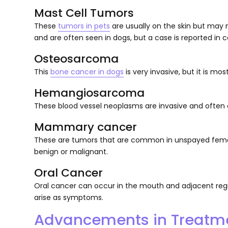
Mast Cell Tumors
These
tumors in pets
are usually on the skin but may n
and are often seen in dogs, but a case is reported in c
Osteosarcoma
This
bone cancer in dogs
is very invasive, but it is mos
Hemangiosarcoma
These blood vessel neoplasms are invasive and often o
Mammary cancer
These are tumors that are common in unspayed fema
benign or malignant.
Oral Cancer
Oral cancer can occur in the mouth and adjacent regions
arise as symptoms.
Advancements in Treatm