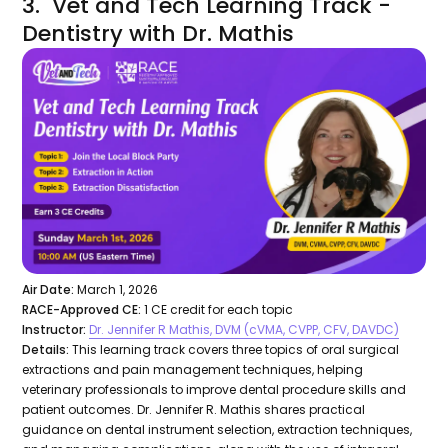
3. Vet and Tech Learning Track -
Dentistry with Dr. Mathis
Air Date:
March 1, 2026
RACE-Approved CE:
1 CE credit for each topic
Instructor:
Dr. Jennifer R Mathis, DVM (cVMA, CVPP, CFV, DAVDC)
Details:
This learning track covers three topics of oral surgical
extractions and pain management techniques, helping
veterinary professionals to improve dental procedure skills and
patient outcomes. Dr. Jennifer R. Mathis shares practical
guidance on dental instrument selection, extraction techniques,