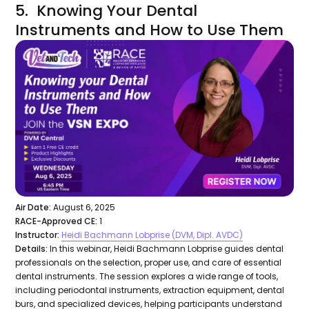
5. Knowing Your Dental
Instruments and How to Use Them
Air Date:
August 6, 2025
RACE-Approved CE:
1
Instructor:
Heidi Bachmann Lobprise (DVM, Dipl. AVDC)
Details:
In this webinar, Heidi Bachmann Lobprise guides dental
professionals on the selection, proper use, and care of essential
dental instruments. The session explores a wide range of tools,
including periodontal instruments, extraction equipment, dental
burs, and specialized devices, helping participants understand