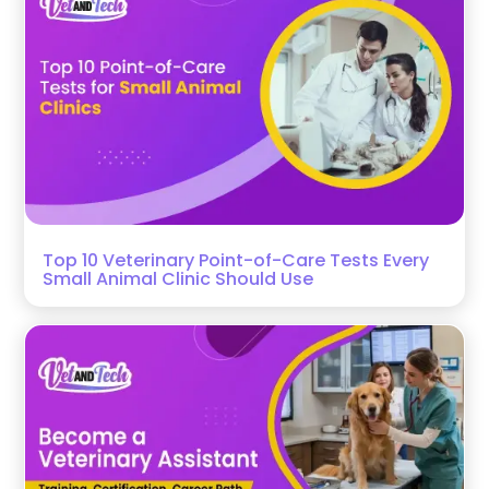
Top 10 Veterinary Point-of-Care Tests Every
Small Animal Clinic Should Use