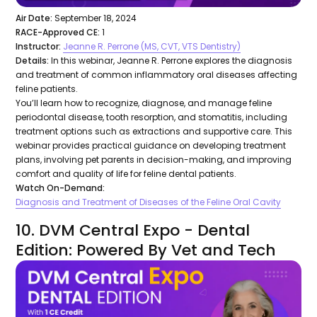
Air Date:
September 18, 2024
RACE-Approved CE:
1
Instructor:
Jeanne R. Perrone (MS, CVT, VTS Dentistry)
Details:
In this webinar, Jeanne R. Perrone explores the diagnosis
and treatment of common inflammatory oral diseases affecting
feline patients.
You’ll learn how to recognize, diagnose, and manage feline
periodontal disease, tooth resorption, and stomatitis, including
treatment options such as extractions and supportive care. This
webinar provides practical guidance on developing treatment
plans, involving pet parents in decision-making, and improving
comfort and quality of life for feline dental patients.
Watch On-Demand:
Diagnosis and Treatment of Diseases of the Feline Oral Cavity
10. DVM Central Expo - Dental
Edition: Powered By Vet and Tech