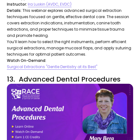
Instructor:
Ira Luskin (AVDC, EVDC)
Details:
This webinar explores advanced surgical extraction
techniques focused on gentle, effective dental care. The session
covers extraction indications, instrumentation, canine tooth
extractions, and proper techniques to minimize tissue trauma
and promote healing.
You’ll learn how to select the right instruments, perform efficient
surgical extractions, manage mucosal flaps, and apply suturing
techniques for optimal patient outcomes.
Watch On-Demand:
Surgical Extractions "Gentle Dentistry at its Best"
13. Advanced Dental Procedures