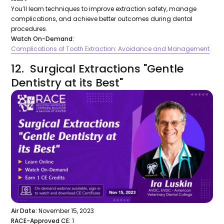
You’ll learn techniques to improve extraction safety, manage
complications, and achieve better outcomes during dental
procedures.
Watch On-Demand:
Complications of Tooth Extraction: Avoidance and Management
12. Surgical Extractions "Gentle
Dentistry at its Best"
Air Date:
November 15, 2023
RACE-Approved CE:
1