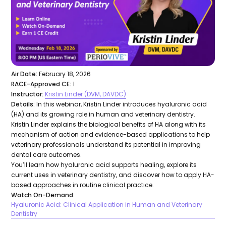
Air Date:
February 18, 2026
RACE-Approved CE:
1
Instructor:
Kristin Linder (DVM, DAVDC)
Details:
In this webinar, Kristin Linder introduces hyaluronic acid
(HA) and its growing role in human and veterinary dentistry.
Kristin Linder explains the biological benefits of HA along with its
mechanism of action and evidence-based applications to help
veterinary professionals understand its potential in improving
dental care outcomes.
You’ll learn how hyaluronic acid supports healing, explore its
current uses in veterinary dentistry, and discover how to apply HA-
based approaches in routine clinical practice.
Watch On-Demand:
Hyaluronic Acid: Clinical Application in Human and Veterinary
Dentistry