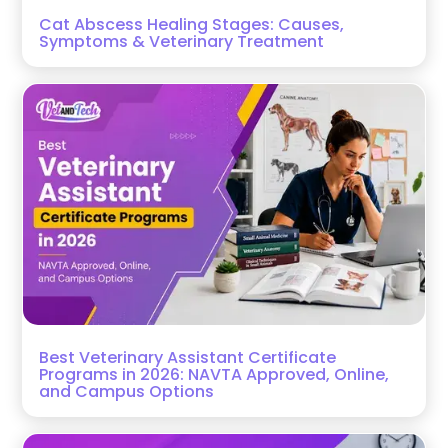
Cat Abscess Healing Stages: Causes,
Symptoms & Veterinary Treatment
Best Veterinary Assistant Certificate
Programs in 2026: NAVTA Approved, Online,
and Campus Options