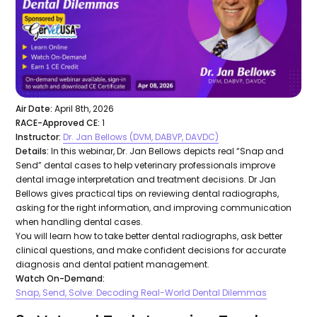
Air Date:
April 8th, 2026
RACE-Approved CE:
1
Instructor:
Dr. Jan Bellows (DVM, DABVP, DAVDC)
Details:
In this webinar, Dr. Jan Bellows depicts real “Snap and
Send” dental cases to help veterinary professionals improve
dental image interpretation and treatment decisions. Dr Jan
Bellows gives practical tips on reviewing dental radiographs,
asking for the right information, and improving communication
when handling dental cases.
You will learn how to take better dental radiographs, ask better
clinical questions, and make confident decisions for accurate
diagnosis and dental patient management.
Watch On-Demand:
Snap, Send, Solve: Decoding Real-World Dental Dilemmas