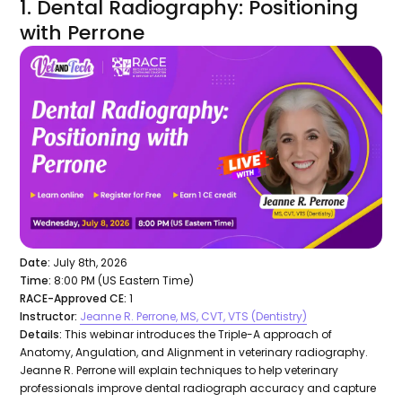
1. Dental Radiography: Positioning
with Perrone
Date:
July 8th, 2026
Time:
8:00 PM (US Eastern Time)
RACE-Approved CE:
1
Instructor:
Jeanne R. Perrone, MS, CVT, VTS (Dentistry)
Details:
This webinar introduces the Triple-A approach of
Anatomy, Angulation, and Alignment in veterinary radiography.
Jeanne R. Perrone will explain techniques to help veterinary
professionals improve dental radiograph accuracy and capture