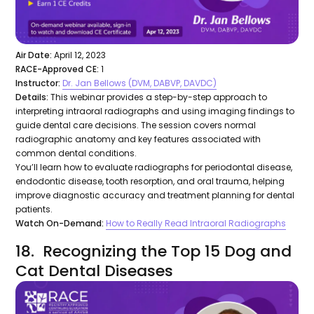
Air Date:
April 12, 2023
RACE-Approved CE:
1
Instructor:
Dr. Jan Bellows (DVM, DABVP, DAVDC)
Details:
This webinar provides a step-by-step approach to
interpreting intraoral radiographs and using imaging findings to
guide dental care decisions. The session covers normal
radiographic anatomy and key features associated with
common dental conditions.
You’ll learn how to evaluate radiographs for periodontal disease,
endodontic disease, tooth resorption, and oral trauma, helping
improve diagnostic accuracy and treatment planning for dental
patients.
Watch On-Demand:
How to Really Read Intraoral Radiographs
18. Recognizing the Top 15 Dog and
Cat Dental Diseases