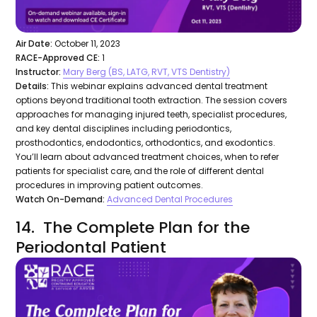
Air Date:
October 11, 2023
RACE-Approved CE:
1
Instructor:
Mary Berg (BS, LATG, RVT, VTS Dentistry)
Details:
This webinar explains advanced dental treatment
options beyond traditional tooth extraction. The session covers
approaches for managing injured teeth, specialist procedures,
and key dental disciplines including periodontics,
prosthodontics, endodontics, orthodontics, and exodontics.
You’ll learn about advanced treatment choices, when to refer
patients for specialist care, and the role of different dental
procedures in improving patient outcomes.
Watch On-Demand:
Advanced Dental Procedures
14. The Complete Plan for the
Periodontal Patient