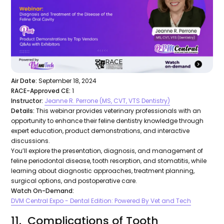
Air Date:
September 18, 2024
RACE-Approved CE:
1
Instructor:
Jeanne R. Perrone (MS, CVT, VTS Dentistry)
Details:
This webinar provides veterinary professionals with an
opportunity to enhance their feline dentistry knowledge through
expert education, product demonstrations, and interactive
discussions.
You’ll explore the presentation, diagnosis, and management of
feline periodontal disease, tooth resorption, and stomatitis, while
learning about diagnostic approaches, treatment planning,
surgical options, and postoperative care.
Watch On-Demand:
DVM Central Expo - Dental Edition: Powered By Vet and Tech
11. Complications of Tooth