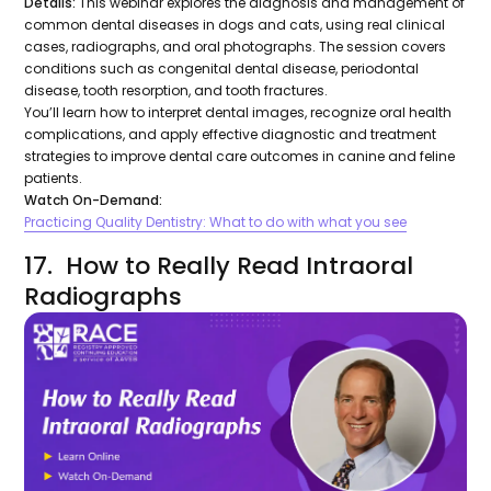
Details:
This webinar explores the diagnosis and management of
common dental diseases in dogs and cats, using real clinical
cases, radiographs, and oral photographs. The session covers
conditions such as congenital dental disease, periodontal
disease, tooth resorption, and tooth fractures.
You’ll learn how to interpret dental images, recognize oral health
complications, and apply effective diagnostic and treatment
strategies to improve dental care outcomes in canine and feline
patients.
Watch On-Demand:
Practicing Quality Dentistry: What to do with what you see
17. How to Really Read Intraoral
Radiographs