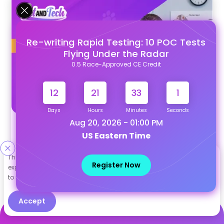
Re-writing Rapid Testing: 10 POC Tests
Flying Under the Radar
0.5 Race-Approved CE Credit
12
21
32
59
Days
Hours
Minutes
Seconds
Aug 20, 2026 - 01:00 PM
Trilostane for Dogs with Cushing's Disease:
US Eastern Time
Dosing, Monitoring, and Best Practices
This site uses cookies to help personalize content, tailor your
Register Now
experience and to keep you logged in if you register. By continuing
to use this site, you are consenting to our use of cookies.
Accept