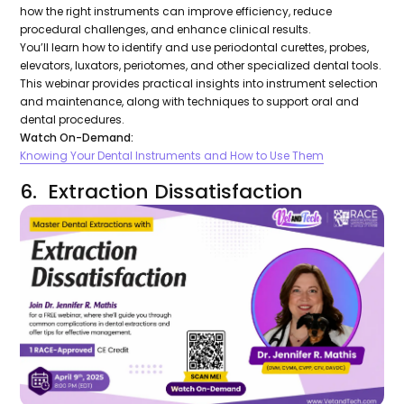
how the right instruments can improve efficiency, reduce
procedural challenges, and enhance clinical results.
You’ll learn how to identify and use periodontal curettes, probes,
elevators, luxators, periotomes, and other specialized dental tools.
This webinar provides practical insights into instrument selection
and maintenance, along with techniques to support oral and
dental procedures.
Watch On-Demand:
Knowing Your Dental Instruments and How to Use Them
6. Extraction Dissatisfaction