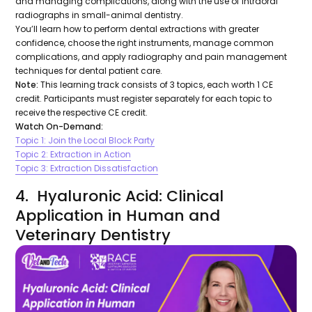
and managing complications, along with the use of intraoral
radiographs in small-animal dentistry.
You’ll learn how to perform dental extractions with greater
confidence, choose the right instruments, manage common
complications, and apply radiography and pain management
techniques for dental patient care.
Note:
This learning track consists of 3 topics, each worth 1 CE
credit. Participants must register separately for each topic to
receive the respective CE credit.
Watch On-Demand:
Topic 1: Join the Local Block Party
Topic 2: Extraction in Action
Topic 3: Extraction Dissatisfaction
4. Hyaluronic Acid: Clinical
Application in Human and
Veterinary Dentistry