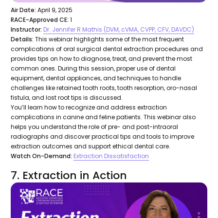
Air Date:
April 9, 2025
RACE-Approved CE:
1
Instructor:
Dr. Jennifer R Mathis (DVM, cVMA, CVPP, CFV, DAVDC)
Details:
This webinar highlights some of the most frequent
complications of oral surgical dental extraction procedures and
provides tips on how to diagnose, treat, and prevent the most
common ones. During this session, proper use of dental
equipment, dental appliances, and techniques to handle
challenges like retained tooth roots, tooth resorption, oro-nasal
fistula, and lost root tips is discussed.
You’ll learn how to recognize and address extraction
complications in canine and feline patients. This webinar also
helps you understand the role of pre- and post-intraoral
radiographs and discover practical tips and tools to improve
extraction outcomes and support ethical dental care.
Watch On-Demand:
Extraction Dissatisfaction
7. Extraction in Action