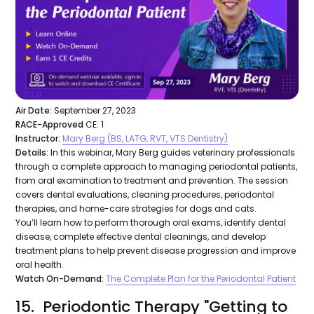
Air Date:
September 27, 2023
RACE-Approved
CE: 1
Instructor:
Mary Berg (BS, LATG, RVT, VTS Dentistry)
Details:
In this webinar, Mary Berg guides veterinary professionals
through a complete approach to managing periodontal patients,
from oral examination to treatment and prevention. The session
covers dental evaluations, cleaning procedures, periodontal
therapies, and home-care strategies for dogs and cats.
You’ll learn how to perform thorough oral exams, identify dental
disease, complete effective dental cleanings, and develop
treatment plans to help prevent disease progression and improve
oral health.
Watch On-Demand:
The Complete Plan for the Periodontal Patient
15. Periodontic Therapy "Getting to