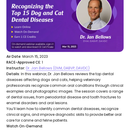
Air Date:
March 15, 2023
RACE-Approved CE:
1
Instructor:
Dr. Jan Bellows (DVM, DABVP, DAVDC)
Details:
In this webinar, Dr. Jan Bellows reviews the top dental
diseases affecting dogs and cats, helping veterinary
professionals recognize common oral conditions through clinical
examples and photographic images. The session covers a range
of dental issues, from periodontal disease and tooth fractures to
enamel disorders and oral lesions.
You’ll learn how to identify common dental diseases, recognize
clinical signs, and improve diagnostic skills to provide better oral
care for canine and feline patients.
Watch On-Demand: