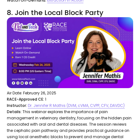
Watch On-Demand:
Extraction in Action
8. Join the Local Block Party
Air Date: February 26, 2025
RACE-Approved CE:
1
Instructor:
Dr. Jennifer R Mathis (DVM, cVMA, CVPP, CFV, DAVDC)
Details:
This webinar explores the importance of pain
management in veterinary dentistry, focusing on the hidden pain
associated with oral and dental diseases. The session reviews
the cephalic pain pathway and provides practical guidance on
using local anesthetic blocks to prevent and manage dental