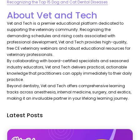
Recognizing the Top 15 Dog and Cat Dental Diseases
About Vet and Tech
Vet and Tech is a premier educational platform dedicated to
supporting the veterinary community. Recognizing the
demanding schedules and rising costs associated with
professional development, Vet and Tech provides high-quality,
free CE veterinary webinars and robust educational resources for
veterinary professionals.
By collaborating with board-certified specialists and seasoned
industry educators, Vet and Tech delivers practical, actionable
knowledge that practitioners can apply immediately to their daily
practice.
Beyond dentistry, Vet and Tech offers comprehensive learning
tracks across anesthesia, internal medicine, surgery, and exotics,
making it an invaluable partner in your lifelong learning journey.
Latest Posts