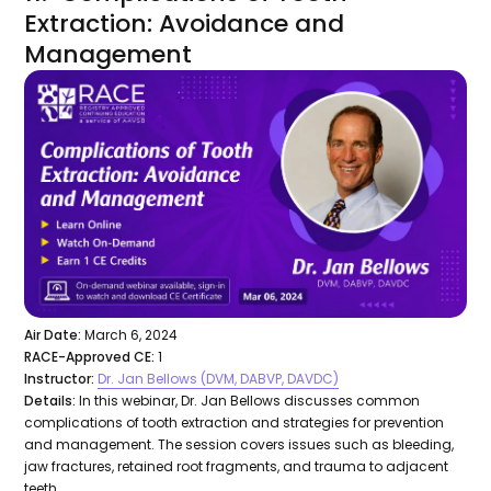
Extraction: Avoidance and
Management
Air Date:
March 6, 2024
RACE-Approved CE:
1
Instructor:
Dr. Jan Bellows (DVM, DABVP, DAVDC)
Details:
In this webinar, Dr. Jan Bellows discusses common
complications of tooth extraction and strategies for prevention
and management. The session covers issues such as bleeding,
jaw fractures, retained root fragments, and trauma to adjacent
teeth.