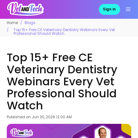
Sign in
Home
Blogs
Top 15+ Free CE Veterinary Dentistry Webinars Every Vet
Professional Should Watch
Top 15+ Free CE
Veterinary Dentistry
Webinars Every Vet
Professional Should
Watch
Published on
Jun 30, 2026 12:00 AM