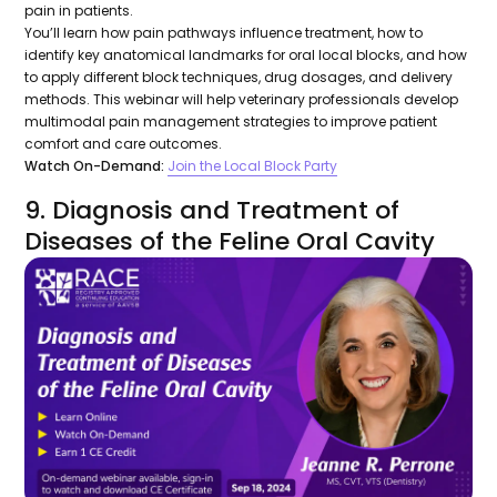
pain in patients.
You’ll learn how pain pathways influence treatment, how to
identify key anatomical landmarks for oral local blocks, and how
to apply different block techniques, drug dosages, and delivery
methods. This webinar will help veterinary professionals develop
multimodal pain management strategies to improve patient
comfort and care outcomes.
Watch On-Demand:
Join the Local Block Party
9. Diagnosis and Treatment of
Diseases of the Feline Oral Cavity