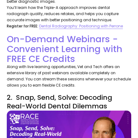
better diagnostic images.
You’ll learn how the Triple-A approach improves dental
radiograph quality, reduces retakes, and helps you capture
accurate images with better positioning and technique.
Register for FREE:
Dental Radiography: Positioning with Perrone
On-Demand Webinars -
Convenient Learning with
FREE CE Credits
Along with live learning opportunities, Vet and Tech offers an
extensive library of past webinars available completely on
demand. You can stream these sessions whenever your schedule
allows you to earn flexible CE credits.
2. Snap, Send, Solve: Decoding
Real-World Dental Dilemmas