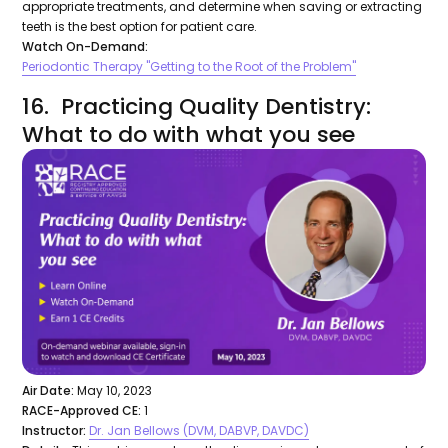
appropriate treatments, and determine when saving or extracting
teeth is the best option for patient care.
Watch On-Demand:
Periodontic Therapy "Getting to the Root of the Problem"
16. Practicing Quality Dentistry:
What to do with what you see
Air Date:
May 10, 2023
RACE-Approved CE:
1
Instructor:
Dr. Jan Bellows (DVM, DABVP, DAVDC)