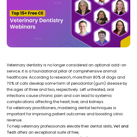
Veterinary dentistry is no longer considered an optional add-on
service; it is a foundational pillar of comprehensive animal
healthcare. According to research, more than 80% of dogs and
70% of cats develop some form of periodontal (gum) disease by
the ages of three and two, respectively. Left untreated, oral
infections cause chronic pain and can lead to systemic
complications affecting the heart, liver, and kidneys.
For veterinary practitioners, mastering dental techniques is
important for improving patient outcomes and boosting clinic
revenue.
To help veterinary professionals elevate their dental skills,
Vet and
Tech
offers an exceptional suite of free,