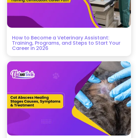
How to Become a Veterinary Assistant:
Training, Programs, and Steps to Start Your
Career in 2026