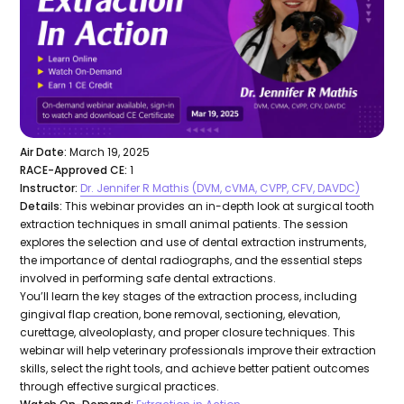
Air Date:
March 19, 2025
RACE-Approved CE:
1
Instructor:
Dr. Jennifer R Mathis (DVM, cVMA, CVPP, CFV, DAVDC)
Details:
This webinar provides an in-depth look at surgical tooth
extraction techniques in small animal patients. The session
explores the selection and use of dental extraction instruments,
the importance of dental radiographs, and the essential steps
involved in performing safe dental extractions.
You’ll learn the key stages of the extraction process, including
gingival flap creation, bone removal, sectioning, elevation,
curettage, alveoloplasty, and proper closure techniques. This
webinar will help veterinary professionals improve their extraction
skills, select the right tools, and achieve better patient outcomes
through effective surgical practices.