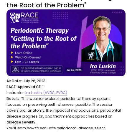
the Root of the Problem"
Air Date:
July 26, 2023
RACE-Approved CE:
1
Instructor:
Ira Luskin, (AVDC, EVDC)
Details:
This webinar explores periodontal therapy options
focused on preserving teeth whenever possible. The session
covers oral anatomy, the impact of malocclusions, periodontal
disease progression, and treatment approaches based on
disease severity.
You’ll learn how to evaluate periodontal disease, select