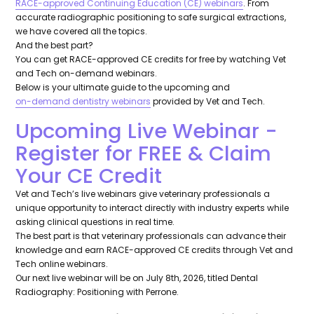
RACE-approved Continuing Education (CE) webinars
. From
accurate radiographic positioning to safe surgical extractions,
we have covered all the topics.
And the best part?
You can get RACE-approved CE credits for free by watching Vet
and Tech on-demand webinars.
Below is your ultimate guide to the upcoming and
on-demand dentistry webinars
provided by Vet and Tech.
Upcoming Live Webinar -
Register for FREE & Claim
Your CE Credit
Vet and Tech’s live webinars give veterinary professionals a
unique opportunity to interact directly with industry experts while
asking clinical questions in real time.
The best part is that veterinary professionals can advance their
knowledge and earn RACE-approved CE credits through Vet and
Tech online webinars.
Our next live webinar will be on July 8th, 2026, titled Dental
Radiography: Positioning with Perrone.