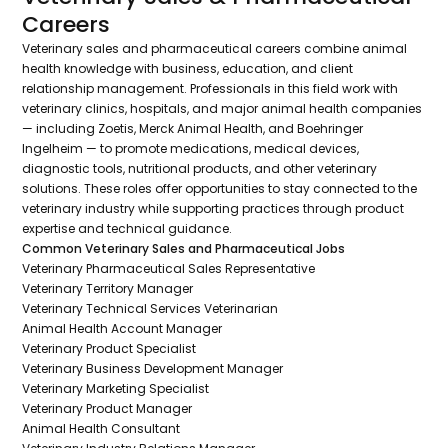
Careers
Veterinary sales and pharmaceutical careers combine animal
health knowledge with business, education, and client
relationship management. Professionals in this field work with
veterinary clinics, hospitals, and major animal health companies
— including Zoetis, Merck Animal Health, and Boehringer
Ingelheim — to promote medications, medical devices,
diagnostic tools, nutritional products, and other veterinary
solutions. These roles offer opportunities to stay connected to the
veterinary industry while supporting practices through product
expertise and technical guidance.
Common Veterinary Sales and Pharmaceutical Jobs
Veterinary Pharmaceutical Sales Representative
Veterinary Territory Manager
Veterinary Technical Services Veterinarian
Animal Health Account Manager
Veterinary Product Specialist
Veterinary Business Development Manager
Veterinary Marketing Specialist
Veterinary Product Manager
Animal Health Consultant