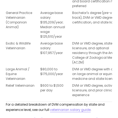
and board certification ma
preferred
General Practice
Average base
Bachelor's degree (pre-vet
Veterinarian
salary:
track), DVM or VMD degree, N
(Companion
$135,209/year;
certification, and state licen
Animal)
Median annual
wage:
$125,510/year
Exotic & Wildlife
Average base
DVM or VMD degree, state
Veterinarian
salary:
licensure, and optional
$107,957/year
residency through the Amer
College of Zoological Medic
(ACZM)
Large Animal /
$80,000 to
DVM or VMD degree with a f
Equine
$175,000/year
on large animal or equine
Veterinarian
medicine and state licensur
Relief Veterinarian
$600 to $1,500
DVM or VMD degree, active s
per day
licensure, and prior clinical
experience
For a detailed breakdown of DVM compensation by state and
experience level, see our full
veterinarian salary guide
.