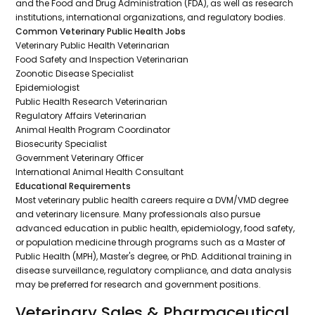
and the Food and Drug Administration (FDA), as well as research
institutions, international organizations, and regulatory bodies.
Common Veterinary Public Health Jobs
Veterinary Public Health Veterinarian
Food Safety and Inspection Veterinarian
Zoonotic Disease Specialist
Epidemiologist
Public Health Research Veterinarian
Regulatory Affairs Veterinarian
Animal Health Program Coordinator
Biosecurity Specialist
Government Veterinary Officer
International Animal Health Consultant
Educational Requirements
Most veterinary public health careers require a DVM/VMD degree
and veterinary licensure. Many professionals also pursue
advanced education in public health, epidemiology, food safety,
or population medicine through programs such as a Master of
Public Health (MPH), Master's degree, or PhD. Additional training in
disease surveillance, regulatory compliance, and data analysis
may be preferred for research and government positions.
Veterinary Sales & Pharmaceutical