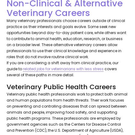
Non-Clinical & Alternative
Veterinary Careers
Many veterinary professionals choose careers outside of clinical
practice as their interests and goals evolve. Some seek new
opportunities beyond day-to-day patient care, while others want
to contribute to animal health, education, research, or business
on a broader level. These alternative veterinary careers allow
professionals to use their clinical knowledge and experience in
roles that do not involve routine clinical work.
If you are considering a shift away from clinical practice, our
guide to
related jobs for veterinarians with less stress
covers
several of these paths in more detail.
Veterinary Public Health Careers
Veterinary public health professionals work to protect both animal
and human populations from health threats. Their work focuses
on preventing and controlling diseases that can spread between
animals and people, improving food safety, and supporting
public health programs. These professionals are employed by
government agencies such as the Centers for Disease Control
and Prevention (CDC), the U.S. Department of Agriculture (USDA),