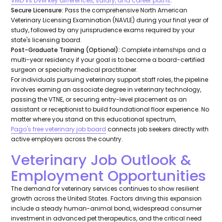
VMD vs DVM key differences, salary, and career paths
.
Secure Licensure:
Pass the comprehensive North American
Veterinary Licensing Examination (NAVLE) during your final year of
study, followed by any jurisprudence exams required by your
state's licensing board.
Post-Graduate Training (Optional):
Complete internships and a
multi-year residency if your goal is to become a board-certified
surgeon or specialty medical practitioner.
For individuals pursuing veterinary support staff roles, the pipeline
involves earning an associate degree in veterinary technology,
passing the VTNE, or securing entry-level placement as an
assistant or receptionist to build foundational floor experience. No
matter where you stand on this educational spectrum,
Pago's free veterinary job board
connects job seekers directly with
active employers across the country.
Veterinary Job Outlook &
Employment Opportunities
The demand for veterinary services continues to show resilient
growth across the United States. Factors driving this expansion
include a steady human-animal bond, widespread consumer
investment in advanced pet therapeutics, and the critical need