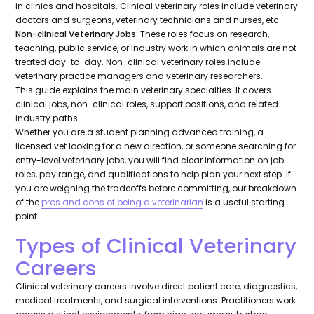
in clinics and hospitals. Clinical veterinary roles include veterinary
doctors and surgeons, veterinary technicians and nurses, etc.
Non-clinical Veterinary Jobs:
These roles focus on research,
teaching, public service, or industry work in which animals are not
treated day-to-day. Non-clinical veterinary roles include
veterinary practice managers and veterinary researchers.
This guide explains the main veterinary specialties. It covers
clinical jobs, non-clinical roles, support positions, and related
industry paths.
Whether you are a student planning advanced training, a
licensed vet looking for a new direction, or someone searching for
entry-level veterinary jobs, you will find clear information on job
roles, pay range, and qualifications to help plan your next step. If
you are weighing the tradeoffs before committing, our breakdown
of the
pros and cons of being a veterinarian
is a useful starting
point.
Types of Clinical Veterinary
Careers
Clinical veterinary careers involve direct patient care, diagnostics,
medical treatments, and surgical interventions. Practitioners work