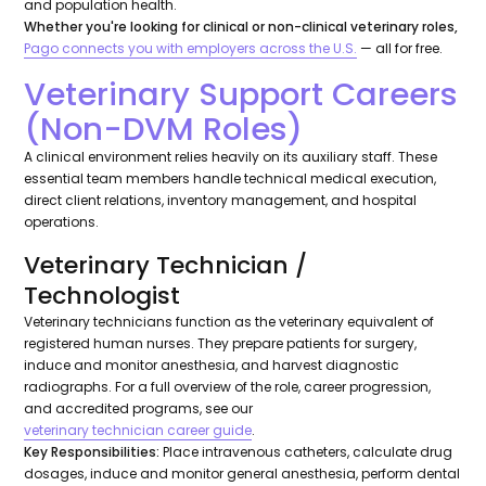
and population health.
Whether you're looking for clinical or non-clinical veterinary roles,
Pago connects you with employers across the U.S.
— all for free.
Veterinary Support Careers
(Non-DVM Roles)
A clinical environment relies heavily on its auxiliary staff. These
essential team members handle technical medical execution,
direct client relations, inventory management, and hospital
operations.
Veterinary Technician /
Technologist
Veterinary technicians function as the veterinary equivalent of
registered human nurses. They prepare patients for surgery,
induce and monitor anesthesia, and harvest diagnostic
radiographs. For a full overview of the role, career progression,
and accredited programs, see our
veterinary technician career guide
.
Key Responsibilities:
Place intravenous catheters, calculate drug
dosages, induce and monitor general anesthesia, perform dental