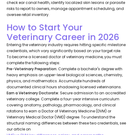
check ear canal health, identify localized skin lesions or parasite
risks to report to owners, manage appointment scheduling, and
oversee retail inventory.
How to Start Your
Veterinary Career in 2026
Entering the veterinary industry requires hitting specific milestone
credentials, which vary significantly based on your target role.
To become a licensed doctor of veterinary medicine, you must
complete the following steps:
Pre-Veterinary Preparation:
Complete a bachelor's degree with
heavy emphasis on upper-level biological sciences, chemistry,
physics, and mathematics. Accumulate hundreds of
documented clinical hours shadowing licensed veterinarians.
Earn a Veterinary Doctorate:
Secure admission to an accredited
veterinary college. Complete a four-year intensive curriculum
covering anatomy, pathology, pharmacology, and clinical
rotations to earn a Doctor of Veterinary Medicine (DVM) or
Veterinary Medical Doctor (VMD) degree. To understand the
structural naming differences between these two credentials, see
our article on