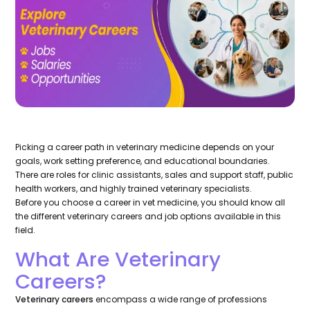
Picking a career path in veterinary medicine depends on your
goals, work setting preference, and educational boundaries.
There are roles for clinic assistants, sales and support staff, public
health workers, and highly trained veterinary specialists.
Before you choose a career in vet medicine, you should know all
the different veterinary careers and job options available in this
field.
What Are Veterinary
Careers?
Veterinary careers
encompass a wide range of professions