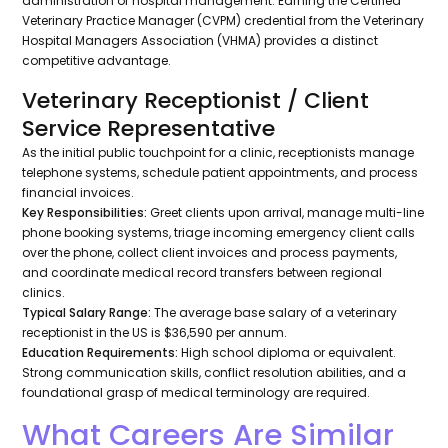
administration or hospital management. Earning the Certified
Veterinary Practice Manager (CVPM) credential from the Veterinary
Hospital Managers Association (VHMA) provides a distinct
competitive advantage.
Veterinary Receptionist / Client
Service Representative
As the initial public touchpoint for a clinic, receptionists manage
telephone systems, schedule patient appointments, and process
financial invoices.
Key Responsibilities:
Greet clients upon arrival, manage multi-line
phone booking systems, triage incoming emergency client calls
over the phone, collect client invoices and process payments,
and coordinate medical record transfers between regional
clinics.
Typical Salary Range:
The average base salary of a veterinary
receptionist in the US is $36,590 per annum.
Education Requirements:
High school diploma or equivalent.
Strong communication skills, conflict resolution abilities, and a
foundational grasp of medical terminology are required.
What Careers Are Similar