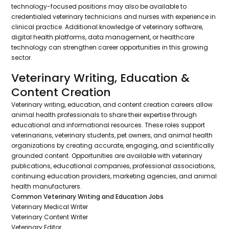
technology-focused positions may also be available to
credentialed veterinary technicians and nurses with experience in
clinical practice. Additional knowledge of veterinary software,
digital health platforms, data management, or healthcare
technology can strengthen career opportunities in this growing
sector.
Veterinary Writing, Education &
Content Creation
Veterinary writing, education, and content creation careers allow
animal health professionals to share their expertise through
educational and informational resources. These roles support
veterinarians, veterinary students, pet owners, and animal health
organizations by creating accurate, engaging, and scientifically
grounded content. Opportunities are available with veterinary
publications, educational companies, professional associations,
continuing education providers, marketing agencies, and animal
health manufacturers.
Common Veterinary Writing and Education Jobs
Veterinary Medical Writer
Veterinary Content Writer
Veterinary Editor