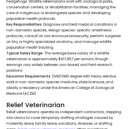
hedgehogs. Wildlife veterinarians work with zoological parks,
conservation centers, or rehabilitation facilities, managing the
care of indigenous or endangered species and developing
population health protocols.
Key Responsibilities:
Diagnose and treat medical conditions in
non-domestic species, design species-specific anesthesia
protocols, consult on zoo enclosure biosecurity, perform surgeries
on tiny or highly specialized anatomy, and manage wildlife
population health tracking.
Typical Salary Range:
The average base salary of a wildlife
veterinarian is approximately $107,957 per annum, though
earnings vary widely between zoo-based and field research
positions.
Education Requirements:
DVM/VMD degree with heavy elective
work in non-domestic species medicine, state licensure, and
ideally a residency under the American College of Zoological
Medicine (ACZM).
Relief Veterinarian
Relief veterinarians operate as independent contractors, stepping
into clinics to cover temporary staffing shortages caused by
maternity leave, family leave, vacations, illnesses, or staffing