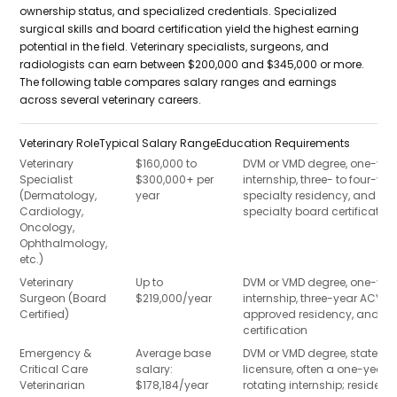
ownership status, and specialized credentials. Specialized
surgical skills and board certification yield the highest earning
potential in the field. Veterinary specialists, surgeons, and
radiologists can earn between $200,000 and $345,000 or more.
The following table compares salary ranges and earnings
across several veterinary careers.
Veterinary Role
Typical Salary Range
Education Requirements
Veterinary
$160,000 to
DVM or VMD degree, one-yea
Specialist
$300,000+ per
internship, three- to four-yea
(Dermatology,
year
specialty residency, and
Cardiology,
specialty board certification
Oncology,
Ophthalmology,
etc.)
Veterinary
Up to
DVM or VMD degree, one-yea
Surgeon (Board
$219,000/year
internship, three-year ACVS-
Certified)
approved residency, and b
certification
Emergency &
Average base
DVM or VMD degree, state
Critical Care
salary:
licensure, often a one-year
Veterinarian
$178,184/year
rotating internship; residenc