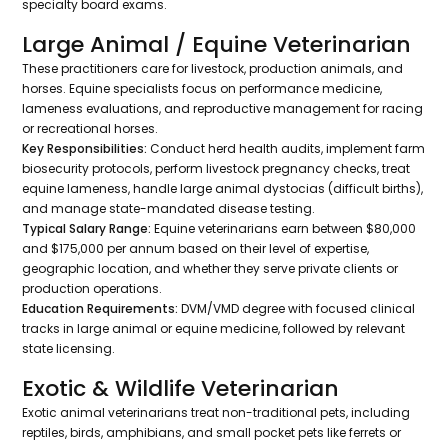
specialty board exams.
Large Animal / Equine Veterinarian
These practitioners care for livestock, production animals, and
horses. Equine specialists focus on performance medicine,
lameness evaluations, and reproductive management for racing
or recreational horses.
Key Responsibilities:
Conduct herd health audits, implement farm
biosecurity protocols, perform livestock pregnancy checks, treat
equine lameness, handle large animal dystocias (difficult births),
and manage state-mandated disease testing.
Typical Salary Range:
Equine veterinarians earn between $80,000
and $175,000 per annum based on their level of expertise,
geographic location, and whether they serve private clients or
production operations.
Education Requirements:
DVM/VMD degree with focused clinical
tracks in large animal or equine medicine, followed by relevant
state licensing.
Exotic & Wildlife Veterinarian
Exotic animal veterinarians treat non-traditional pets, including
reptiles, birds, amphibians, and small pocket pets like ferrets or