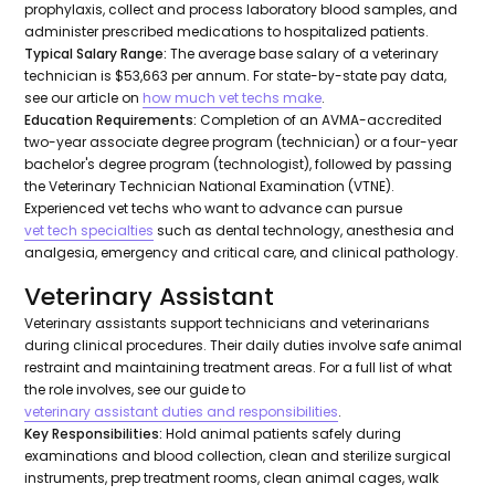
prophylaxis, collect and process laboratory blood samples, and
administer prescribed medications to hospitalized patients.
Typical Salary Range:
The average base salary of a veterinary
technician is $53,663 per annum. For state-by-state pay data,
see our article on
how much vet techs make
.
Education Requirements:
Completion of an AVMA-accredited
two-year associate degree program (technician) or a four-year
bachelor's degree program (technologist), followed by passing
the Veterinary Technician National Examination (VTNE).
Experienced vet techs who want to advance can pursue
vet tech specialties
such as dental technology, anesthesia and
analgesia, emergency and critical care, and clinical pathology.
Veterinary Assistant
Veterinary assistants support technicians and veterinarians
during clinical procedures. Their daily duties involve safe animal
restraint and maintaining treatment areas. For a full list of what
the role involves, see our guide to
veterinary assistant duties and responsibilities
.
Key Responsibilities:
Hold animal patients safely during
examinations and blood collection, clean and sterilize surgical
instruments, prep treatment rooms, clean animal cages, walk