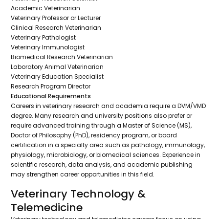
Academic Veterinarian
Veterinary Professor or Lecturer
Clinical Research Veterinarian
Veterinary Pathologist
Veterinary Immunologist
Biomedical Research Veterinarian
Laboratory Animal Veterinarian
Veterinary Education Specialist
Research Program Director
Educational Requirements
Careers in veterinary research and academia require a DVM/VMD
degree. Many research and university positions also prefer or
require advanced training through a Master of Science (MS),
Doctor of Philosophy (PhD), residency program, or board
certification in a specialty area such as pathology, immunology,
physiology, microbiology, or biomedical sciences. Experience in
scientific research, data analysis, and academic publishing
may strengthen career opportunities in this field.
Veterinary Technology &
Telemedicine