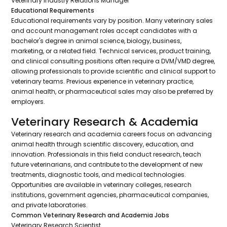
Veterinary Industry Relations Manager
Educational Requirements
Educational requirements vary by position. Many veterinary sales
and account management roles accept candidates with a
bachelor's degree in animal science, biology, business,
marketing, or a related field. Technical services, product training,
and clinical consulting positions often require a DVM/VMD degree,
allowing professionals to provide scientific and clinical support to
veterinary teams. Previous experience in veterinary practice,
animal health, or pharmaceutical sales may also be preferred by
employers.
Veterinary Research & Academia
Veterinary research and academia careers focus on advancing
animal health through scientific discovery, education, and
innovation. Professionals in this field conduct research, teach
future veterinarians, and contribute to the development of new
treatments, diagnostic tools, and medical technologies.
Opportunities are available in veterinary colleges, research
institutions, government agencies, pharmaceutical companies,
and private laboratories.
Common Veterinary Research and Academia Jobs
Veterinary Research Scientist