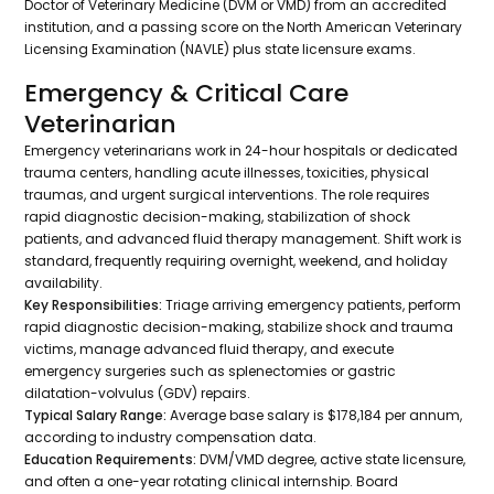
Doctor of Veterinary Medicine (DVM or VMD) from an accredited
institution, and a passing score on the North American Veterinary
Licensing Examination (NAVLE) plus state licensure exams.
Emergency & Critical Care
Veterinarian
Emergency veterinarians work in 24-hour hospitals or dedicated
trauma centers, handling acute illnesses, toxicities, physical
traumas, and urgent surgical interventions. The role requires
rapid diagnostic decision-making, stabilization of shock
patients, and advanced fluid therapy management. Shift work is
standard, frequently requiring overnight, weekend, and holiday
availability.
Key Responsibilities:
Triage arriving emergency patients, perform
rapid diagnostic decision-making, stabilize shock and trauma
victims, manage advanced fluid therapy, and execute
emergency surgeries such as splenectomies or gastric
dilatation-volvulus (GDV) repairs.
Typical Salary Range:
Average base salary is $178,184 per annum,
according to industry compensation data.
Education Requirements:
DVM/VMD degree, active state licensure,
and often a one-year rotating clinical internship. Board