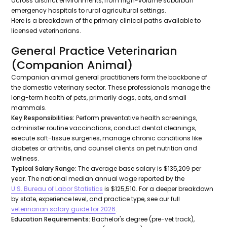
across distinct environments, from high-volume suburban
emergency hospitals to rural agricultural settings.
Here is a breakdown of the primary clinical paths available to
licensed veterinarians.
General Practice Veterinarian
(Companion Animal)
Companion animal general practitioners form the backbone of
the domestic veterinary sector. These professionals manage the
long-term health of pets, primarily dogs, cats, and small
mammals.
Key Responsibilities:
Perform preventative health screenings,
administer routine vaccinations, conduct dental cleanings,
execute soft-tissue surgeries, manage chronic conditions like
diabetes or arthritis, and counsel clients on pet nutrition and
wellness.
Typical Salary Range:
The average base salary is $135,209 per
year. The national median annual wage reported by the
U.S. Bureau of Labor Statistics
is $125,510. For a deeper breakdown
by state, experience level, and practice type, see our full
veterinarian salary guide for 2026
.
Education Requirements:
Bachelor's degree (pre-vet track),