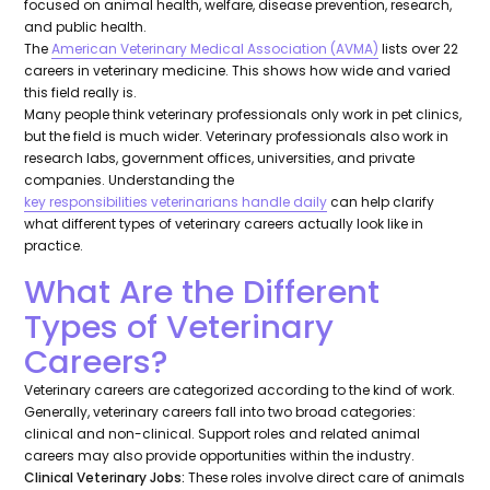
focused on animal health, welfare, disease prevention, research,
and public health.
The
American Veterinary Medical Association (AVMA)
lists over 22
careers in veterinary medicine. This shows how wide and varied
this field really is.
Many people think veterinary professionals only work in pet clinics,
but the field is much wider. Veterinary professionals also work in
research labs, government offices, universities, and private
companies. Understanding the
key responsibilities veterinarians handle daily
can help clarify
what different types of veterinary careers actually look like in
practice.
What Are the Different
Types of Veterinary
Careers?
Veterinary careers are categorized according to the kind of work.
Generally, veterinary careers fall into two broad categories:
clinical and non-clinical. Support roles and related animal
careers may also provide opportunities within the industry.
Clinical Veterinary Jobs:
These roles involve direct care of animals