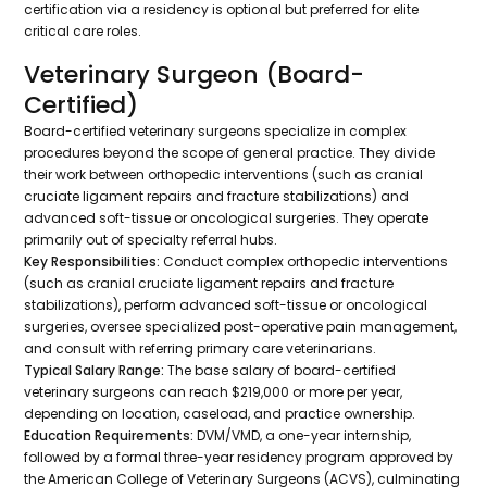
certification via a residency is optional but preferred for elite
critical care roles.
Veterinary Surgeon (Board-
Certified)
Board-certified veterinary surgeons specialize in complex
procedures beyond the scope of general practice. They divide
their work between orthopedic interventions (such as cranial
cruciate ligament repairs and fracture stabilizations) and
advanced soft-tissue or oncological surgeries. They operate
primarily out of specialty referral hubs.
Key Responsibilities:
Conduct complex orthopedic interventions
(such as cranial cruciate ligament repairs and fracture
stabilizations), perform advanced soft-tissue or oncological
surgeries, oversee specialized post-operative pain management,
and consult with referring primary care veterinarians.
Typical Salary Range:
The base salary of board-certified
veterinary surgeons can reach $219,000 or more per year,
depending on location, caseload, and practice ownership.
Education Requirements:
DVM/VMD, a one-year internship,
followed by a formal three-year residency program approved by
the American College of Veterinary Surgeons (ACVS), culminating