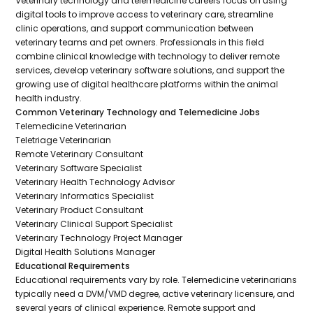
Veterinary technology and telemedicine careers focus on using
digital tools to improve access to veterinary care, streamline
clinic operations, and support communication between
veterinary teams and pet owners. Professionals in this field
combine clinical knowledge with technology to deliver remote
services, develop veterinary software solutions, and support the
growing use of digital healthcare platforms within the animal
health industry.
Common Veterinary Technology and Telemedicine Jobs
Telemedicine Veterinarian
Teletriage Veterinarian
Remote Veterinary Consultant
Veterinary Software Specialist
Veterinary Health Technology Advisor
Veterinary Informatics Specialist
Veterinary Product Consultant
Veterinary Clinical Support Specialist
Veterinary Technology Project Manager
Digital Health Solutions Manager
Educational Requirements
Educational requirements vary by role. Telemedicine veterinarians
typically need a DVM/VMD degree, active veterinary licensure, and
several years of clinical experience. Remote support and