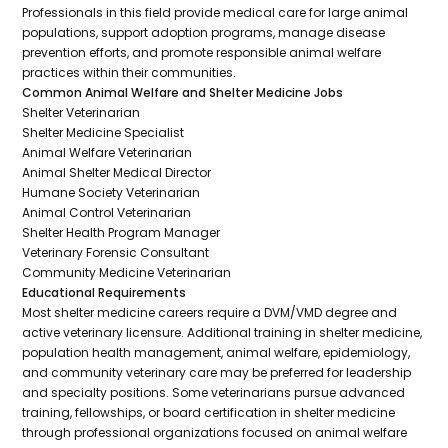
Professionals in this field provide medical care for large animal
populations, support adoption programs, manage disease
prevention efforts, and promote responsible animal welfare
practices within their communities.
Common Animal Welfare and Shelter Medicine Jobs
Shelter Veterinarian
Shelter Medicine Specialist
Animal Welfare Veterinarian
Animal Shelter Medical Director
Humane Society Veterinarian
Animal Control Veterinarian
Shelter Health Program Manager
Veterinary Forensic Consultant
Community Medicine Veterinarian
Educational Requirements
Most shelter medicine careers require a DVM/VMD degree and
active veterinary licensure. Additional training in shelter medicine,
population health management, animal welfare, epidemiology,
and community veterinary care may be preferred for leadership
and specialty positions. Some veterinarians pursue advanced
training, fellowships, or board certification in shelter medicine
through professional organizations focused on animal welfare