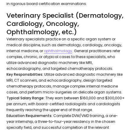
in rigorous board certification examinations.
Veterinary Specialist (Dermatology,
Cardiology, Oncology,
Ophthalmology, etc.)
Veterinary specialists practice on a specific organ system or
medical discipline, such as dermatology, cardiology, oncology,
internal medicine, or
ophthalmology
. General practitioners refer
complex, chronic, or atypical cases to these specialists, who
utilize advanced diagnostic machinery like MRI,
echocardiography, and targeted chemotherapy protocols.
Key Responsibilities:
Utilize advanced diagnostic machinery like
MRI, CT scanners, and echocardiography, design targeted
chemotherapy protocols, manage complex internal medicine
cases, and perform micro-surgeries on delicate organ systems.
Typical Salary Range:
They earn between $160,000 and $300,000+
per annum, with board-certified radiologists and cardiologists
frequently reaching the upper end of that range.
Education Requirements:
Complete DVM/VMD training, a one-
year internship, a three-to-four-year residency in the chosen
specialty field, and successful completion of the relevant