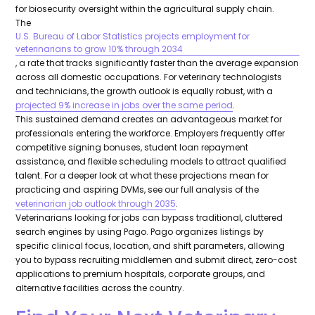
for biosecurity oversight within the agricultural supply chain.
The
U.S. Bureau of Labor Statistics projects employment for
veterinarians to grow 10% through 2034
, a rate that tracks significantly faster than the average expansion
across all domestic occupations. For veterinary technologists
and technicians, the growth outlook is equally robust, with a
projected 9% increase in jobs over the same period
.
This sustained demand creates an advantageous market for
professionals entering the workforce. Employers frequently offer
competitive signing bonuses, student loan repayment
assistance, and flexible scheduling models to attract qualified
talent. For a deeper look at what these projections mean for
practicing and aspiring DVMs, see our full analysis of the
veterinarian job outlook through 2035
.
Veterinarians looking for jobs can bypass traditional, cluttered
search engines by using Pago. Pago organizes listings by
specific clinical focus, location, and shift parameters, allowing
you to bypass recruiting middlemen and submit direct, zero-cost
applications to premium hospitals, corporate groups, and
alternative facilities across the country.