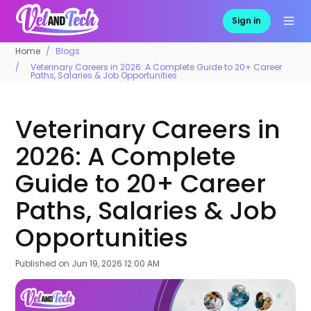
Sign in
Home
Blogs
Veterinary Careers in 2026: A Complete Guide to 20+ Career
Paths, Salaries & Job Opportunities
Veterinary Careers in
2026: A Complete
Guide to 20+ Career
Paths, Salaries & Job
Opportunities
Published on
Jun 19, 2026 12:00 AM