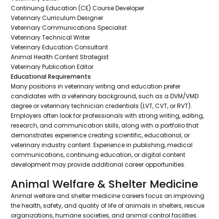
Continuing Education (CE) Course Developer
Veterinary Curriculum Designer
Veterinary Communications Specialist
Veterinary Technical Writer
Veterinary Education Consultant
Animal Health Content Strategist
Veterinary Publication Editor
Educational Requirements
Many positions in veterinary writing and education prefer
candidates with a veterinary background, such as a DVM/VMD
degree or veterinary technician credentials (LVT, CVT, or RVT).
Employers often look for professionals with strong writing, editing,
research, and communication skills, along with a portfolio that
demonstrates experience creating scientific, educational, or
veterinary industry content. Experience in publishing, medical
communications, continuing education, or digital content
development may provide additional career opportunities.
Animal Welfare & Shelter Medicine
Animal welfare and shelter medicine careers focus on improving
the health, safety, and quality of life of animals in shelters, rescue
organizations, humane societies, and animal control facilities.