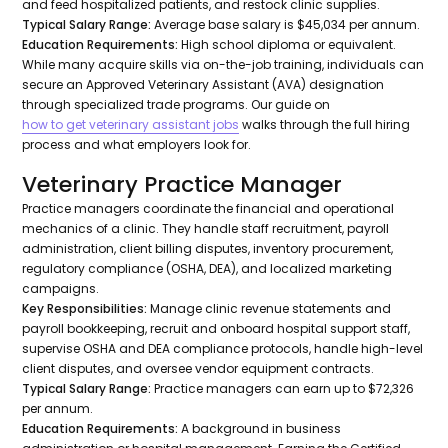
and feed hospitalized patients, and restock clinic supplies.
Typical Salary Range:
Average base salary is $45,034 per annum.
Education Requirements:
High school diploma or equivalent.
While many acquire skills via on-the-job training, individuals can
secure an Approved Veterinary Assistant (AVA) designation
through specialized trade programs. Our guide on
how to get veterinary assistant jobs
walks through the full hiring
process and what employers look for.
Veterinary Practice Manager
Practice managers coordinate the financial and operational
mechanics of a clinic. They handle staff recruitment, payroll
administration, client billing disputes, inventory procurement,
regulatory compliance (OSHA, DEA), and localized marketing
campaigns.
Key Responsibilities:
Manage clinic revenue statements and
payroll bookkeeping, recruit and onboard hospital support staff,
supervise OSHA and DEA compliance protocols, handle high-level
client disputes, and oversee vendor equipment contracts.
Typical Salary Range:
Practice managers can earn up to $72,326
per annum.
Education Requirements:
A background in business