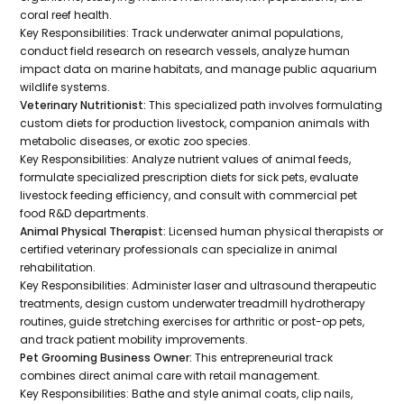
coral reef health.
Key Responsibilities:
Track underwater animal populations,
conduct field research on research vessels, analyze human
impact data on marine habitats, and manage public aquarium
wildlife systems.
Veterinary Nutritionist:
This specialized path involves formulating
custom diets for production livestock, companion animals with
metabolic diseases, or exotic zoo species.
Key Responsibilities:
Analyze nutrient values of animal feeds,
formulate specialized prescription diets for sick pets, evaluate
livestock feeding efficiency, and consult with commercial pet
food R&D departments.
Animal Physical Therapist:
Licensed human physical therapists or
certified veterinary professionals can specialize in animal
rehabilitation.
Key Responsibilities:
Administer laser and ultrasound therapeutic
treatments, design custom underwater treadmill hydrotherapy
routines, guide stretching exercises for arthritic or post-op pets,
and track patient mobility improvements.
Pet Grooming Business Owner:
This entrepreneurial track
combines direct animal care with retail management.
Key Responsibilities:
Bathe and style animal coats, clip nails,