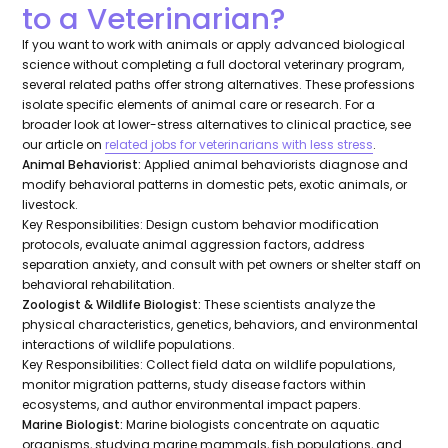
to a Veterinarian?
If you want to work with animals or apply advanced biological
science without completing a full doctoral veterinary program,
several related paths offer strong alternatives. These professions
isolate specific elements of animal care or research. For a
broader look at lower-stress alternatives to clinical practice, see
our article on
related jobs for veterinarians with less stress
.
Animal Behaviorist:
Applied animal behaviorists diagnose and
modify behavioral patterns in domestic pets, exotic animals, or
livestock.
Key Responsibilities:
Design custom behavior modification
protocols, evaluate animal aggression factors, address
separation anxiety, and consult with pet owners or shelter staff on
behavioral rehabilitation.
Zoologist & Wildlife Biologist:
These scientists analyze the
physical characteristics, genetics, behaviors, and environmental
interactions of wildlife populations.
Key Responsibilities:
Collect field data on wildlife populations,
monitor migration patterns, study disease factors within
ecosystems, and author environmental impact papers.
Marine Biologist:
Marine biologists concentrate on aquatic
organisms, studying marine mammals, fish populations, and