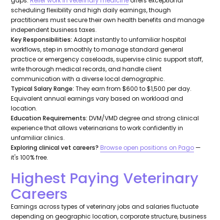
gaps.
Relief work in veterinary medicine
offers exceptional
scheduling flexibility and high daily earnings, though
practitioners must secure their own health benefits and manage
independent business taxes.
Key Responsibilities:
Adapt instantly to unfamiliar hospital
workflows, step in smoothly to manage standard general
practice or emergency caseloads, supervise clinic support staff,
write thorough medical records, and handle client
communication with a diverse local demographic.
Typical Salary Range:
They earn from $600 to $1,500 per day.
Equivalent annual earnings vary based on workload and
location.
Education Requirements:
DVM/VMD degree and strong clinical
experience that allows veterinarians to work confidently in
unfamiliar clinics.
Exploring clinical vet careers?
Browse open positions on Pago
—
it's 100% free.
Highest Paying Veterinary
Careers
Earnings across types of veterinary jobs and salaries fluctuate
depending on geographic location, corporate structure, business