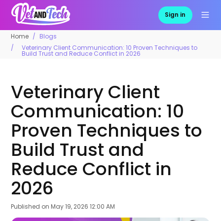
Sign in
Home
Blogs
Veterinary Client Communication: 10 Proven Techniques to
Build Trust and Reduce Conflict in 2026
Veterinary Client
Communication: 10
Proven Techniques to
Build Trust and
Reduce Conflict in
2026
Published on
May 19, 2026 12:00 AM