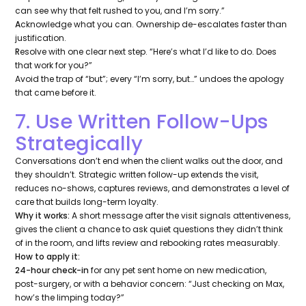
can see why that felt rushed to you, and I’m sorry.”
A
cknowledge what you can. Ownership de-escalates faster than
justification.
R
esolve with one clear next step.
“Here’s what I’d like to do. Does
that work for you?”
Avoid the trap of “but”; every “I’m sorry, but…” undoes the apology
that came before it.
7. Use Written Follow-Ups
Strategically
Conversations don’t end when the client walks out the door, and
they shouldn’t. Strategic written follow-up extends the visit,
reduces no-shows, captures reviews, and demonstrates a level of
care that builds long-term loyalty.
Why it works:
A short message after the visit signals attentiveness,
gives the client a chance to ask quiet questions they didn’t think
of in the room, and lifts review and rebooking rates measurably.
How to apply it:
24-hour check-in
for any pet sent home on new medication,
post-surgery, or with a behavior concern:
“Just checking on Max,
how’s the limping today?”