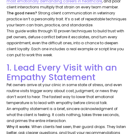
most emotionally demanding careers in healthcare
, and poor
client interactions multiply that strain on every team member.
The good news?
Strong client communication in veterinary
practice isn’t a personality trait. It’s a set of repeatable techniques
your team can train, practice, and standardize.
This guide walks through 10 proven techniques to build trust with
pet owners, defuse conflict before it escalates, and turn every
appointment, even the difficult ones, into a chance to deepen
client loyalty. Each one includes a real example or script line you
can put to work this week.
1. Lead Every Visit with an
Empathy Statement
Pet owners arrive at your clinic in some state of stress, and even
routine visits trigger worry about cost, judgment, or news they
don’t want to hear. The fastest way to lower that emotional
temperature is to lead with empathy
before
clinical talk.
An empathy statement is a brief, sincere acknowledgment of
what the client is feeling. It costs nothing, takes three seconds,
and primes the entire interaction.
Why it works:
When clients feel seen, their guard drops. They listen
better, ask clearer questions, and trust your recommendations