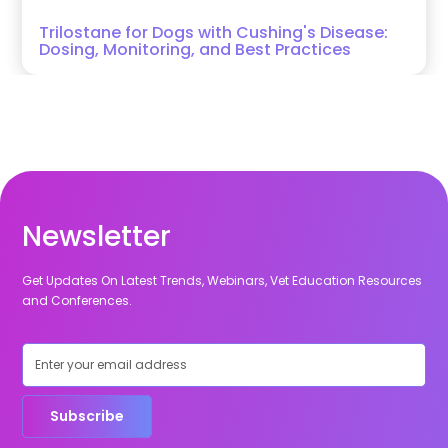
Trilostane for Dogs with Cushing's Disease:
Dosing, Monitoring, and Best Practices
Newsletter
Get Updates On Latest Trends, Webinars, Vet Education Resources
and Conferences.
Subscribe