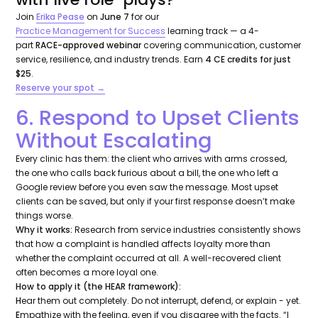
Join
Erika Pease
on
June 7
for our
Practice Management for Success
learning track — a 4-
part
RACE-approved webinar
covering communication, customer
service, resilience, and industry trends. Earn
4 CE credits for just
$25
.
Reserve your spot →
6. Respond to Upset Clients
Without Escalating
Every clinic has them: the client who arrives with arms crossed,
the one who calls back furious about a bill, the one who left a
Google review before you even saw the message. Most upset
clients can be saved, but only if your first response doesn’t make
things worse.
Why it works:
Research from service industries consistently shows
that
how
a complaint is handled affects loyalty more than
whether the complaint occurred at all. A well-recovered client
often becomes a more loyal one.
How to apply it (the HEAR framework):
H
ear them out completely. Do not interrupt, defend, or explain - yet.
E
mpathize with the feeling, even if you disagree with the facts.
“I