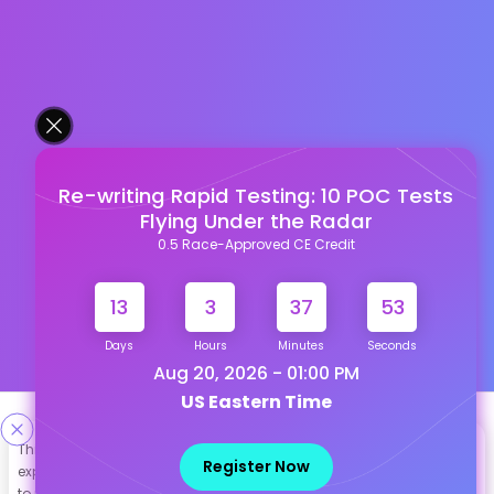
Re-writing Rapid Testing: 10 POC Tests
Flying Under the Radar
0.5 Race-Approved CE Credit
13
3
37
52
Days
Hours
Minutes
Seconds
Aug 20, 2026 - 01:00 PM
US Eastern Time
Designed & Developed By
This site uses cookies to help personalize content, tailor your
Register Now
experience and to keep you logged in if you register. By continuing
Our other Platforms :
to use this site, you are consenting to our use of cookies.