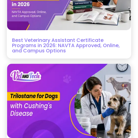
Best Veterinary Assistant Certificate
Programs in 2026: NAVTA Approved, Online,
and Campus Options