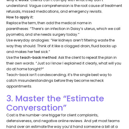
understand. Vague comprehension is the root cause of treatment
refusals, missed medications, and emergency revisits.
How to apply it:
Replace the term, then add the medical name in
parentheses:
“There’s an infection in Daisy’s uterus, which we call
pyometra, and she needs surgery today.”
Use everyday analogies:
“Her kidneys aren’t filtering waste the
way they should. Think of it like a clogged drain, fluid backs up
and makes her feel sick.”
Use the
teach-back method
: Ask the client to repeat the plan in
their own words.
“Just so I know I explained it clearly, what will you
do at home tonight?”
Teach-back isn’t condescending; it’s the single best way to
catch misunderstandings before they become recheck
appointments.
3. Master the “Estimate
Conversation”
Cost is the number-one trigger for client complaints,
defensiveness, and negative online reviews. And yet most teams
hand over an estimate the way you’d hand someone a bill at a