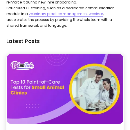
reinforce it during new-hire onboarding.
Structured CE training, such as a dedicated communication
module in a
veterinary practice management webinar
,
accelerates the process by providing the whole team with a
shared framework and language.
Latest Posts