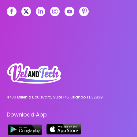
4700 Millenia Boulevard, Suite 175, Orlando, FL 32839
Download App