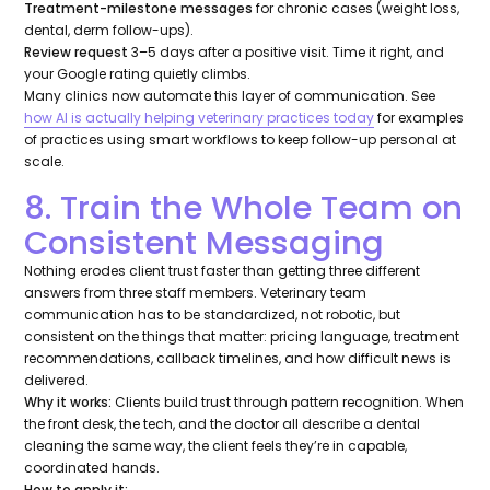
Treatment-milestone messages
for chronic cases (weight loss,
dental, derm follow-ups).
Review request
3–5 days after a positive visit. Time it right, and
your Google rating quietly climbs.
Many clinics now automate this layer of communication. See
how AI is actually helping veterinary practices today
for examples
of practices using smart workflows to keep follow-up personal at
scale.
8. Train the Whole Team on
Consistent Messaging
Nothing erodes client trust faster than getting three different
answers from three staff members. Veterinary team
communication has to be standardized, not robotic, but
consistent on the things that matter: pricing language, treatment
recommendations, callback timelines, and how difficult news is
delivered.
Why it works:
Clients build trust through pattern recognition. When
the front desk, the tech, and the doctor all describe a dental
cleaning the same way, the client feels they’re in capable,
coordinated hands.
How to apply it: