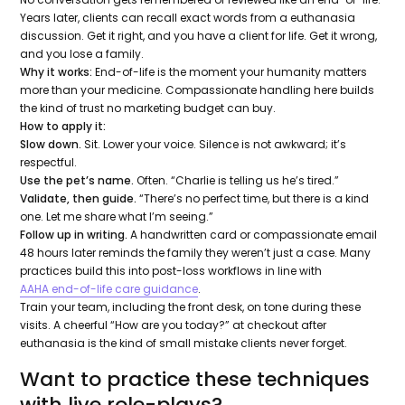
Years later, clients can recall exact words from a euthanasia
discussion. Get it right, and you have a client for life. Get it wrong,
and you lose a family.
Why it works:
End-of-life is the moment your humanity matters
more than your medicine. Compassionate handling here builds
the kind of trust no marketing budget can buy.
How to apply it:
Slow down.
Sit. Lower your voice. Silence is not awkward; it’s
respectful.
Use the pet’s name.
Often.
“Charlie is telling us he’s tired.”
Validate, then guide.
“There’s no perfect time, but there is a kind
one. Let me share what I’m seeing.”
Follow up in writing.
A handwritten card or compassionate email
48 hours later reminds the family they weren’t just a case. Many
practices build this into post-loss workflows in line with
AAHA end-of-life care guidance
.
Train your team, including the front desk, on tone during these
visits. A cheerful “How are you today?” at checkout after
euthanasia is the kind of small mistake clients never forget.
Want to practice these techniques
with live role-plays?