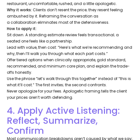
restaurant, uncomfortable, rushed, and a little apologetic.
Why it works:
Clients don’t resent the price; they resent feeling
ambushed by it. Reframing the conversation as
a
collaboration
eliminates most of the defensiveness.
How to apply it:
Sit down. A standing estimate review feels transactional; a
seated one feels like a partnership.
Lead with value, then cost:
“Here’s what we’re recommending and
why, then I’ll walk you through what each part costs.”
Offer tiered options when clinically appropriate, gold standard,
recommended, and minimum care plan, and explain the trade-
offs honestly.
Use the phrase
“let’s walk through this together”
instead of
“this is
what it’ll cost.”
The first invites; the second confronts.
Never apologize for your fees. Apologetic framing tells the client
your prices aren’t worth defending.
4. Apply Active Listening:
Reflect, Summarize,
Confirm
Most communication breakdowns aren’t caused by what we say;