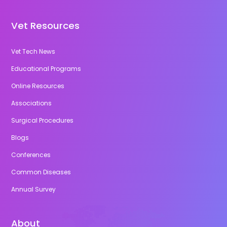
Vet Resources
Vet Tech News
Educational Programs
Online Resources
Associations
Surgical Procedures
Blogs
Conferences
Common Diseases
Annual Survey
About