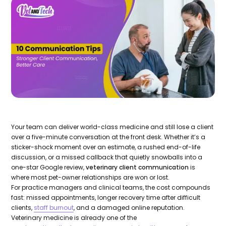
Your team can deliver world-class medicine and still lose a client
over a five-minute conversation at the front desk. Whether it’s a
sticker-shock moment over an estimate, a rushed end-of-life
discussion, or a missed callback that quietly snowballs into a
one-star Google review,
veterinary client communication
is
where most pet-owner relationships are won or lost.
For practice managers and clinical teams, the cost compounds
fast: missed appointments, longer recovery time after difficult
clients,
staff burnout
, and a damaged online reputation.
Veterinary medicine is already one of the