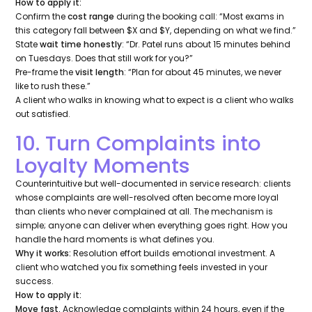
How to apply it:
Confirm the
cost range
during the booking call:
“Most exams in
this category fall between $X and $Y, depending on what we find.”
State
wait time honestly
:
“Dr. Patel runs about 15 minutes behind
on Tuesdays. Does that still work for you?”
Pre-frame the
visit length
:
“Plan for about 45 minutes, we never
like to rush these.”
A client who walks in knowing what to expect is a client who walks
out satisfied.
10. Turn Complaints into
Loyalty Moments
Counterintuitive but well-documented in service research: clients
whose complaints are well-resolved often become
more
loyal
than clients who never complained at all. The mechanism is
simple; anyone can deliver when everything goes right. How you
handle the hard moments is what defines you.
Why it works:
Resolution effort builds emotional investment. A
client who watched you fix something feels invested in your
success.
How to apply it:
Move fast.
Acknowledge complaints within 24 hours, even if the