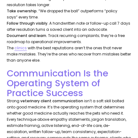
resolution takes longer.
Take ownership.
“We dropped the ball”
outperforms
“policy
says”
every time.
Follow through visibly.
A handwritten note or follow-up call 7 days
after resolution turns a saved client into an advocate.
Document and learn.
Track recurring complaints; they’re a free
roadmap to operational improvements.
The
clinics
with the best reputations aren’t the ones that never
make mistakes. They’re the ones who recover from mistakes better
than anyone else.
Communication Is the
Operating System of
Practice Success
Strong
veterinary client communication
isn’t a soft skill bolted
onto good medicine. It’s the operating system that determines
whether good medicine actually reaches the pets who need it.
Every technique above empathy statements, jargon translation,
estimate framing, active listening, end-of-life care, de-
escalation, written follow-up, team consistency, expectation-
setting, and recovery compounds the same outcome: clients who