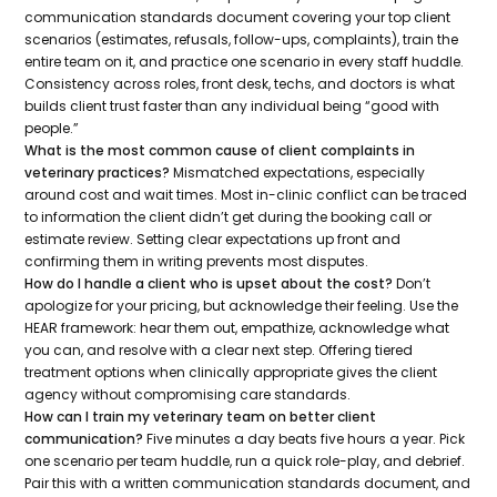
communication standards document covering your top client
scenarios (estimates, refusals, follow-ups, complaints), train the
entire team on it, and practice one scenario in every staff huddle.
Consistency across roles, front desk, techs, and doctors is what
builds client trust faster than any individual being “good with
people.”
What is the most common cause of client complaints in
veterinary practices?
Mismatched expectations, especially
around cost and wait times. Most in-clinic conflict can be traced
to information the client didn’t get during the booking call or
estimate review. Setting clear expectations up front and
confirming them in writing prevents most disputes.
How do I handle a client who is upset about the cost?
Don’t
apologize for your pricing, but acknowledge their feeling. Use the
HEAR framework: hear them out, empathize, acknowledge what
you can, and resolve with a clear next step. Offering tiered
treatment options when clinically appropriate gives the client
agency without compromising care standards.
How can I train my veterinary team on better client
communication?
Five minutes a day beats five hours a year. Pick
one scenario per team huddle, run a quick role-play, and debrief.
Pair this with a written communication standards document, and