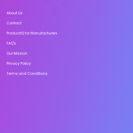
About Us
Contact
ProductIQ for Manufacturers
FAQ's
Our Mission
Privacy Policy
Terms and Conditions