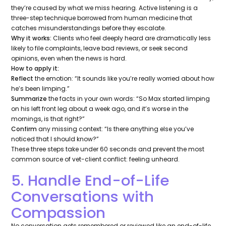
they’re caused by what we
miss hearing
. Active listening is a
three-step technique borrowed from human medicine that
catches misunderstandings before they escalate.
Why it works:
Clients who feel deeply heard are dramatically less
likely to file complaints, leave bad reviews, or seek second
opinions, even when the news is hard.
How to apply it:
Reflect
the emotion:
“It sounds like you’re really worried about how
he’s been limping.”
Summarize
the facts in your own words:
“So Max started limping
on his left front leg about a week ago, and it’s worse in the
mornings, is that right?”
Confirm
any missing context:
“Is there anything else you’ve
noticed that I should know?”
These three steps take under 60 seconds and prevent the most
common source of vet-client conflict: feeling unheard.
5. Handle End-of-Life
Conversations with
Compassion
No conversation gets remembered or reviewed like an end-of-life.