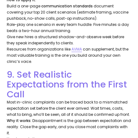
Build a one-page
communication standards
document
covering your top 20 client scenarios (estimate framing, vaccine
pushback, no-show calls, post-op instructions).
Role-play one scenario in every team huddle. Five minutes a day
beats a two-hour annual training.
Give new hires a structured shadow-and-observe week before
they speak independently to clients.
Resources from organizations like
AVMA
can supplement, but the
most valuable training is the one you build around your own
clinic’s voice.
9. Set Realistic
Expectations from the First
Call
Most in-clinic complaints can be traced back to a mismatched
expectation set before the client ever arrived. Wait times, costs,
what to bring, who’ll be seen, all of it should be confirmed up front.
Why it works:
Disappointment is the gap between expectation and
reality. Close the gap early, and you close most complaints with
it.