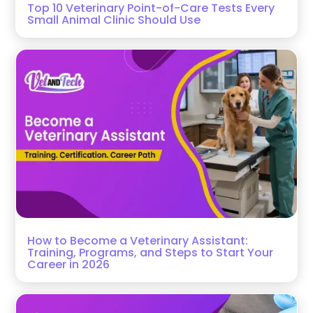
Top 10 Veterinary Point-of-Care Tests Every
Small Animal Clinic Should Use
How to Become a Veterinary Assistant:
Training, Programs, and Steps to Start Your
Career in 2026