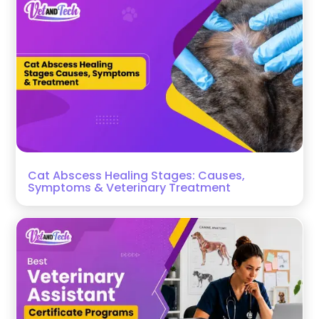
Cat Abscess Healing Stages: Causes,
Symptoms & Veterinary Treatment