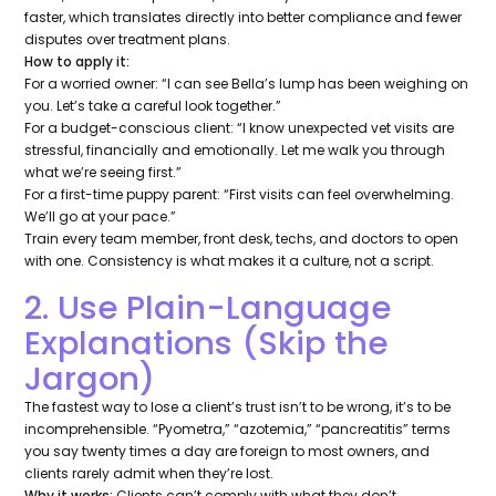
faster, which translates directly into better compliance and fewer
disputes over treatment plans.
How to apply it:
For a worried owner:
“I can see Bella’s lump has been weighing on
you. Let’s take a careful look together.”
For a budget-conscious client:
“I know unexpected vet visits are
stressful, financially and emotionally. Let me walk you through
what we’re seeing first.”
For a first-time puppy parent:
“First visits can feel overwhelming.
We’ll go at your pace.”
Train every team member, front desk, techs, and doctors to open
with one. Consistency is what makes it a culture, not a script.
2. Use Plain-Language
Explanations (Skip the
Jargon)
The fastest way to lose a client’s trust isn’t to be wrong, it’s to be
incomprehensible. “Pyometra,” “azotemia,” “pancreatitis” terms
you say twenty times a day are foreign to most owners, and
clients rarely admit when they’re lost.
Why it works:
Clients can’t comply with what they don’t