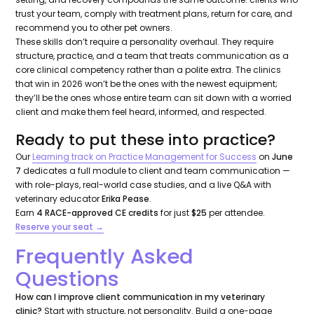
trust your team, comply with treatment plans, return for care, and
recommend you to other pet owners.
These skills don’t require a personality overhaul. They require
structure, practice, and a team that treats communication as a
core clinical competency rather than a polite extra. The clinics
that win in 2026 won’t be the ones with the newest equipment;
they’ll be the ones whose entire team can sit down with a worried
client and make them feel heard, informed, and respected.
Ready to put these into practice?
Our
Learning track on Practice Management for Success
on
June
7
dedicates a full module to client and team communication —
with role-plays, real-world case studies, and a live Q&A with
veterinary educator
Erika Pease
.
Earn
4 RACE-approved CE credits
for just
$25
per attendee.
Reserve your seat →
Frequently Asked
Questions
How can I improve client communication in my veterinary
clinic?
Start with structure, not personality. Build a one-page