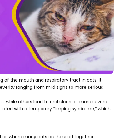
ing of the mouth and respiratory tract in cats. It
everity ranging from mild signs to more serious
ness, while others lead to oral ulcers or more severe
ociated with a temporary “limping syndrome,” which
ilities where many cats are housed together.