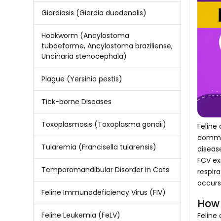
Giardiasis (Giardia duodenalis)
Hookworm (Ancylostoma
tubaeforme, Ancylostoma braziliense,
Uncinaria stenocephala)
Plague (Yersinia pestis)
Tick-borne Diseases
Toxoplasmosis (Toxoplasma gondii)
Feline 
common
Tularemia (Francisella tularensis)
diseas
FCV exi
Temporomandibular Disorder in Cats
respir
occurs 
Feline Immunodeficiency Virus (FIV)
How 
Feline Leukemia (FeLV)
Feline