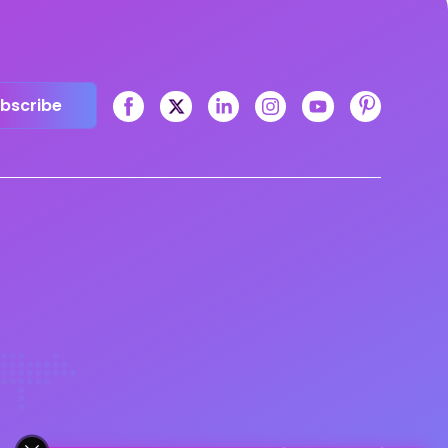
bscribe