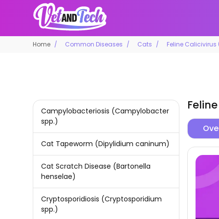
Home
Common Diseases
Cats
Feline Calicivirus
Feline
Campylobacteriosis (Campylobacter
spp.)
Ove
Cat Tapeworm (Dipylidium caninum)
Cat Scratch Disease (Bartonella
henselae)
Cryptosporidiosis (Cryptosporidium
spp.)