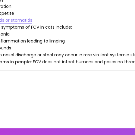
ation
ppetite
tis or stomatitis
 symptoms of FCV in cats include:
onia
inflammation leading to limping
ounds
in nasal discharge or stool may occur in rare virulent systemic s
oms in people:
FCV does not infect humans and poses no threa