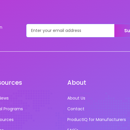
on
Su
sources
About
News
About Us
al Programs
Contact
sources
ProductIQ for Manufacturers