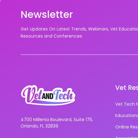
Newsletter
Get Updates On Latest Trends, Webinars, Vet Educati
Resources and Conferences.
Vet Re
Vet Tech 
Education
4700 Millenia Boulevard, Suite 175,
Orlando, FL 32839
Online Re