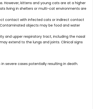
rus. However, kittens and young cats are at a higher
s living in shelters or multi-cat environments are
rect contact with infected cats or indirect contact
s. Contaminated objects may be food and water
vity and upper respiratory tract, including the nasal
 may extend to the lungs and joints. Clinical signs
 in severe cases potentially resulting in death.