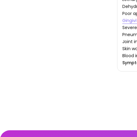
Dehydr
Poor a
Gingivi
Severe
Pneum
Joint 
Skin w
Blood 
Sympt