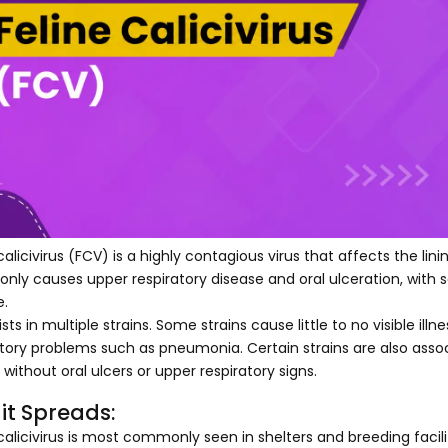
calicivirus (FCV) is a highly contagious virus that affects the lin
ly causes upper respiratory disease and oral ulceration, with s
e.
sts in multiple strains. Some strains cause little to no visible ill
atory problems such as pneumonia. Certain strains are also ass
without oral ulcers or upper respiratory signs.
it Spreads:
 calicivirus is most commonly seen in shelters and breeding fac