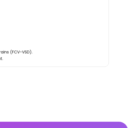
trains (FCV-VSD).
t.