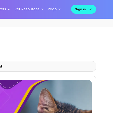
kers
Vet Resources
Pago
Sign in
nt