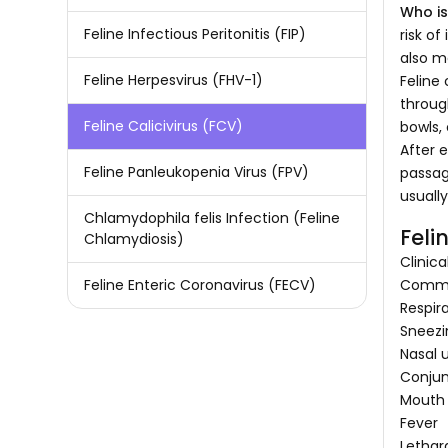
Who is
Feline Infectious Peritonitis (FIP)
risk o
also m
Feline Herpesvirus (FHV-1)
Feline 
throug
Feline Calicivirus (FCV)
bowls,
After e
Feline Panleukopenia Virus (FPV)
passage
usuall
Chlamydophila felis Infection (Feline
Feli
Chlamydiosis)
Clinic
Common
Feline Enteric Coronavirus (FECV)
Respir
Sneezi
Nasal 
Conjunc
Mouth 
Fever
Lethar