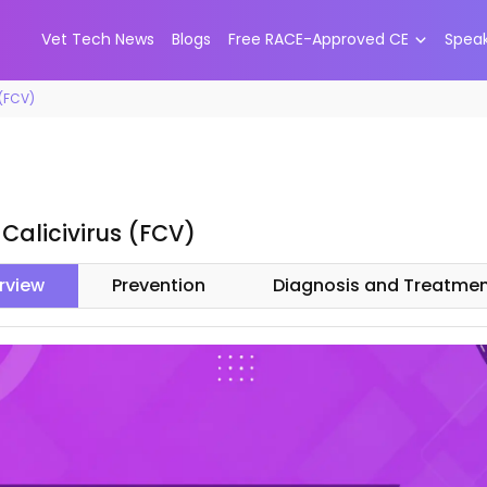
Vet Tech News
Blogs
Free RACE-Approved CE
Spea
 (FCV)
 Calicivirus (FCV)
rview
Prevention
Diagnosis and Treatme