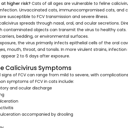
 at higher risk?
Cats of all ages are vulnerable to feline calicivi
f infection. Unvaccinated cats, immunocompromised cats, and cat
ore susceptible to FCV transmission and severe illness.
calicivirus spreads through nasal, oral, and ocular secretions. Di
h contaminated objects can transmit the virus to healthy cat
 carriers, bedding, or environmental surfaces.
xposure, the virus primarily infects epithelial cells of the oral ca
s, mouth, throat, and tonsils. In more virulent strains, infection
y appear 2 to 6 days after exposure.
ne Calicivirus Symptoms
al signs of FCV can range from mild to severe, with complications
 symptoms of FCV in cats include:
atory and ocular discharge
ng
ulceration
tivitis
ulceration accompanied by drooling
gy