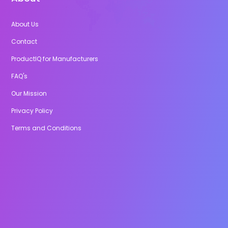
About Us
Contact
ProductIQ for Manufacturers
FAQ's
Our Mission
Privacy Policy
Terms and Conditions