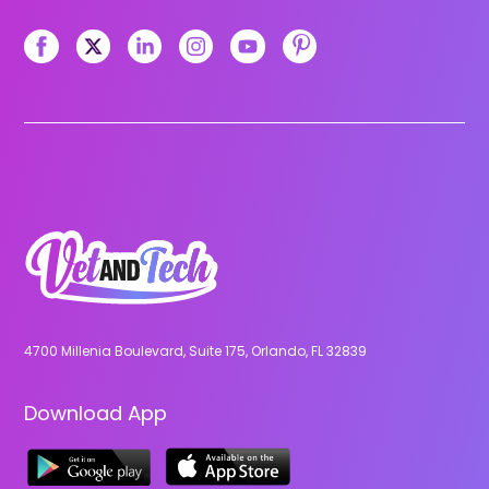
4700 Millenia Boulevard, Suite 175, Orlando, FL 32839
Download App