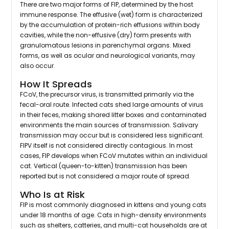
There are two major forms of FIP, determined by the host
immune response. The effusive (wet) form is characterized
by the accumulation of protein-rich effusions within body
cavities, while the non-effusive (dry) form presents with
granulomatous lesions in parenchymal organs. Mixed
forms, as well as ocular and neurological variants, may
also occur.
How It Spreads
FCoV, the precursor virus, is transmitted primarily via the
fecal-oral route. Infected cats shed large amounts of virus
in their feces, making shared litter boxes and contaminated
environments the main sources of transmission. Salivary
transmission may occur but is considered less significant.
FIPV itself is not considered directly contagious. In most
cases, FIP develops when FCoV mutates within an individual
cat. Vertical (queen-to-kitten) transmission has been
reported but is not considered a major route of spread.
Who Is at Risk
FIP is most commonly diagnosed in kittens and young cats
under 18 months of age. Cats in high-density environments
such as shelters, catteries, and multi-cat households are at