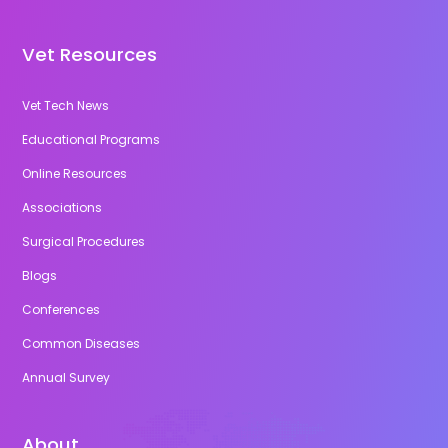
Vet Resources
Vet Tech News
Educational Programs
Online Resources
Associations
Surgical Procedures
Blogs
Conferences
Common Diseases
Annual Survey
About