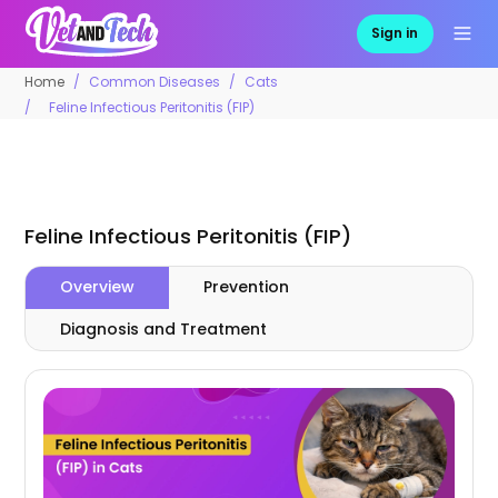
Sign in
Home
Common Diseases
Cats
Feline Infectious Peritonitis (FIP)
Feline Infectious Peritonitis (FIP)
Overview
Prevention
Diagnosis and Treatment