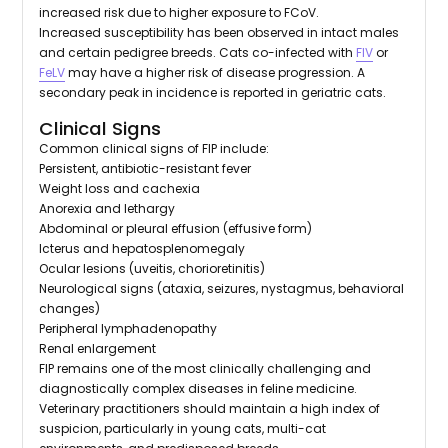
increased risk due to higher exposure to FCoV.
Increased susceptibility has been observed in intact males
and certain pedigree breeds. Cats co-infected with
FIV
or
FeLV
may have a higher risk of disease progression. A
secondary peak in incidence is reported in geriatric cats.
Clinical Signs
Common clinical signs of FIP include:
Persistent, antibiotic-resistant fever
Weight loss and cachexia
Anorexia and lethargy
Abdominal or pleural effusion (effusive form)
Icterus and hepatosplenomegaly
Ocular lesions (uveitis, chorioretinitis)
Neurological signs (ataxia, seizures, nystagmus, behavioral
changes)
Peripheral lymphadenopathy
Renal enlargement
FIP remains one of the most clinically challenging and
diagnostically complex diseases in feline medicine.
Veterinary practitioners should maintain a high index of
suspicion, particularly in young cats, multi-cat