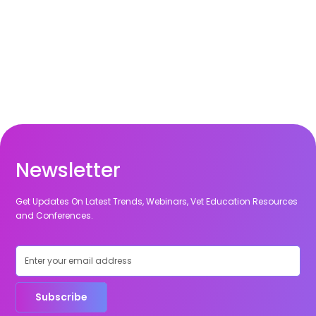
Newsletter
Get Updates On Latest Trends, Webinars, Vet Education Resources
and Conferences.
Subscribe