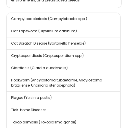
environments, and predisposed breeds.
Campylobacteriosis (Campylobacter spp.)
Cat Tapeworm (Dipylidium caninum)
Cat Scratch Disease (Bartonella henselae)
Cryptosporidiosis (Cryptosporidium spp.)
Giardiasis (Giardia duodenalis)
Hookworm (Ancylostoma tubaeforme, Ancylostoma
braziliense, Uncinaria stenocephala)
Plague (Yersinia pestis)
Tick-borne Diseases
Toxoplasmosis (Toxoplasma gondii)