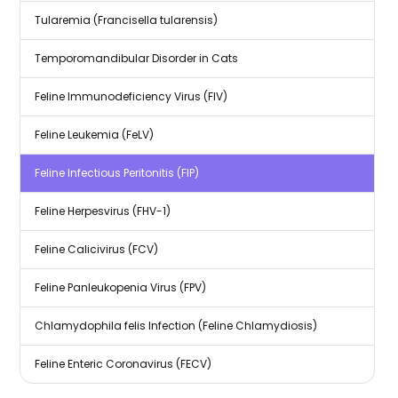
Tularemia (Francisella tularensis)
Temporomandibular Disorder in Cats
Feline Immunodeficiency Virus (FIV)
Feline Leukemia (FeLV)
Feline Infectious Peritonitis (FIP)
Feline Herpesvirus (FHV-1)
Feline Calicivirus (FCV)
Feline Panleukopenia Virus (FPV)
Chlamydophila felis Infection (Feline Chlamydiosis)
Feline Enteric Coronavirus (FECV)