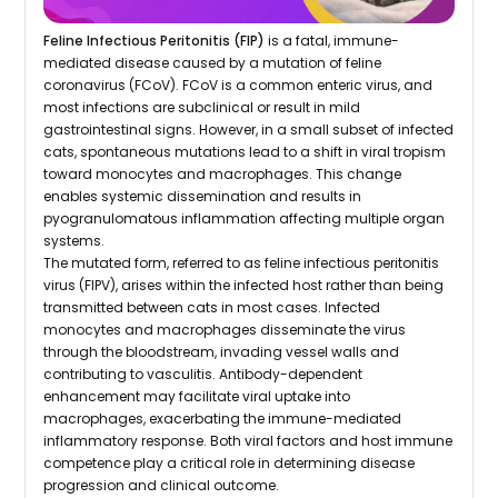
Feline Infectious Peritonitis (FIP)
is a fatal, immune-
mediated disease caused by a mutation of feline
coronavirus (FCoV). FCoV is a common enteric virus, and
most infections are subclinical or result in mild
gastrointestinal signs. However, in a small subset of infected
cats, spontaneous mutations lead to a shift in viral tropism
toward monocytes and macrophages. This change
enables systemic dissemination and results in
pyogranulomatous inflammation affecting multiple organ
systems.
The mutated form, referred to as feline infectious peritonitis
virus (FIPV), arises within the infected host rather than being
transmitted between cats in most cases. Infected
monocytes and macrophages disseminate the virus
through the bloodstream, invading vessel walls and
contributing to vasculitis. Antibody-dependent
enhancement may facilitate viral uptake into
macrophages, exacerbating the immune-mediated
inflammatory response. Both viral factors and host immune
competence play a critical role in determining disease
progression and clinical outcome.