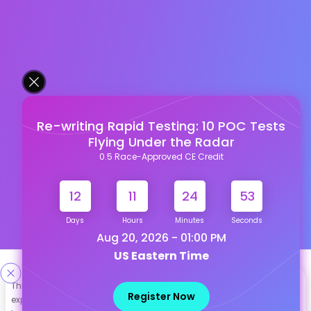
Re-writing Rapid Testing: 10 POC Tests
Flying Under the Radar
0.5 Race-Approved CE Credit
12
11
24
52
Days
Hours
Minutes
Seconds
Aug 20, 2026 - 01:00 PM
US Eastern Time
Designed & Developed By
This site uses cookies to help personalize content, tailor your
Register Now
experience and to keep you logged in if you register. By continuing
Our other Platforms :