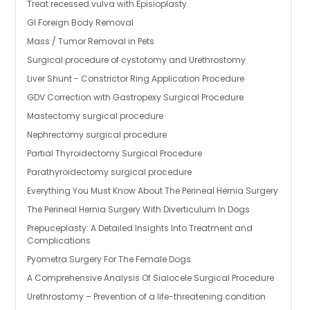
Treat recessed vulva with Episioplasty
GI Foreign Body Removal
Mass / Tumor Removal in Pets
Surgical procedure of cystotomy and Urethrostomy
Liver Shunt - Constrictor Ring Application Procedure
GDV Correction with Gastropexy Surgical Procedure
Mastectomy surgical procedure
Nephrectomy surgical procedure
Partial Thyroidectomy Surgical Procedure
Parathyroidectomy surgical procedure
Everything You Must Know About The Perineal Hernia Surgery
The Perineal Hernia Surgery With Diverticulum In Dogs
Prepuceplasty: A Detailed Insights Into Treatment and
Complications
Pyometra Surgery For The Female Dogs
A Comprehensive Analysis Of Sialocele Surgical Procedure
Urethrostomy – Prevention of a life-threatening condition