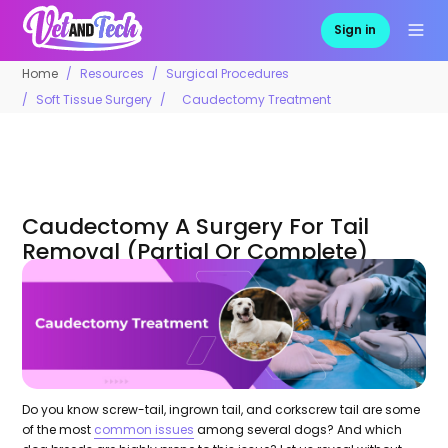
Sign in
Home
Resources
Surgical Procedures
Soft Tissue Surgery
Caudectomy Treatment
Caudectomy A Surgery For Tail
Removal (Partial Or Complete)
Do you know screw-tail, ingrown tail, and corkscrew tail are some
of the most
common issues
among several dogs? And which