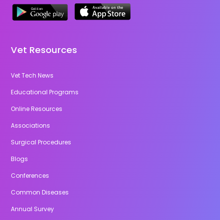
Vet Resources
Vet Tech News
Educational Programs
Online Resources
Associations
Surgical Procedures
Blogs
Conferences
Common Diseases
Annual Survey