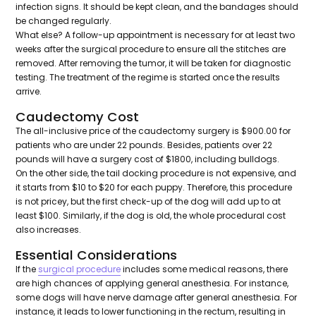
infection signs. It should be kept clean, and the bandages should
be changed regularly.
What else? A follow-up appointment is necessary for at least two
weeks after the surgical procedure to ensure all the stitches are
removed. After removing the tumor, it will be taken for diagnostic
testing. The treatment of the regime is started once the results
arrive.
Caudectomy Cost
The all-inclusive price of the caudectomy surgery is $900.00 for
patients who are under 22 pounds. Besides, patients over 22
pounds will have a surgery cost of $1800, including bulldogs.
On the other side, the tail docking procedure is not expensive, and
it starts from $10 to $20 for each puppy. Therefore, this procedure
is not pricey, but the first check-up of the dog will add up to at
least $100. Similarly, if the dog is old, the whole procedural cost
also increases.
Essential Considerations
If the
surgical procedure
includes some medical reasons, there
are high chances of applying general anesthesia. For instance,
some dogs will have nerve damage after general anesthesia. For
instance, it leads to lower functioning in the rectum, resulting in