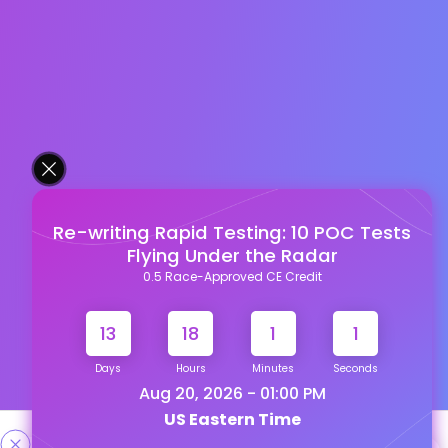
Re-writing Rapid Testing: 10 POC Tests
Flying Under the Radar
0.5 Race-Approved CE Credit
13
18
1
1
Days
Hours
Minutes
Seconds
Aug 20, 2026 - 01:00 PM
US Eastern Time