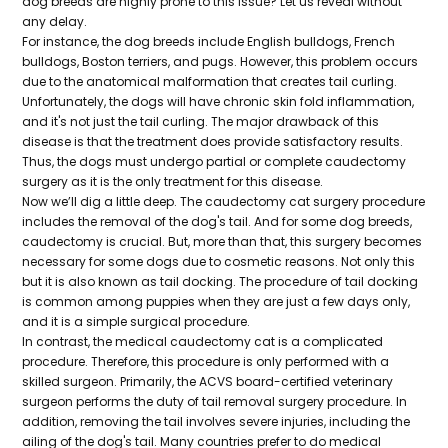
dog breeds are highly prone to this issue? Let us reveal without
any delay.
For instance, the dog breeds include English bulldogs, French
bulldogs, Boston terriers, and pugs. However, this problem occurs
due to the anatomical malformation that creates tail curling.
Unfortunately, the dogs will have chronic skin fold inflammation,
and it's not just the tail curling. The major drawback of this
disease is that the treatment does provide satisfactory results.
Thus, the dogs must undergo partial or complete caudectomy
surgery as it is the only treatment for this disease.
Now we’ll dig a little deep. The caudectomy cat surgery procedure
includes the removal of the dog's tail. And for some dog breeds,
caudectomy is crucial. But, more than that, this surgery becomes
necessary for some dogs due to cosmetic reasons. Not only this
but it is also known as tail docking. The procedure of tail docking
is common among puppies when they are just a few days only,
and it is a simple surgical procedure.
In contrast, the medical caudectomy cat is a complicated
procedure. Therefore, this procedure is only performed with a
skilled surgeon. Primarily, the ACVS board-certified veterinary
surgeon performs the duty of tail removal surgery procedure. In
addition, removing the tail involves severe injuries, including the
ailing of the dog's tail. Many countries prefer to do medical