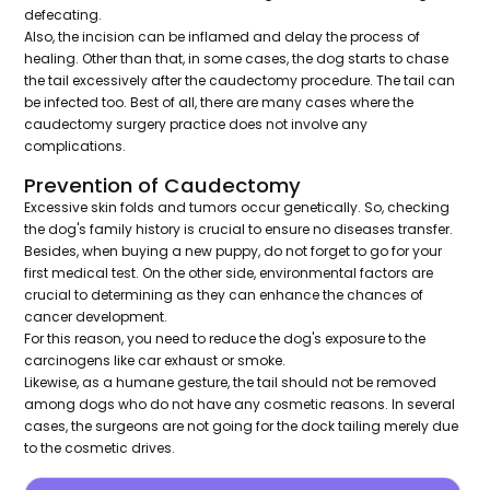
defecating.
Also, the incision can be inflamed and delay the process of
healing. Other than that, in some cases, the dog starts to chase
the tail excessively after the caudectomy procedure. The tail can
be infected too. Best of all, there are many cases where the
caudectomy surgery practice does not involve any
complications.
Prevention of Caudectomy
Excessive skin folds and tumors occur genetically. So, checking
the dog's family history is crucial to ensure no diseases transfer.
Besides, when buying a new puppy, do not forget to go for your
first medical test. On the other side, environmental factors are
crucial to determining as they can enhance the chances of
cancer development.
For this reason, you need to reduce the dog's exposure to the
carcinogens like car exhaust or smoke.
Likewise, as a humane gesture, the tail should not be removed
among dogs who do not have any cosmetic reasons. In several
cases, the surgeons are not going for the dock tailing merely due
to the cosmetic drives.