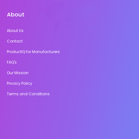
About
About Us
Contact
ProductIQ for Manufacturers
FAQ's
Our Mission
Privacy Policy
Terms and Conditions