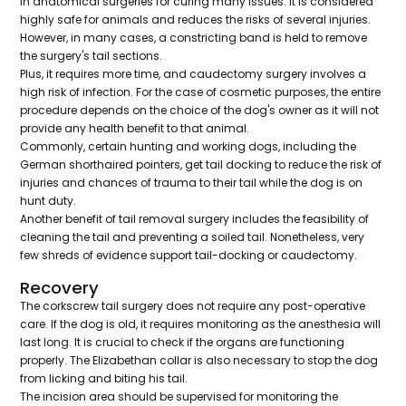
in anatomical surgeries for curing many issues. It is considered
highly safe for animals and reduces the risks of several injuries.
However, in many cases, a constricting band is held to remove
the surgery's tail sections.
Plus, it requires more time, and caudectomy surgery involves a
high risk of infection. For the case of cosmetic purposes, the entire
procedure depends on the choice of the dog's owner as it will not
provide any health benefit to that animal.
Commonly, certain hunting and working dogs, including the
German shorthaired pointers, get tail docking to reduce the risk of
injuries and chances of trauma to their tail while the dog is on
hunt duty.
Another benefit of tail removal surgery includes the feasibility of
cleaning the tail and preventing a soiled tail. Nonetheless, very
few shreds of evidence support tail-docking or caudectomy.
Recovery
The corkscrew tail surgery does not require any post-operative
care. If the dog is old, it requires monitoring as the anesthesia will
last long. It is crucial to check if the organs are functioning
properly. The Elizabethan collar is also necessary to stop the dog
from licking and biting his tail.
The incision area should be supervised for monitoring the