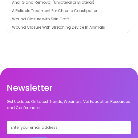
Anal Gland Removal (Unilateral or Bilateral)
A Reliable Treatment For Chronic Constipation
Wound Closure with Skin Graft
Wound Closure With Stretching Device In Animals
Newsletter
Get Updates On Latest Trends, Webinars, Vet Education Resources
and Conferences.