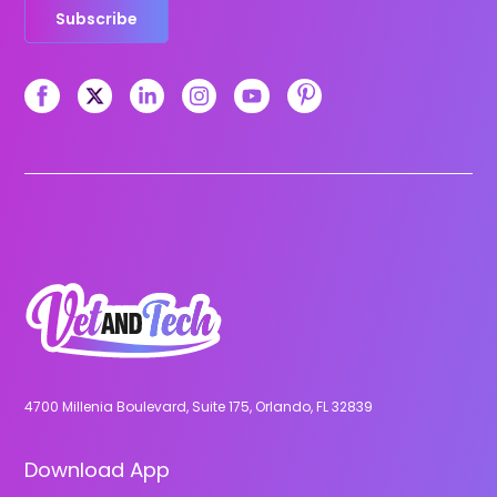
Subscribe
4700 Millenia Boulevard, Suite 175, Orlando, FL 32839
Download App