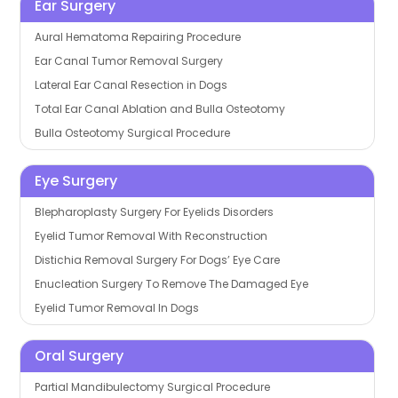
Ear Surgery
Aural Hematoma Repairing Procedure
Ear Canal Tumor Removal Surgery
Lateral Ear Canal Resection in Dogs
Total Ear Canal Ablation and Bulla Osteotomy
Bulla Osteotomy Surgical Procedure
Eye Surgery
Blepharoplasty Surgery For Eyelids Disorders
Eyelid Tumor Removal With Reconstruction
Distichia Removal Surgery For Dogs’ Eye Care
Enucleation Surgery To Remove The Damaged Eye
Eyelid Tumor Removal In Dogs
Oral Surgery
Partial Mandibulectomy Surgical Procedure