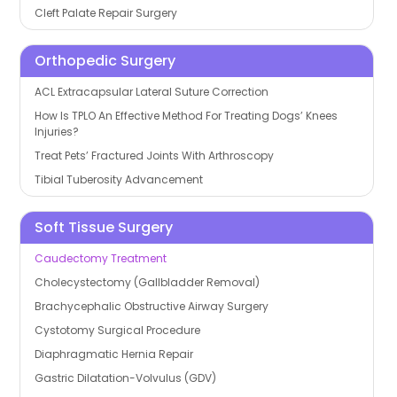
Cleft Palate Repair Surgery
Orthopedic Surgery
ACL Extracapsular Lateral Suture Correction
How Is TPLO An Effective Method For Treating Dogs’ Knees
Injuries?
Treat Pets’ Fractured Joints With Arthroscopy
Tibial Tuberosity Advancement
Soft Tissue Surgery
Caudectomy Treatment
Cholecystectomy (Gallbladder Removal)
Brachycephalic Obstructive Airway Surgery
Cystotomy Surgical Procedure
Diaphragmatic Hernia Repair
Gastric Dilatation-Volvulus (GDV)