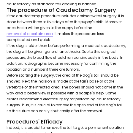
caudectomy as standard tail docking is banned.
The procedure of Caudectomy Surgery
If the caudectomy procedure includes corkscrew tail surgery, it is
done between three to five days after the puppy's birth. Moreover,
anesthesia will be given to the puppy before the
removal of a certain area
. It makes the procedure less
complicated and quick.
If the dog is older than before performing a medical caudectomy,
the dog will be given general anesthesia. Due to this surgical
procedure, the blood flow should run continuously in the body. In
addition, radiographs become necessary for confirming the
location and number if there are tumors.
Before starting the surgery, the area of the dog's tail should be
shaved. Next, the incision is made at the tail's base or at the
vertebrae of the infected area. The bones should not come in the
way and a better view is possible with a scalpel's help. Some
clinics recommend electrosurgery for performing caudectomy
surgery. Plus, it is crucial to remove the open end of the dog's tail
so the suture can easily shut easily after the removal.
Procedures' Efficacy
Indeed, it is crucial to remove the tail to get a permanent solution