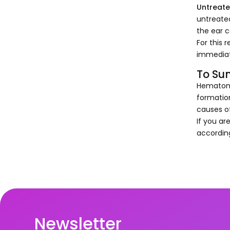
Untreate
untreate
the ear c
For this 
immediat
To Su
Hematoma 
formatio
causes of
If you ar
according
Newsletter