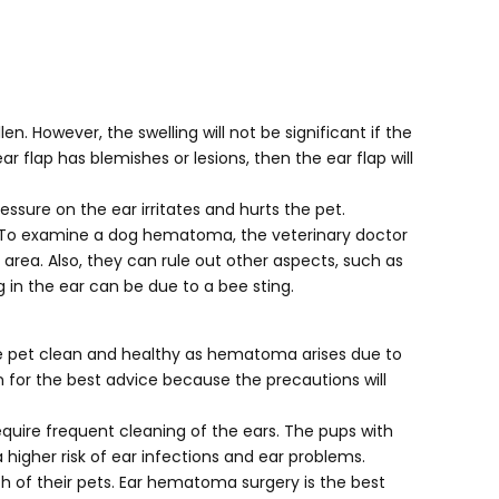
. However, the swelling will not be significant if the
r flap has blemishes or lesions, then the ear flap will
essure on the ear irritates and hurts the pet.
ars. To examine a dog hematoma, the veterinary doctor
area. Also, they can rule out other aspects, such as
 in the ear can be due to a bee sting.
e pet clean and healthy as hematoma arises due to
 for the best advice because the precautions will
equire frequent cleaning of the ears. The pups with
higher risk of ear infections and ear problems.
th of their pets. Ear hematoma surgery is the best