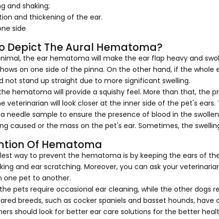
ng and shaking;
ion and thickening of the ear.
one side
o Depict The Aural Hematoma?
animal, the ear hematoma will make the ear flap heavy and swollen
hows on one side of the pinna. On the other hand, if the whole ea
 not stand up straight due to more significant swelling.
 the hematoma will provide a squishy feel. More than that, the pr
e veterinarian will look closer at the inner side of the pet's e
a needle sample to ensure the presence of blood in the swollen 
ing caused or the mass on the pet's ear. Sometimes, the swelling
ntion Of Hematoma
lest way to prevent the hematoma is by keeping the ears of th
ing and ear scratching. Moreover, you can ask your veterinarian
m one pet to another.
he pets require occasional ear cleaning, while the other dogs r
red breeds, such as cocker spaniels and basset hounds, have a 
ers should look for better ear care solutions for the better heal