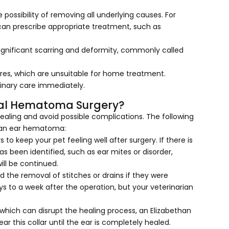
ossibility of removing all underlying causes. For
n can prescribe appropriate treatment, such as
ignificant scarring and deformity, commonly called
es, which are unsuitable for home treatment.
inary care immediately.
ral Hematoma Surgery?
ealing and avoid possible complications. The following
f an ear hematoma:
rs to keep your pet feeling well after surgery. If there is
has been identified, such as ear mites or disorder,
ill be continued.
 the removal of stitches or drains if they were
ys to a week after the operation, but your veterinarian
 which can disrupt the healing process, an Elizabethan
ear this collar until the ear is completely healed.