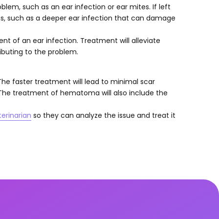
lem, such as an ear infection or ear mites. If left
ns, such as a deeper ear infection that can damage
vent of an ear infection. Treatment will alleviate
buting to the problem.
he faster treatment will lead to minimal scar
 The treatment of hematoma will also include the
terinarian
so they can analyze the issue and treat it