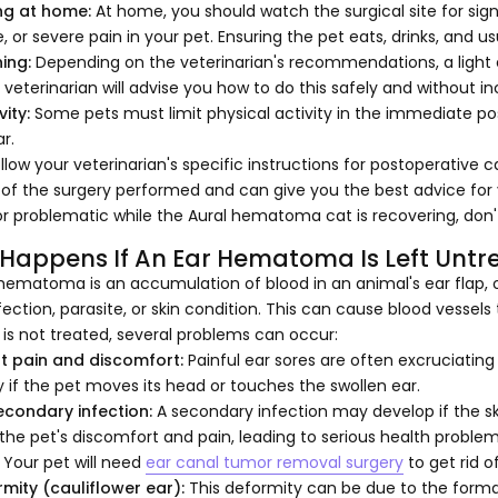
ng at home:
At home, you should watch the surgical site for signs
, or severe pain in your pet. Ensuring the pet eats, drinks, and us
ing:
Depending on the veterinarian's recommendations, a light e
 veterinarian will advise you how to do this safely and without i
vity:
Some pets must limit physical activity in the immediate pos
r.
llow your veterinarian's specific instructions for postoperative 
 of the surgery performed and can give you the best advice for y
r problematic while the Aural hematoma cat is recovering, don't
Happens If An Ear Hematoma Is Left Untr
hematoma is an accumulation of blood in an animal's ear flap, 
fection, parasite, or skin condition. This can cause blood vessels 
r is not treated, several problems can occur:
nt pain and discomfort:
Painful ear sores are often excruciatin
y if the pet moves its head or touches the swollen ear.
secondary infection:
A secondary infection may develop if the 
the pet's discomfort and pain, leading to serious health problem
. Your pet will need
ear canal tumor removal surgery
to get rid o
rmity (cauliflower ear):
This deformity can be due to the format