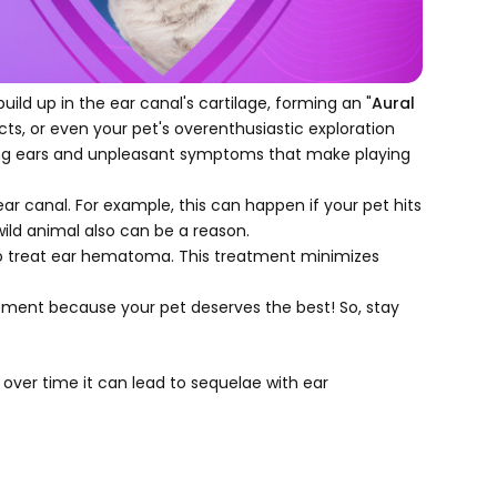
uild up in the ear canal's cartilage, forming an "
Aural
cts, or even your pet's overenthusiastic exploration
uding ears and unpleasant symptoms that make playing
ar canal. For example, this can happen if your pet hits
wild animal also can be a reason.
 treat ear hematoma. This treatment minimizes
tment because your pet deserves the best! So, stay
 over time it can lead to sequelae with ear