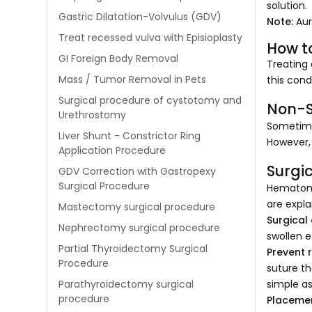
solution.
Gastric Dilatation-Volvulus (GDV)
Note:
Aur
Treat recessed vulva with Episioplasty
How t
GI Foreign Body Removal
Treating 
Mass / Tumor Removal in Pets
this cond
Surgical procedure of cystotomy and
Non-S
Urethrostomy
Sometime
Liver Shunt - Constrictor Ring
However, 
Application Procedure
Surgi
GDV Correction with Gastropexy
Surgical Procedure
Hematoma
are expla
Mastectomy surgical procedure
Surgical
Nephrectomy surgical procedure
swollen e
Partial Thyroidectomy Surgical
Prevent 
Procedure
suture th
simple as
Parathyroidectomy surgical
procedure
Placemen