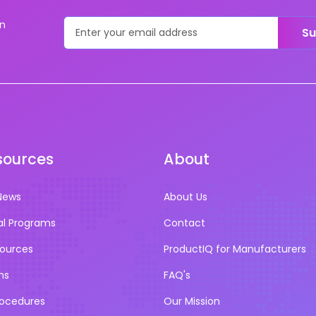
on
Su
sources
About
News
About Us
al Programs
Contact
sources
ProductIQ for Manufacturers
ns
FAQ's
rocedures
Our Mission