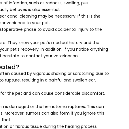
 of infection, such as redness, swelling, pus
ually behaves is also essential.
ar canal cleaning may be necessary. If this is the
nconvenience to your pet.
toperative phase to avoid accidental injury to the
care. They know your pet's medical history and the
our pet's recovery. In addition, if you notice anything
 hesitate to contact your veterinarian.
eated?
often caused by vigorous shaking or scratching due to
to rupture, resulting in a painful and swollen ear.
g for the pet and can cause considerable discomfort,
skin is damaged or the hematoma ruptures. This can
s. Moreover, tumors can also form if you ignore this
f that.
ion of fibrous tissue during the healing process.