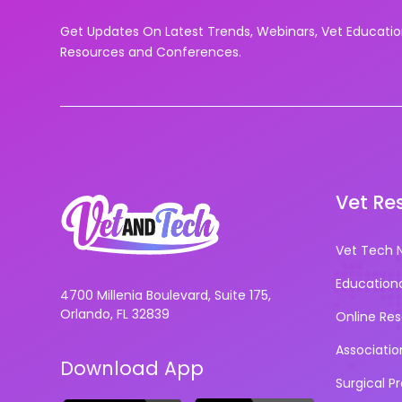
Get Updates On Latest Trends, Webinars, Vet Educati
Resources and Conferences.
Vet Re
Vet Tech 
Education
4700 Millenia Boulevard, Suite 175,
Orlando, FL 32839
Online Re
Associatio
Download App
Surgical P