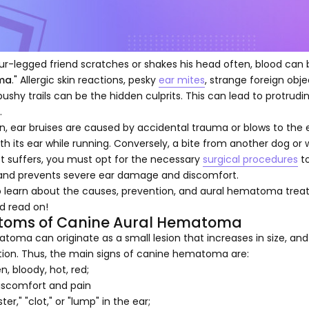
our-legged friend scratches or shakes his head often, blood can b
ma
." Allergic skin reactions, pesky
ear mites
, strange foreign obje
ushy trails can be the hidden culprits. This can lead to protr
.
on, ear bruises are caused by accidental trauma or blows to the e
th its ear while running. Conversely, a bite from another dog or 
et suffers, you must opt for the necessary
surgical procedures
to
 and prevents severe ear damage and discomfort.
to learn about the causes, prevention, and aural hematoma trea
d read on!
oms of Canine Aural Hematoma
oma can originate as a small lesion that increases in size, and
ion. Thus, the main signs of canine hematoma are:
n, bloody, hot, red;
discomfort and pain
ster," "clot," or "lump" in the ear;