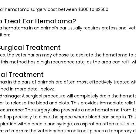
al hematoma surgery cost between $300 to $2500
o Treat Ear Hematoma?
a hematoma in an animal's ear usually requires professional vete
ition:
urgical Treatment
s, the veterinarian may choose to aspirate the hematoma to dr
this method has a high recurrence rate, as the area can refill wi
cal Treatment
s in the ears of animals are often most effectively treated wit
ined in more detail below:
 drainage:
A surgical procedure will completely drain the hemato
ar to release the blood and clots. This provides immediate rel
recurrence:
The surgery also prevents a new hematoma from form
e flap precisely to close the space where blood can seep in. Thi
piration with a needle and syringe, as aspiration often results in
t of a drain:
the veterinarian sometimes places a temporary dr