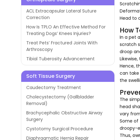
Scratchi
Deformat
ACL Extracapsular Lateral Suture
Correction
Head to 
How Is TPLO An Effective Method For
How T
Treating Dogs’ Knees Injuries?
In a pet 
Treat Pets’ Fractured Joints With
scratch s
Arthroscopy
droop and
Likewise,
Tibial Tuberosity Advancement
Hence, th
can take 
Soft Tissue Surgery
the swell
Caudectomy Treatment
Preve
Cholecystectomy (Gallbladder
The simp
Removal)
head shak
Brachycephalic Obstructive Airway
vary fro
Surgery
Some of t
droopy-ea
Cystotomy Surgical Procedure
Thus, own
Diaphragmatic Hernia Repair