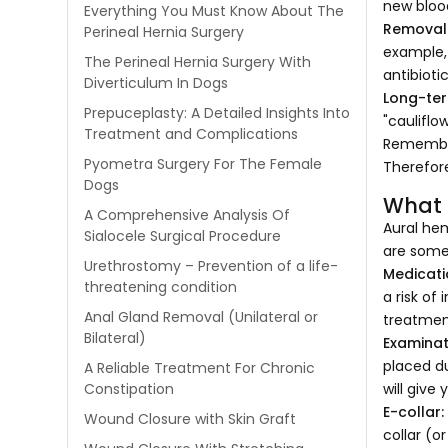
new bloo
Everything You Must Know About The
Removal 
Perineal Hernia Surgery
example, 
The Perineal Hernia Surgery With
antibiotic
Diverticulum In Dogs
Long-ter
Prepuceplasty: A Detailed Insights Into
"cauliflow
Treatment and Complications
Remember
Pyometra Surgery For The Female
Therefor
Dogs
What 
A Comprehensive Analysis Of
Aural hem
Sialocele Surgical Procedure
are some
Urethrostomy – Prevention of a life-
Medicati
threatening condition
a risk of
Anal Gland Removal (Unilateral or
treatment
Bilateral)
Examinat
placed du
A Reliable Treatment For Chronic
will give
Constipation
E-collar
Wound Closure with Skin Graft
collar (o