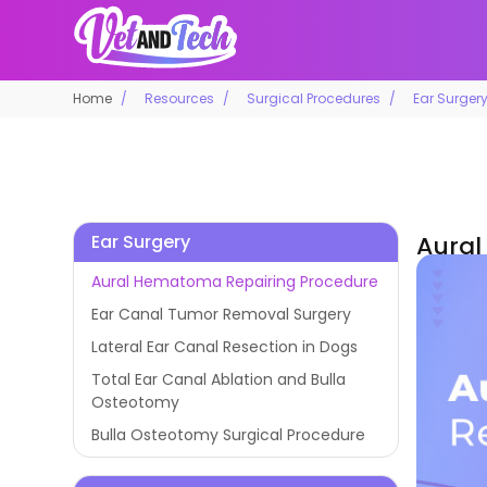
Home
Resources
Surgical Procedures
Ear Surger
Ear Surgery
Aural
Aural Hematoma Repairing Procedure
Ear Canal Tumor Removal Surgery
Lateral Ear Canal Resection in Dogs
Total Ear Canal Ablation and Bulla
Osteotomy
Bulla Osteotomy Surgical Procedure