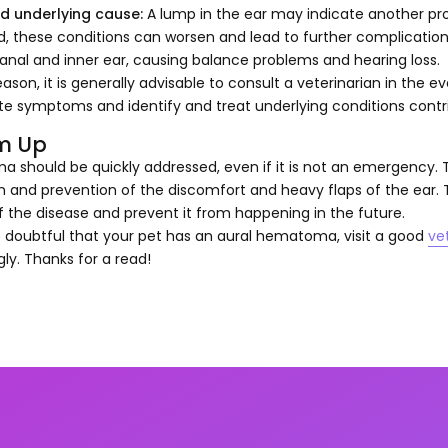
d underlying cause:
A lump in the ear may indicate another prob
d, these conditions can worsen and lead to further complicatio
anal and inner ear, causing balance problems and hearing loss.
reason, it is generally advisable to consult a veterinarian in the e
e symptoms and identify and treat underlying conditions contri
m Up
should be quickly addressed, even if it is not an emergency. T
n and prevention of the discomfort and heavy flaps of the ear.
 the disease and prevent it from happening in the future.
e doubtful that your pet has an aural hematoma, visit a good
ve
ly. Thanks for a read!