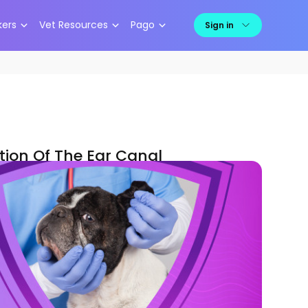
kers
Vet Resources
Pago
Sign in
ion Of The Ear Canal