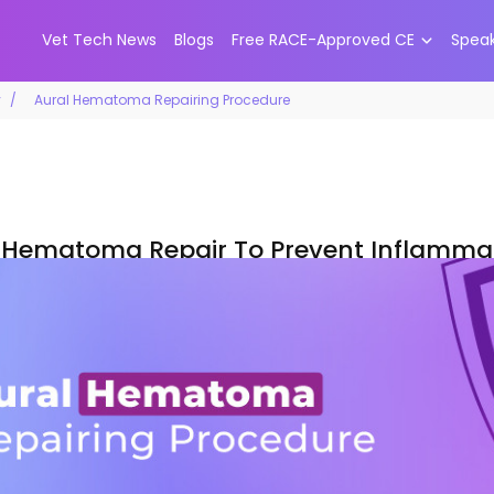
Vet Tech News
Blogs
Free RACE-Approved CE
Spea
y
Aural Hematoma Repairing Procedure
 Hematoma Repair To Prevent Inflammat