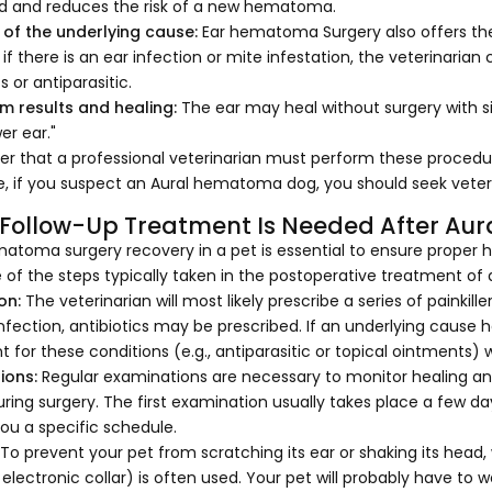
d and reduces the risk of a new hematoma.
of the underlying cause:
Ear hematoma Surgery also offers the p
if there is an ear infection or mite infestation, the veterinaria
s or antiparasitic.
m results and healing:
The ear may heal without surgery with s
er ear."
 that a professional veterinarian must perform these procedur
e, if you suspect an Aural hematoma dog, you should seek veter
Follow-Up Treatment Is Needed After Au
atoma surgery recovery in a pet is essential to ensure proper h
 of the steps typically taken in the postoperative treatment o
on:
The veterinarian will most likely prescribe a series of painkille
 infection, antibiotics may be prescribed. If an underlying cause 
 for these conditions (e.g., antiparasitic or topical ointments) w
ions:
Regular examinations are necessary to monitor healing and
ring surgery. The first examination usually takes place a few da
 you a specific schedule.
:
To prevent your pet from scratching its ear or shaking its head,
r electronic collar) is often used. Your pet will probably have to w