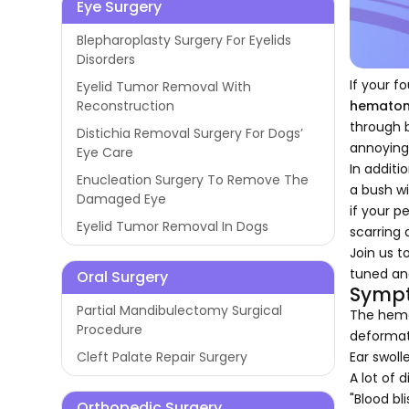
Eye Surgery
Blepharoplasty Surgery For Eyelids
Disorders
If your f
Eyelid Tumor Removal With
hemato
Reconstruction
through b
Distichia Removal Surgery For Dogs’
annoying
Eye Care
In additi
Enucleation Surgery To Remove The
a bush wi
Damaged Eye
if your p
Eyelid Tumor Removal In Dogs
scarring
Join us 
tuned an
Oral Surgery
Sympt
Partial Mandibulectomy Surgical
The hemat
Procedure
deformat
Ear swolle
Cleft Palate Repair Surgery
A lot of 
"Blood bli
Orthopedic Surgery