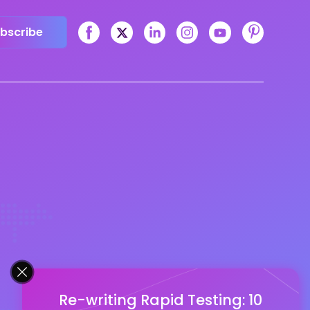
bscribe
Re-writing Rapid Testing: 10