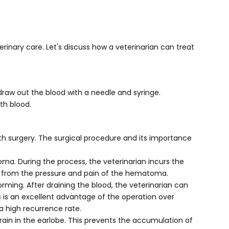
rinary care. Let's discuss how a veterinarian can treat
aw out the blood with a needle and syringe.
th blood.
h surgery. The surgical procedure and its importance
ma. During the process, the veterinarian incurs the
ief from the pressure and pain of the hematoma.
ing. After draining the blood, the veterinarian can
s is an excellent advantage of the operation over
 a high recurrence rate.
ain in the earlobe. This prevents the accumulation of