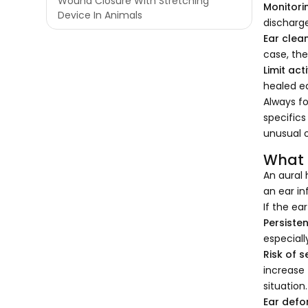
Wound Closure With Stretching
Monitori
Device In Animals
discharge
Ear clean
case, the
Limit acti
healed ea
Always fo
specifics
unusual o
What 
An aural 
an ear in
If the ea
Persiste
especiall
Risk of 
increase 
situation
Ear defo