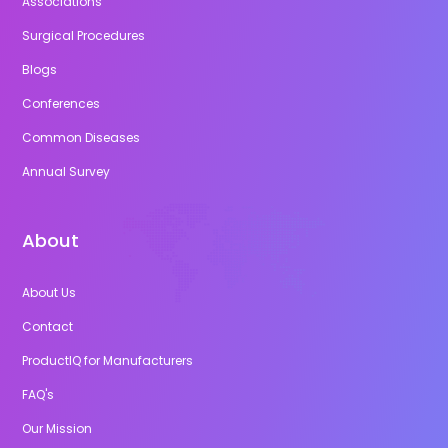
Associations
Surgical Procedures
Blogs
Conferences
Common Diseases
Annual Survey
About
About Us
Contact
ProductIQ for Manufacturers
FAQ's
Our Mission