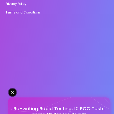
Privacy Policy
Terms and Conditions
Re-writing Rapid Testing: 10 POC Tests