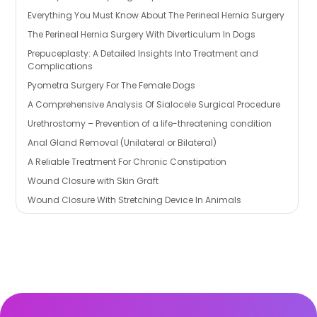
Everything You Must Know About The Perineal Hernia Surgery
The Perineal Hernia Surgery With Diverticulum In Dogs
Prepuceplasty: A Detailed Insights Into Treatment and
Complications
Pyometra Surgery For The Female Dogs
A Comprehensive Analysis Of Sialocele Surgical Procedure
Urethrostomy – Prevention of a life-threatening condition
Anal Gland Removal (Unilateral or Bilateral)
A Reliable Treatment For Chronic Constipation
Wound Closure with Skin Graft
Wound Closure With Stretching Device In Animals