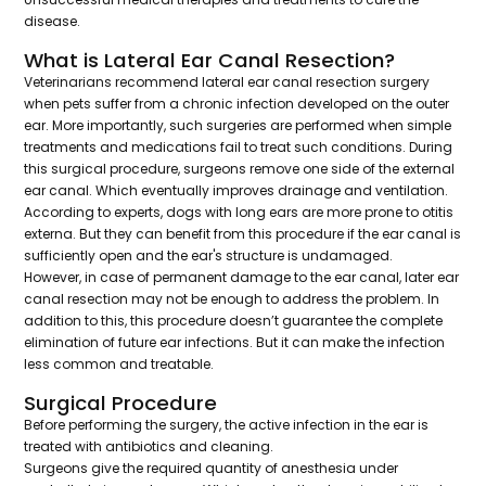
disease.
What is Lateral Ear Canal Resection?
Veterinarians recommend lateral ear canal resection surgery
when pets suffer from a chronic infection developed on the outer
ear. More importantly, such surgeries are performed when simple
treatments and medications fail to treat such conditions. During
this surgical procedure, surgeons remove one side of the external
ear canal. Which eventually improves drainage and ventilation.
According to experts, dogs with long ears are more prone to otitis
externa. But they can benefit from this procedure if the ear canal is
sufficiently open and the ear's structure is undamaged.
However, in case of permanent damage to the ear canal, later ear
canal resection may not be enough to address the problem. In
addition to this, this procedure doesn’t guarantee the complete
elimination of future ear infections. But it can make the infection
less common and treatable.
Surgical Procedure
Before performing the surgery, the active infection in the ear is
treated with antibiotics and cleaning.
Surgeons give the required quantity of anesthesia under