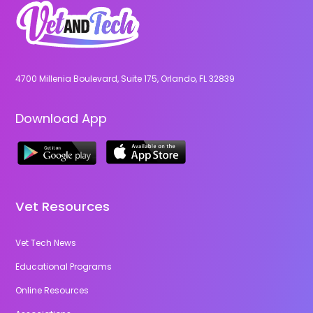
4700 Millenia Boulevard, Suite 175, Orlando, FL 32839
Download App
Vet Resources
Vet Tech News
Educational Programs
Online Resources