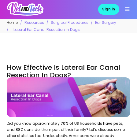
Sign in
Home
Resources
Surgical Procedures
Ear Surgery
Lateral Ear Canal Resection in Dogs
How Effective Is Lateral Ear Canal
Resection In Dogs?
Did you know approximately
70% of US households have pets
,
and 88% consider them part of their family? Let’s discuss some
other statistics too. Undoubtedly, Americans were already