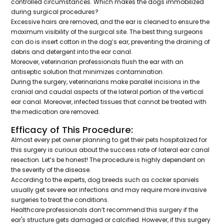
controlled circumstances. Which makes the dogs immobilized
during surgical procedures?
Excessive hairs are removed, and the ear is cleaned to ensure the
maximum visibility of the surgical site. The best thing surgeons
can do is insert cotton in the dog’s ear, preventing the draining of
debris and detergent into the ear canal.
Moreover, veterinarian professionals flush the ear with an
antiseptic solution that minimizes contamination.
During the surgery, veterinarians make parallel incisions in the
cranial and caudal aspects of the lateral portion of the vertical
ear canal. Moreover, infected tissues that cannot be treated with
the medication are removed.
Efficacy of This Procedure:
Almost every pet owner planning to get their pets hospitalized for
this surgery is curious about the success rate of lateral ear canal
resection. Let’s be honest! The procedure is highly dependent on
the severity of the disease.
According to the experts, dog breeds such as cocker spaniels
usually get severe ear infections and may require more invasive
surgeries to treat the conditions.
Healthcare professionals don’t recommend this surgery if the
ear's structure gets damaged or calcified. However, if this surgery