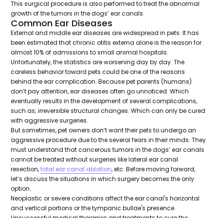
This surgical procedure is also performed to treat the abnormal
growth of the tumors in the dogs’ ear canals.
Common Ear Diseases
External and middle ear diseases are widespread in pets. It has
been estimated that chronic otitis externa alone is the reason for
almost 10% of admissions to small animal hospitals.
Unfortunately, the statistics are worsening day by day. The
careless behavior toward pets could be one of the reasons
behind the ear complication. Because pet parents (humans)
don’t pay attention, ear diseases often go unnoticed. Which
eventually results in the development of several complications,
such as; irreversible structural changes. Which can only be cured
with aggressive surgeries.
But sometimes, pet owners don’t want their pets to undergo an
aggressive procedure due to the several fears in their minds. They
must understand that cancerous tumors in the dogs’ ear canals
cannot be treated without surgeries like lateral ear canal
resection,
total ear canal ablation
, etc. Before moving forward,
let’s discuss the situations in which surgery becomes the only
option.
Neoplastic or severe conditions affect the ear canal's horizontal
and vertical portions or the tympanic bullae's presence.
Unsuccessful medical therapies and treatments to cure the