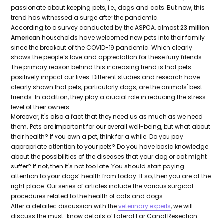
passionate about keeping pets, i.e., dogs and cats. But now, this
trend has witnessed a surge after the pandemic.
According to a survey conducted by the ASPCA, almost
23 million
American
households have welcomed new pets into their family
since the breakout of the COVID-19 pandemic. Which clearly
shows the people’s love and appreciation for these furry friends.
The primary reason behind this increasing trend is that pets
positively impact our lives. Different studies and research have
clearly shown that pets, particularly dogs, are the animals' best
friends. In addition, they play a crucial role in reducing the stress
level of their owners.
Moreover, it's also a fact that they need us as much as we need
them. Pets are important for our overall well-being, but what about
their health? If you own a pet, think for a while. Do you pay
appropriate attention to your pets? Do you have basic knowledge
about the possibilities of the diseases that your dog or cat might
suffer? If not, then it's not too late. You should start paying
attention to your dogs’ health from today. If so, then you are at the
right place. Our series of articles include the various surgical
procedures related to the health of cats and dogs.
After a detailed discussion with the
veterinary experts
, we will
discuss the must-know details of Lateral Ear Canal Resection.