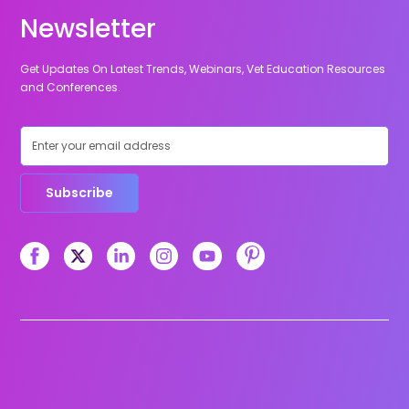
Newsletter
Get Updates On Latest Trends, Webinars, Vet Education Resources
and Conferences.
Subscribe