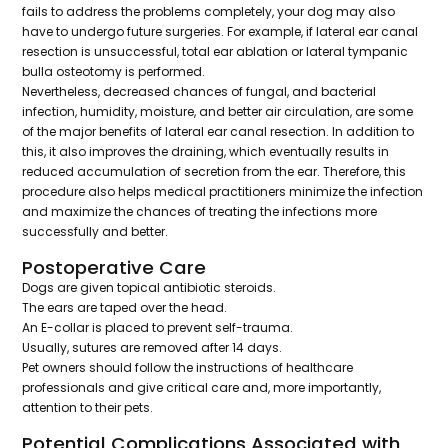
fails to address the problems completely, your dog may also
have to undergo future surgeries. For example, if lateral ear canal
resection is unsuccessful, total ear ablation or lateral tympanic
bulla osteotomy is performed.
Nevertheless, decreased chances of fungal, and bacterial
infection, humidity, moisture, and better air circulation, are some
of the major benefits of lateral ear canal resection. In addition to
this, it also improves the draining, which eventually results in
reduced accumulation of secretion from the ear. Therefore, this
procedure also helps medical practitioners minimize the infection
and maximize the chances of treating the infections more
successfully and better.
Postoperative Care
Dogs are given topical antibiotic steroids.
The ears are taped over the head.
An E-collar is placed to prevent self-trauma.
Usually, sutures are removed after 14 days.
Pet owners should follow the instructions of healthcare
professionals and give critical care and, more importantly,
attention to their pets.
Potential Complications Associated with