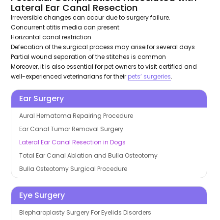
Lateral Ear Canal Resection
Irreversible changes can occur due to surgery failure.
Concurrent otitis media can present
Horizontal canal restriction
Defecation of the surgical process may arise for several days
Partial wound separation of the stitches is common
Moreover, it is also essential for pet owners to visit certified and
well-experienced veterinarians for their
pets’ surgeries
.
Ear Surgery
Aural Hematoma Repairing Procedure
Ear Canal Tumor Removal Surgery
Lateral Ear Canal Resection in Dogs
Total Ear Canal Ablation and Bulla Osteotomy
Bulla Osteotomy Surgical Procedure
Eye Surgery
Blepharoplasty Surgery For Eyelids Disorders