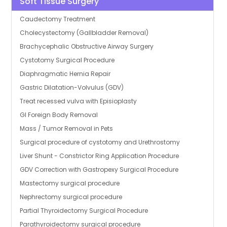
Soft Tissue Surgery
Caudectomy Treatment
Cholecystectomy (Gallbladder Removal)
Brachycephalic Obstructive Airway Surgery
Cystotomy Surgical Procedure
Diaphragmatic Hernia Repair
Gastric Dilatation-Volvulus (GDV)
Treat recessed vulva with Episioplasty
GI Foreign Body Removal
Mass / Tumor Removal in Pets
Surgical procedure of cystotomy and Urethrostomy
Liver Shunt - Constrictor Ring Application Procedure
GDV Correction with Gastropexy Surgical Procedure
Mastectomy surgical procedure
Nephrectomy surgical procedure
Partial Thyroidectomy Surgical Procedure
Parathyroidectomy surgical procedure