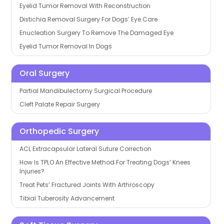
Eyelid Tumor Removal With Reconstruction
Distichia Removal Surgery For Dogs’ Eye Care
Enucleation Surgery To Remove The Damaged Eye
Eyelid Tumor Removal In Dogs
Oral Surgery
Partial Mandibulectomy Surgical Procedure
Cleft Palate Repair Surgery
Orthopedic Surgery
ACL Extracapsular Lateral Suture Correction
How Is TPLO An Effective Method For Treating Dogs’ Knees
Injuries?
Treat Pets’ Fractured Joints With Arthroscopy
Tibial Tuberosity Advancement